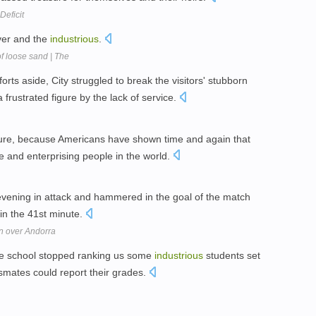
Deficit
ever and the
industrious
.
f loose sand | The
forts aside, City struggled to break the visitors' stubborn
 frustrated figure by the lack of service.
uture, because Americans have shown time and again that
ve and enterprising people in the world.
vening in attack and hammered in the goal of the match
 in the 41st minute.
in over Andorra
e school stopped ranking us some
industrious
students set
ssmates could report their grades.