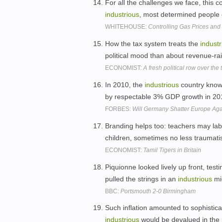
For all the challenges we face, this c
industrious
, most determined people 
WHITEHOUSE:
Controlling Gas Prices an
How the tax system treats the
industr
political mood than about revenue-ra
ECONOMIST:
A fresh political row over the
In 2010, the
industrious
country known
by respectable 3% GDP growth in 20
FORBES:
Will Germany Shatter Europe Ag
Branding helps too: teachers may la
children, sometimes no less traumati
ECONOMIST:
Tamil Tigers in Britain
Piquionne looked lively up front, test
pulled the strings in an
industrious
mi
BBC:
Portsmouth 2-0 Birmingham
Such inflation amounted to sophistica
industrious
would be devalued in the 