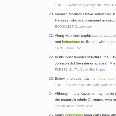
FORBES:
Rethinking Money: The Rise Of H
Modern Mormons have something in
Parsees, who are prominent in corpo
ECONOMIST:
Schumpeter
Along with their sophisticated seafari
and
industrious
civilization who helpe
CNN:
SHARE THIS
In his most famous structure, the 195
Johnson did the interior spaces), Mies
FORBES:
On The Cover/Top Stories
Below, one sees how the
industrious
FORBES:
How Deficit Spending Works to De
Although many Kazakhs may not be sa
the country's ethnic Germans, who a
ECONOMIST:
Central Asia
Many
industrious
Americans have amas