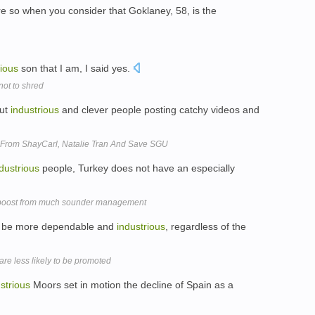
e so when you consider that Goklaney, 58, is the
rious
son that I am, I said yes.
not to shred
out
industrious
and clever people posting catchy videos and
 From ShayCarl, Natalie Tran And Save SGU
dustrious
people, Turkey does not have an especially
 boost from much sounder management
to be more dependable and
industrious
, regardless of the
e less likely to be promoted
strious
Moors set in motion the decline of Spain as a