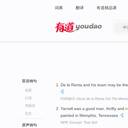
词典
翻译
有道精品课
中
有道 - 网易旗下搜索
双语例句
De la Renta and his team may be th
全部
口语
FORBES:
Oscar de la Renta Got The Memo
书面语
Yarnell was a good man, thrifty and
i
论文
painted in Memphis, Tennessee.
NPR:
Excerpt: 'True Grit'
原声例句