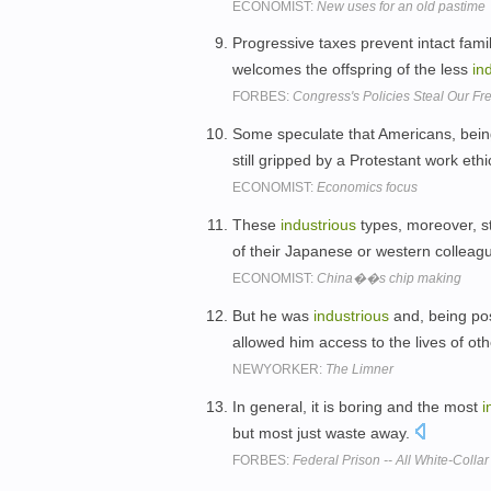
ECONOMIST:
New uses for an old pastime
Progressive taxes prevent intact fami
welcomes the offspring of the less
in
FORBES:
Congress's Policies Steal Our Fr
Some speculate that Americans, being
still gripped by a Protestant work ethi
ECONOMIST:
Economics focus
These
industrious
types, moreover, st
of their Japanese or western colleag
ECONOMIST:
China��s chip making
But he was
industrious
and, being pos
allowed him access to the lives of ot
NEWYORKER:
The Limner
In general, it is boring and the most
i
but most just waste away.
FORBES:
Federal Prison -- All White-Coll