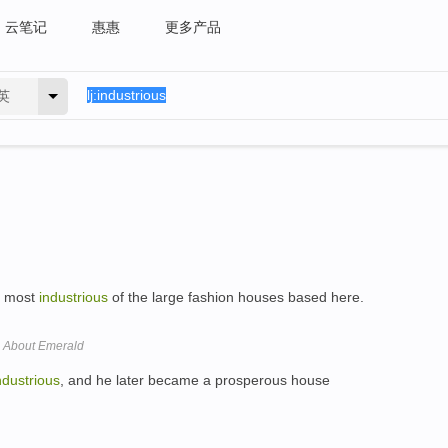
云笔记
惠惠
更多产品
英
e most
industrious
of the large fashion houses based here.
 About Emerald
ndustrious
, and he later became a prosperous house