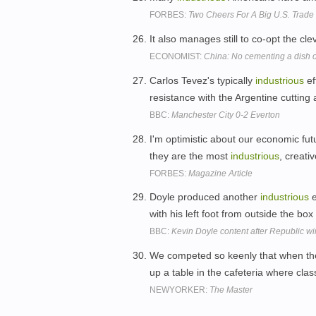
FORBES:
Two Cheers For A Big U.S. Trade 
It also manages still to co-opt the cl
ECONOMIST:
China: No cementing a dish o
Carlos Tevez's typically
industrious
ef
resistance with the Argentine cutting a
BBC:
Manchester City 0-2 Everton
I'm optimistic about our economic f
they are the most
industrious
, creati
FORBES:
Magazine Article
Doyle produced another
industrious
e
with his left foot from outside the box
BBC:
Kevin Doyle content after Republic w
We competed so keenly that when th
up a table in the cafeteria where cla
NEWYORKER:
The Master