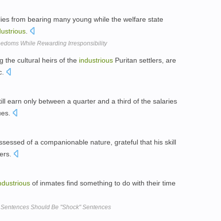
lies from bearing many young while the welfare state
dustrious
.
eedoms While Rewarding Irresponsibility
 the cultural heirs of the
industrious
Puritan settlers, are
c.
ill earn only between a quarter and a third of the salaries
ues.
sessed of a companionable nature, grateful that his skill
hers.
ndustrious
of inmates find something to do with their time
ar Sentences Should Be "Shock" Sentences