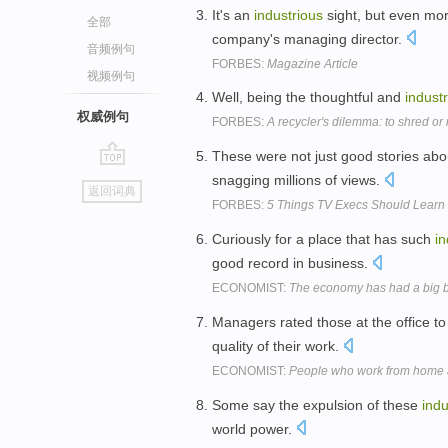
It's an
industrious
sight, but even mor
全部
company's managing director.
音频例句
FORBES:
Magazine Article
视频例句
Well, being the thoughtful and
indust
权威例句
FORBES:
A recycler's dilemma: to shred or 
These were not just good stories ab
go
snagging millions of views.
返回词典
top
FORBES:
5 Things TV Execs Should Learn
Curiously for a place that has such
in
good record in business.
ECONOMIST:
The economy has had a big
Managers rated those at the office 
quality of their work.
ECONOMIST:
People who work from home ar
Some say the expulsion of these
indu
world power.