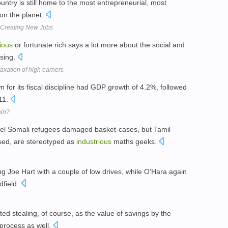
ountry is still home to the most entrepreneurial, most
on the planet.
d Creating New Jobs
ious
or fortunate rich says a lot more about the social and
ising.
 taxation of high earners
 for its fiscal discipline had GDP growth of 4.2%, followed
11.
ain?
bel Somali refugees damaged basket-cases, but Tamil
sed, are stereotyped as
industrious
maths geeks.
ing Joe Hart with a couple of low drives, while O'Hara again
dfield.
ted stealing, of course, as the value of savings by the
process as well.