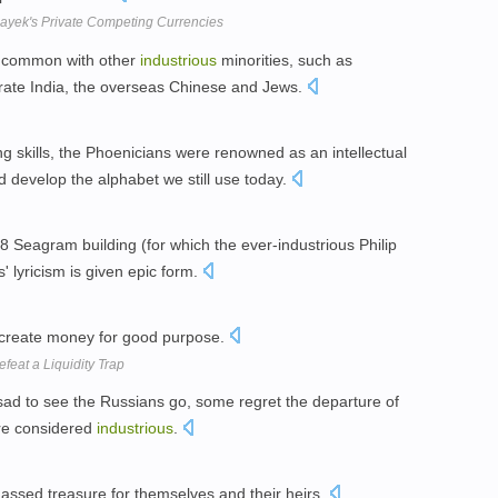
ayek's Private Competing Currencies
 common with other
industrious
minorities, such as
rate India, the overseas Chinese and Jews.
ng skills, the Phoenicians were renowned as an intellectual
d develop the alphabet we still use today.
8 Seagram building (for which the ever-industrious Philip
' lyricism is given epic form.
create money for good purpose.
feat a Liquidity Trap
d to see the Russians go, some regret the departure of
re considered
industrious
.
sed treasure for themselves and their heirs.