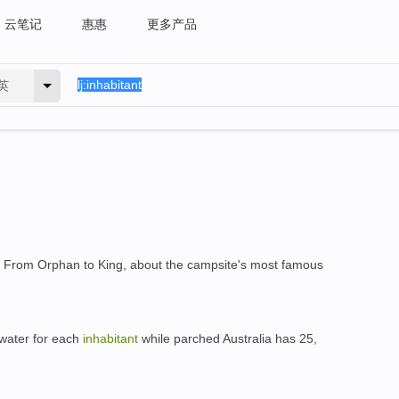
云笔记
惠惠
更多产品
英
 From Orphan to King, about the campsite's most famous
 water for each
inhabitant
while parched Australia has 25,