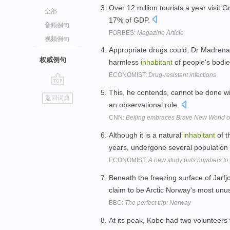
Over 12 million tourists a year visit
全部
17% of GDP.
音频例句
FORBES:
Magazine Article
视频例句
Appropriate drugs could, Dr Madrena
权威例句
harmless
inhabitant
of people's bodi
ECONOMIST:
Drug-resistant infections
go
This, he contends, cannot be done w
返回词典
top
an observational role.
CNN:
Beijing embraces Brave New World of
Although it is a natural
inhabitant
of t
years, undergone several population
ECONOMIST:
A new study puts numbers to
Beneath the freezing surface of Jarfjo
claim to be Arctic Norway's most unu
BBC:
The perfect trip: Norway
At its peak, Kobe had two volunteers