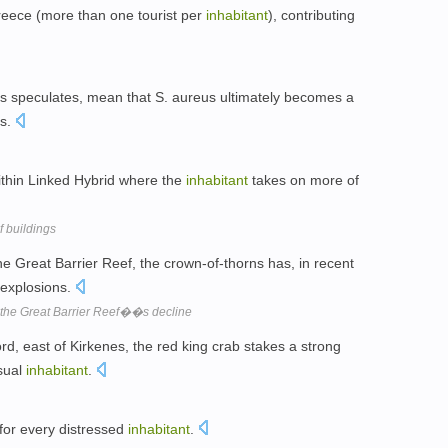
 Greece (more than one tourist per
inhabitant
), contributing
s speculates, mean that S. aureus ultimately becomes a
es.
ithin Linked Hybrid where the
inhabitant
takes on more of
 buildings
he Great Barrier Reef, the crown-of-thorns has, in recent
 explosions.
 the Great Barrier Reef��s decline
rd, east of Kirkenes, the red king crab stakes a strong
sual
inhabitant
.
 for every distressed
inhabitant
.