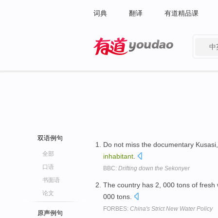
词典
翻译
有道精品课
中
有道 - 网易旗下搜索
双语例句
Do not miss the documentary Kusasi,
全部
inhabitant
.
口语
BBC:
Drifting down the Sekonyer
书面语
The country has 2, 000 tons of fresh
论文
000 tons.
FORBES:
China's Strict New Water Policy
原声例句