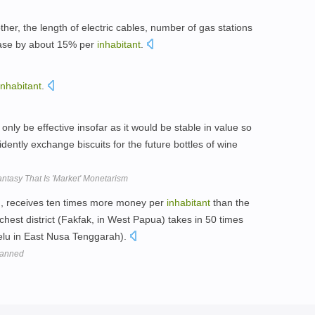
ther, the length of electric cables, number of gas stations
rease by about 15% per
inhabitant
.
inhabitant
.
ly be effective insofar as it would be stable in value so
dently exchange biscuits for the future bottles of wine
ntasy That Is 'Market' Monetarism
an, receives ten times more money per
inhabitant
than the
chest district (Fakfak, in West Papua) takes in 50 times
elu in East Nusa Tenggarah).
planned