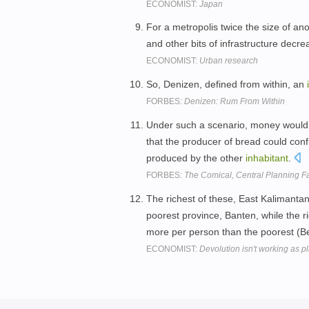
ECONOMIST:
Japan
For a metropolis twice the size of ano
and other bits of infrastructure dec
ECONOMIST:
Urban research
So, Denizen, defined from within, an
FORBES:
Denizen: Rum From Within
Under such a scenario, money would on
that the producer of bread could confi
produced by the other
inhabitant
.
FORBES:
The Comical, Central Planning Fa
The richest of these, East Kalimant
poorest province, Banten, while the ri
more per person than the poorest (B
ECONOMIST:
Devolution isn't working as 