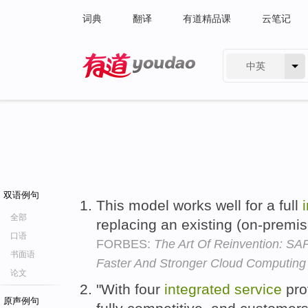
词典
翻译
有道精品课
云笔记
中英
有道 - 网易旗下搜索
双语例句
This model works well for a full
全部
replacing an existing (on-premis
口语
FORBES:
The Art Of Reinvention: SAP
书面语
Faster And Stronger Cloud Computing
论文
"With four
integrated
service
pro
原声例句