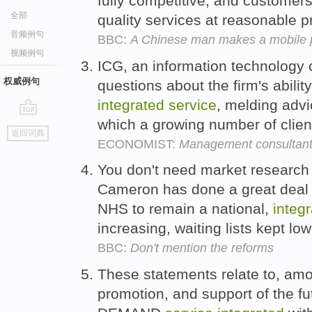
fully competitive, and customers
全部
quality services at reasonable pr
音频例句
BBC:
A Chinese man makes a mobile
视频例句
ICG, an information technology 
权威例句
questions about the firm's ability
integrated
service
, melding advi
which a growing number of clie
go
返回词典
top
ECONOMIST:
Management consultants 
You don't need market research 
Cameron has done a great deal of
NHS to remain a national,
integ
increasing, waiting lists kept lo
BBC:
Don't mention the reforms
These statements relate to, amon
promotion, and support of the fu