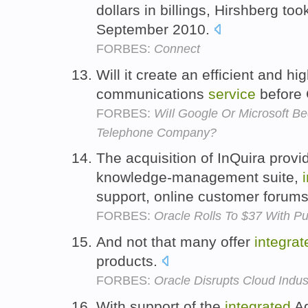
dollars in billings, Hirshberg to
September 2010.
FORBES:
Connect
Will it create an efficient and hi
communications
service
before
FORBES:
WiIl Google Or Microsoft B
Telephone Company?
The acquisition of InQuira prov
knowledge-management suite,
support, online customer forum
FORBES:
Oracle Rolls To $37 With P
And not that many offer
integrat
products.
FORBES:
Oracle Disrupts Cloud Indu
With support of the
integrated
Ad