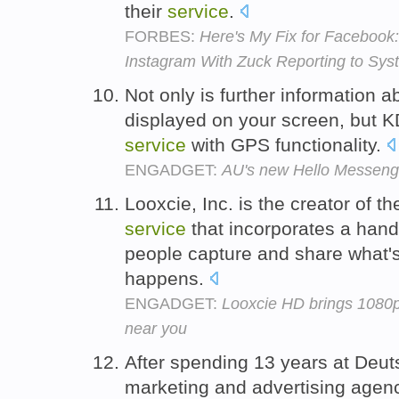
their
service
.
FORBES:
Here's My Fix for Facebook
Instagram With Zuck Reporting to Sys
Not only is further information
displayed on your screen, but 
service
with GPS functionality.
ENGADGET:
AU's new Hello Messenge
Looxcie, Inc. is the creator of the
service
that incorporates a hand
people capture and share what's
happens.
ENGADGET:
Looxcie HD brings 1080p
near you
After spending 13 years at Deuts
marketing and advertising agenc