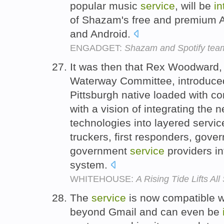
popular music
service
, will be
in
of Shazam's free and premium A
and Android.
ENGADGET:
Shazam and Spotify team
It was then that Rex Woodward,
Waterway Committee, introduce
Pittsburgh native loaded with 
with a vision of integrating th
technologies into layered servic
truckers, first responders, gove
government
service
providers i
system.
WHITEHOUSE:
A Rising Tide Lifts All
The
service
is now compatible wi
beyond Gmail and can even be