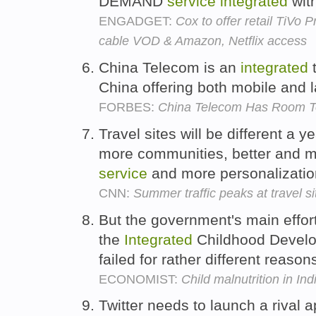
DEMAND
service
integrated
wit
ENGADGET:
Cox to offer retail TiVo 
cable VOD & Amazon, Netflix access
China Telecom is an
integrated
China offering both mobile and 
FORBES:
China Telecom Has Room T
Travel sites will be different a 
more communities, better and 
service
and more personalizatio
CNN:
Summer traffic peaks at travel si
But the government's main effort 
the
Integrated
Childhood Devel
failed for rather different reason
ECONOMIST:
Child malnutrition in Ind
Twitter needs to launch a rival 