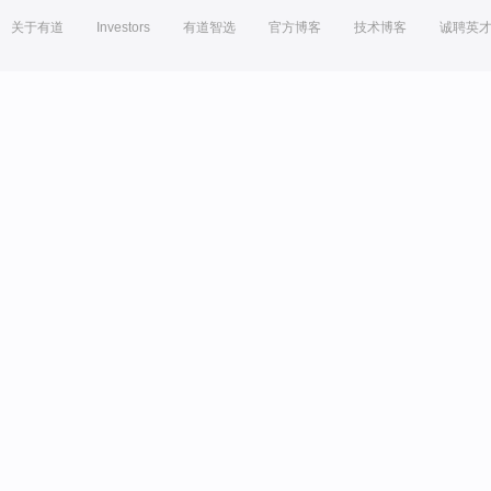
关于有道
Investors
有道智选
官方博客
技术博客
诚聘英