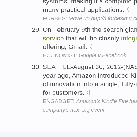
systems, making it a complete 
many practical applications.
FORBES:
Move up http://i.forbesimg
On February 9th the search gian
service
that will be closely
integ
offering, Gmail.
ECONOMIST:
Google v Facebook
SEATTLE-August 30, 2012-(NA
year ago, Amazon introduced Ki
of innovation into a single, full
for customers.
ENGADGET:
Amazon's Kindle Fire has 
company's next big event