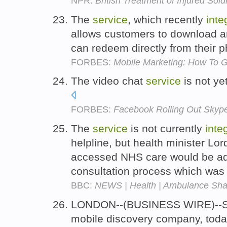
NPR:
British Treatment of Injured Sol
The
service
, which recently
inte
allows customers to download a
can redeem directly from their 
FORBES:
Mobile Marketing: How To 
The video chat
service
is not ye
FORBES:
Facebook Rolling Out Skype
The
service
is not currently
inte
helpline, but health minister Lo
accessed NHS care would be add
consultation process which was
BBC:
NEWS | Health | Ambulance Sh
LONDON--(BUSINESS WIRE)--Sha
mobile discovery company, today