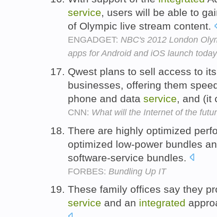
service
, users will be able to g
of Olympic live stream content.
ENGADGET:
NBC's 2012 London Olym
apps for Android and iOS launch today
Qwest plans to sell access to its
businesses, offering them speed
phone and data
service
, and (it
CNN:
What will the Internet of the futu
There are highly optimized perf
optimized low-power bundles a
software-service bundles.
FORBES:
Bundling Up IT
These family offices say they pro
service
and an
integrated
approa