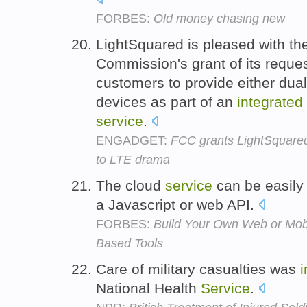
FORBES:
Old money chasing new
LightSquared is pleased with t
Commission's grant of its reques
customers to provide either dual
devices as part of an
integrated
service
.
ENGADGET:
FCC grants LightSquared 
to LTE drama
The cloud
service
can be easil
a Javascript or web API.
FORBES:
Build Your Own Web or Mob
Based Tools
Care of military casualties was
i
National Health
Service
.