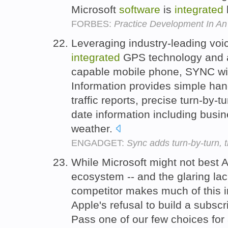
Microsoft
software
is
integrated
FORBES:
Practice Development In An
Leveraging industry-leading voi
integrated
GPS technology and a
capable mobile phone, SYNC with
Information provides simple han
traffic reports, precise turn-by-t
date information including busin
weather.
ENGADGET:
Sync adds turn-by-turn, t
While Microsoft might not best A
ecosystem -- and the glaring la
competitor makes much of this i
Apple's refusal to build a subsc
Pass one of our few choices for 