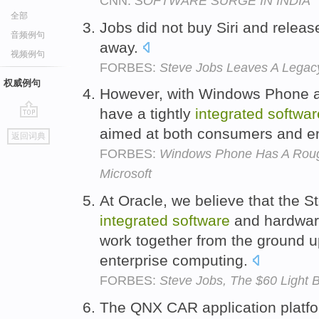
CNN:
SOFTWARE SURGE IN INDIA
全部
Jobs did not buy Siri and releas
音频例句
away.
视频例句
FORBES:
Steve Jobs Leaves A Legacy 
权威例句
However, with Windows Phone an
have a tightly
integrated
softwar
go
aimed at both consumers and en
返回词典
top
FORBES:
Windows Phone Has A Roug
Microsoft
At Oracle, we believe that the St
integrated
software
and hardware
work together from the ground up
enterprise computing.
FORBES:
Steve Jobs, The $60 Light 
The QNX CAR application plat