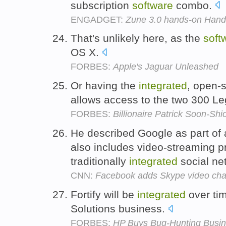
subscription
software
combo.
ENGADGET:
Zune 3.0 hands-on Hand
That's unlikely here, as the
soft
OS X.
FORBES:
Apple's Jaguar Unleashed
Or having the
integrated
, open-
allows access to the two 300 L
FORBES:
Billionaire Patrick Soon-S
He described Google as part of
also includes video-streaming pro
traditionally
integrated
social net
CNN:
Facebook adds Skype video chat
Fortify will be
integrated
over ti
Solutions business.
FORBES:
HP Buys Bug-Hunting Busine