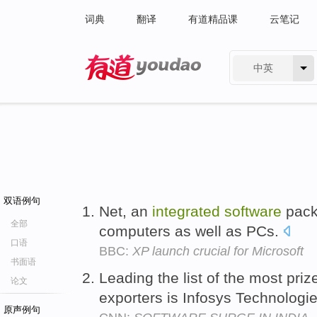
词典
翻译
有道精品课
云笔记
中英
有道 - 网易旗下搜索
双语例句
Net, an
integrated
software
pack
全部
computers as well as PCs.
口语
BBC:
XP launch crucial for Microsoft
书面语
Leading the list of the most pri
论文
exporters is Infosys Technologi
原声例句