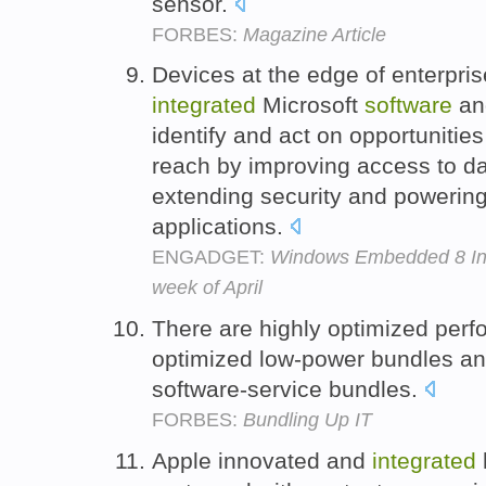
sensor.
FORBES:
Magazine Article
Devices at the edge of enterpri
integrated
Microsoft
software
and
identify and act on opportunitie
reach by improving access to d
extending security and powering 
applications.
ENGADGET:
Windows Embedded 8 Indu
week of April
There are highly optimized perf
optimized low-power bundles a
software-service bundles.
FORBES:
Bundling Up IT
Apple innovated and
integrated