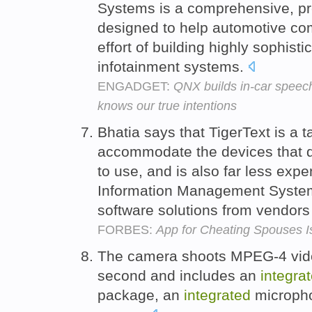
Systems is a comprehensive, pr
designed to help automotive co
effort of building highly sophis
infotainment systems.
ENGADGET:
QNX builds in-car speec
knows our true intentions
Bhatia says that TigerText is a t
accommodate the devices that d
to use, and is also far less exp
Information Management Syst
software solutions from vendors 
FORBES:
App for Cheating Spouses I
The camera shoots MPEG-4 video
second and includes an
integra
package, an
integrated
micropho