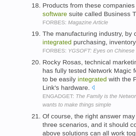
Products from these companie
software
suite called Business 
FORBES:
Magazine Article
The manufacturing industry, by 
integrated
purchasing, inventory
FORBES:
YGSOFT: Eyes on Chinese
Rocky Rosas, technical marketin
has fully tested Network Magic f
to be easily
integrated
with the
Link's hardware.
ENGADGET:
The Family is the Netwo
wants to make things simple
Of course, the right answer may 
three scenarios, and it should c
above solutions can all work to