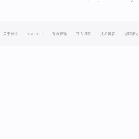
关于有道
Investors
有道智选
官方博客
技术博客
诚聘英