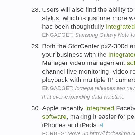
Users will also find the ability to
stylus, which is just one more 
has been thoughtfully
integrated
ENGADGET:
Samsung Galaxy Note for
Both the StorCenter px2-300d an
your business with the
integrate
Manager video management
so
channel live monitoring, video r
playback with multiple IP camer
ENGADGET:
Iomega releases two new
that ever-expanding data waistline
Apple recently
integrated
Facebo
software
, making it easier for p
iPhones and iPads.
FORBES:
Move up http://i.forbesimg