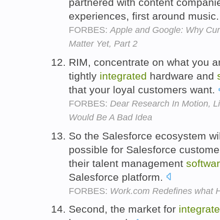
partnered with content companies
experiences, first around music
FORBES:
Apple and Google: Why Curr
Matter Yet, Part 2
RIM, concentrate on what you ar
tightly
integrated
hardware and
that your loyal customers want.
FORBES:
Dear Research In Motion, L
Would Be A Bad Idea
So the Salesforce ecosystem will
possible for Salesforce custome
their talent management
softwa
Salesforce platform.
FORBES:
Work.com Redefines what H
Second, the market for
integrat