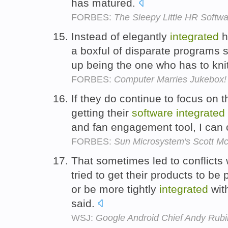
has matured.
FORBES:
The Sleepy Little HR Softwa
Instead of elegantly
integrated
h
a boxful of disparate programs 
up being the one who has to kni
FORBES:
Computer Marries Jukebox!
If they do continue to focus on 
getting their
software
integrated
and fan engagement tool, I can c
FORBES:
Sun Microsystem's Scott Mc
That sometimes led to conflicts 
tried to get their products to be
or be more tightly
integrated
wit
said.
WSJ:
Google Android Chief Andy Rubi