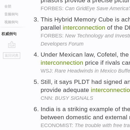
phasors provide a precise picture
全部
FORBES:
Can GridEye Save America'
音频例句
This Hybrid Memory Cube is ac
视频例句
parallel
interconnection
of the 
权威例句
FORBES:
New Technology and Investme
Developers Forum
go
Under Mexican law, Cofetel, the 
返回词典
top
interconnection
price if rivals c
WSJ:
Rare Headwinds in Mexico Buffe
Still, it says PLDT had signed a
provide adequate
interconnecti
CNN:
BUSY SIGNALS
India is a striking example of th
between domestic and external 
ECONOMIST:
The trouble with free tr