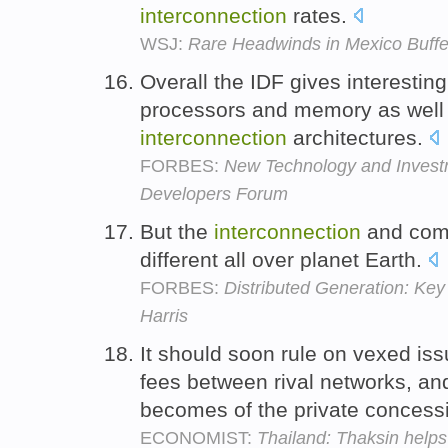
interconnection
rates.
WSJ:
Rare Headwinds in Mexico Buffe
Overall the IDF gives interesting 
processors and memory as well 
interconnection
architectures.
FORBES:
New Technology and Investme
Developers Forum
But the
interconnection
and comm
different all over planet Earth.
FORBES:
Distributed Generation: Key 
Harris
It should soon rule on vexed is
fees between rival networks, and
becomes of the private concess
ECONOMIST:
Thailand: Thaksin helps