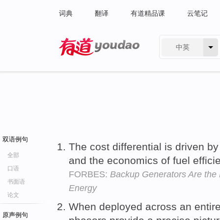
词典
翻译
有道精品课
云笔记
中英
有道 - 网易旗下搜索
双语例句
The cost differential is driven by
全部
and the economics of fuel effici
口语
FORBES:
Backup Generators Are the 
书面语
Energy
论文
When deployed across an entire
原声例句