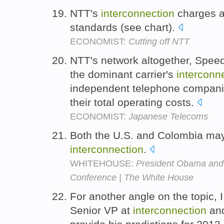
NTT's
interconnection
charges ar
standards (see chart).
ECONOMIST:
Cutting off NTT
NTT's network altogether, Speed
the dominant carrier's
interconn
independent telephone companie
their total operating costs.
ECONOMIST:
Japanese Telecoms
Both the U.S. and Colombia may 
interconnection
.
WHITEHOUSE:
President Obama and 
Conference | The White House
For another angle on the topic,
Senior VP at
interconnection
and