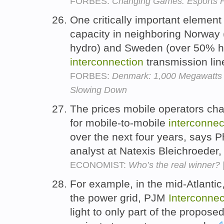
FORBES:
Changing Games: Esports F
One critically important element
capacity in neighboring Norway 
hydro) and Sweden (over 50% hy
interconnection
transmission lin
FORBES:
Denmark: 1,000 Megawatts 
Slowing Down
The prices mobile operators char
for mobile-to-mobile
interconnec
over the next four years, says 
analyst at Natexis Bleichroeder
ECONOMIST:
Who’s the real winner? 
For example, in the mid-Atlantic
the power grid, PJM
Interconnec
light to only part of the propos