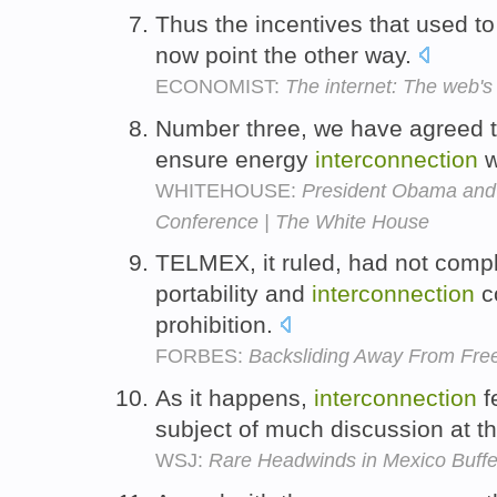
Thus the incentives that used to
now point the other way.
ECONOMIST:
The internet: The web's
Number three, we have agreed t
ensure energy
interconnection
w
WHITEHOUSE:
President Obama and 
Conference | The White House
TELMEX, it ruled, had not compli
portability and
interconnection
co
prohibition.
FORBES:
Backsliding Away From Fre
As it happens,
interconnection
f
subject of much discussion at t
WSJ:
Rare Headwinds in Mexico Buffe