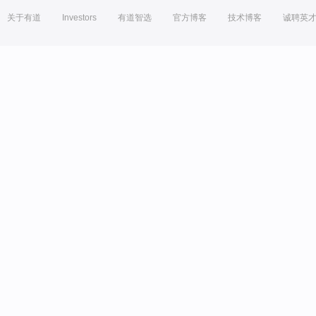
关于有道
Investors
有道智选
官方博客
技术博客
诚聘英