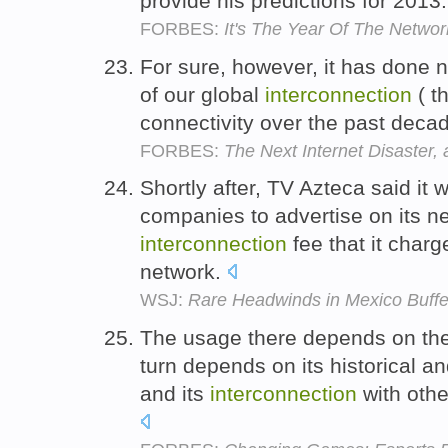
provide his predictions for 2013
FORBES:
It's The Year Of The Networ
For sure, however, it has done n
of our global
interconnection
( t
connectivity over the past dec
FORBES:
The Next Internet Disaster, 
Shortly after, TV Azteca said it 
companies to advertise on its ne
interconnection
fee that it charge
network.
WSJ:
Rare Headwinds in Mexico Buffe
The usage there depends on the 
turn depends on its historical a
and its
interconnection
with othe