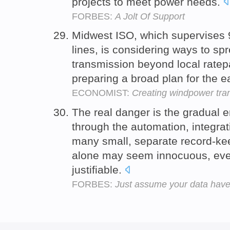
projects to meet power needs.
FORBES:
A Jolt Of Support
Midwest ISO, which supervises 9
lines, is considering ways to sp
transmission beyond local ratep
preparing a broad plan for the 
ECONOMIST:
Creating windpower tra
The real danger is the gradual er
through the automation, integra
many small, separate record-ke
alone may seem innocuous, eve
justifiable.
FORBES:
Just assume your data hav