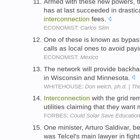
Armed with these new powers, th
has at last succeeded in drastic
interconnection
fees.
ECONOMIST:
Carlos Slim
One of these is known as bypass
calls as local ones to avoid pay
ECONOMIST:
Mexico
The network will provide backha
in Wisconsin and Minnesota.
WHITEHOUSE:
Don welch, ph.d. | T
Interconnection
with the grid re
utilities claiming that they want
FORBES:
Could Solar Save Educatio
One minister, Arturo Saldivar, b
was Telcel's main lawyer in fight