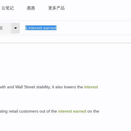
云笔记
惠惠
更多产品
英
h and Wall Street stability, it also lowers the
interest
ting retail customers out of the
interest
earned
on the