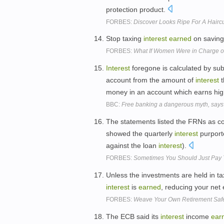
protection product.
FORBES:
Discover Looks Ripe For A Haircu
Stop taxing
interest
earned
on savin
FORBES:
What If Women Were in Charge of
Interest
foregone is calculated by su
account from the amount of
interest
t
money in an account which earns hi
BBC:
Free banking a dangerous myth, says 
The statements listed the FRNs as co
showed the quarterly
interest
purport
against the loan
interest
).
FORBES:
Sometimes You Should Just Pay 
Unless the investments are held in ta
interest
is
earned
, reducing your net
FORBES:
Weave Your Own Retirement Safe
The ECB said its
interest
income
ear