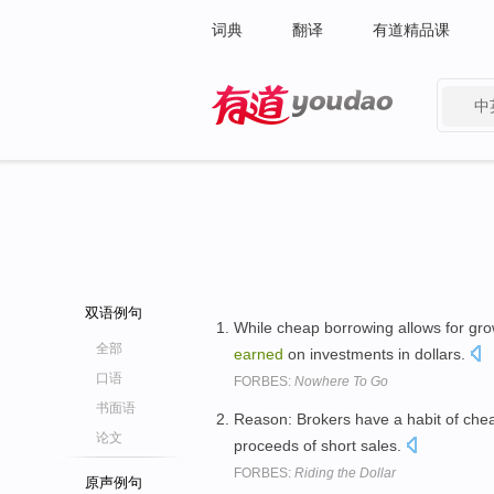
词典
翻译
有道精品课
中
有道 - 网易旗下搜索
双语例句
While cheap borrowing allows for growt
全部
earned
on investments in dollars.
口语
FORBES:
Nowhere To Go
书面语
Reason: Brokers have a habit of chea
论文
proceeds of short sales.
FORBES:
Riding the Dollar
原声例句