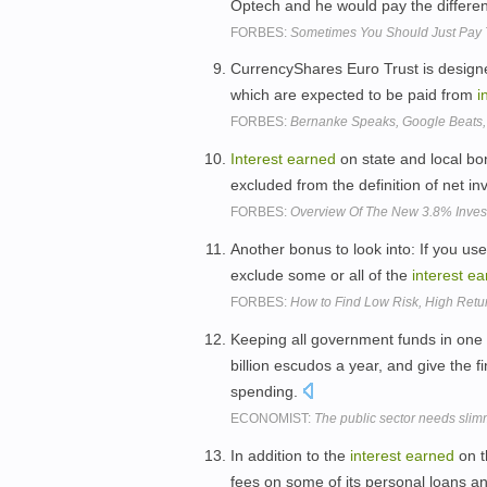
Optech and he would pay the difference,
FORBES:
Sometimes You Should Just Pay 
CurrencyShares Euro Trust is designed
which are expected to be paid from
i
FORBES:
Bernanke Speaks, Google Beats,
Interest
earned
on state and local bo
excluded from the definition of net 
FORBES:
Overview Of The New 3.8% Invest
Another bonus to look into: If you us
exclude some or all of the
interest
ea
FORBES:
How to Find Low Risk, High Retu
Keeping all government funds in one
billion escudos a year, and give the fi
spending.
ECONOMIST:
The public sector needs sli
In addition to the
interest
earned
on t
fees on some of its personal loans a