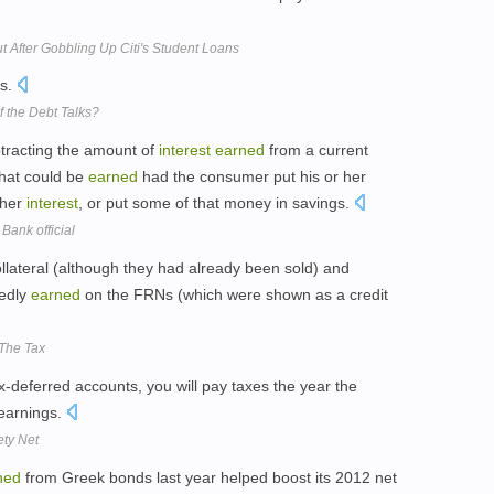
t After Gobbling Up Citi's Student Loans
gs.
 the Debt Talks?
btracting the amount of
interest
earned
from a current
hat could be
earned
had the consumer put his or her
gher
interest
, or put some of that money in savings.
Bank official
llateral (although they had already been sold) and
edly
earned
on the FRNs (which were shown as a credit
The Tax
x-deferred accounts, you will pay taxes the year the
 earnings.
ty Net
ned
from Greek bonds last year helped boost its 2012 net