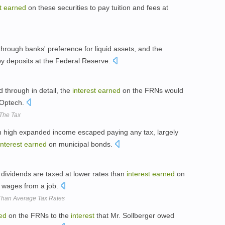
t
earned
on these securities to pay tuition and fees at
hrough banks' preference for liquid assets, and the
y deposits at the Federal Reserve.
d through in detail, the
interest
earned
on the FRNs would
Optech.
The Tax
h high expanded income escaped paying any tax, largely
interest
earned
on municipal bonds.
 dividends are taxed at lower rates than
interest
earned
on
r wages from a job.
 Than Average Tax Rates
ed
on the FRNs to the
interest
that Mr. Sollberger owed