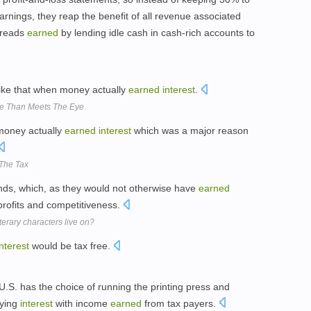
rnings, they reap the benefit of all revenue associated
reads
earned
by lending idle cash in cash-rich accounts to
like that when money actually
earned
interest
.
re Than Meets The Eye
 money actually
earned
interest
which was a major reason
The Tax
nds, which, as they would not otherwise have
earned
profits and competitiveness.
terary characters live on?
interest
would be tax free.
S. has the choice of running the printing press and
aying
interest
with income
earned
from tax payers.