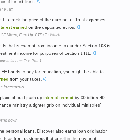
 if he felt like it.
The Tax
 to track the price of the euro net of Trust expenses,
nterest
earned
on the deposited euros.
 GE Mixed, Euro Up: ETFs To Watch
nds that is exempt from income tax under Section 103 is
investment income for purposes of Section 1411.
ment Income Tax, Part 1
e EE bonds to pay for education, you might be able to
rned
from your taxes.
rn Investments
 place should push up
interest
earned
by 30 billion-40
nance ministry a tighter grip on individual ministries'
mming down
he personal loans, Discover also earns loan origination
nd fees from customers that enroll in the payment