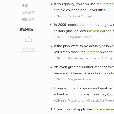
If you qualify, you can use the
interes
全部
eligible colleges and universities.
音频例句
FORBES:
Fact and Comment
视频例句
In 2009, excess bank reserves grew t
权威例句
certain (though low)
interest
earned
b
FORBES:
Magazine Article
go
If the plan were to be actually followe
返回词典
top
not simply wash the
interest
owed to 
FORBES:
Sometimes You Should Just Pay 
An even greater number of those wit
because of the exclusion from tax of
FORBES:
Magazine Article
Long-term capital gains and qualified
a bank account (if any these days) o
FORBES:
Marginal Tax Rates Matter More
Optech would apply the
interest
earn