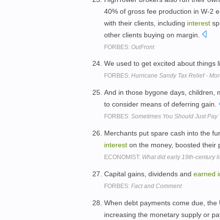
40% of gross fee production in W-2 ea
with their clients, including
interest
sp
other clients buying on margin.
FORBES:
OutFront
We used to get excited about things 
FORBES:
Hurricane Sandy Tax Relief - Mo
And in those bygone days, children,
to consider means of deferring gain.
FORBES:
Sometimes You Should Just Pay 
Merchants put spare cash into the fu
interest
on the money, boosted their 
ECONOMIST:
What did early 19th-century li
Capital gains, dividends and
earned
FORBES:
Fact and Comment
When debt payments come due, the U.
increasing the monetary supply or p