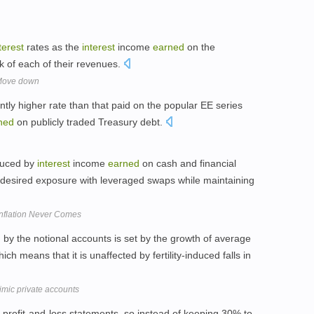
terest
rates as the
interest
income
earned
on the
lk of each of their revenues.
 Move down
antly higher rate than that paid on the popular EE series
ned
on publicly traded Treasury debt.
duced by
interest
income
earned
on cash and financial
ts desired exposure with leveraged swaps while maintaining
 Inflation Never Comes
d
by the notional accounts is set by the growth of average
hich means that it is unaffected by fertility-induced falls in
imic private accounts
 profit-and-loss statements, so instead of keeping 30% to