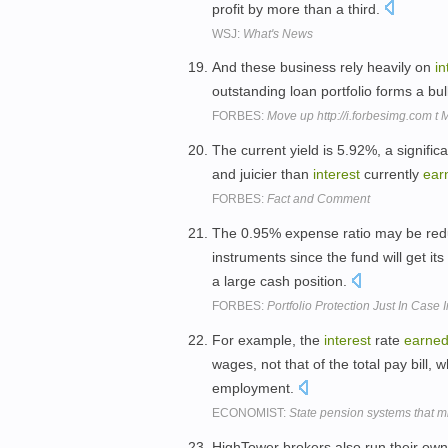
profit by more than a third.
WSJ:
What's News
And these business rely heavily on
in
outstanding loan portfolio forms a bu
FORBES:
Move up http://i.forbesimg.com t
The current yield is 5.92%, a signific
and juicier than
interest
currently
ear
FORBES:
Fact and Comment
The 0.95% expense ratio may be re
instruments since the fund will get i
a large cash position.
FORBES:
Portfolio Protection Just In Case
For example, the
interest
rate
earne
wages, not that of the total pay bill, w
employment.
ECONOMIST:
State pension systems that m
HighTower brokers also run their own