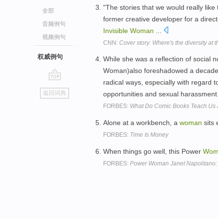
"The stories that we would really like 
全部
former creative developer for a direc
音频例句
Invisible
Woman
...
视频例句
CNN:
Cover story: Where's the diversity at 
权威例句
While she was a reflection of social 
Woman)also foreshadowed a decade i
radical ways, especially with regard
go
返回词典
opportunities and sexual harassment
top
FORBES:
What Do Comic Books Teach Us A
Alone at a workbench, a
woman
sits 
FORBES:
Time Is Money
When things go well, this Power
Wom
FORBES:
Power Woman Janet Napolitano: 