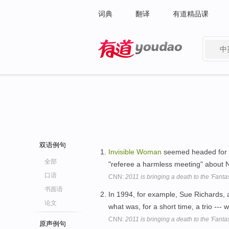
词典
翻译
有道精品课
中
有道 - 网易旗下搜索
双语例句
Invisible
Woman
seemed headed for da
全部
"referee a harmless meeting" about N
口语
CNN:
2011 is bringing a death to the 'Fantas
书面语
In 1994, for example, Sue Richards, 
论文
what was, for a short time, a trio --
CNN:
2011 is bringing a death to the 'Fantas
原声例句