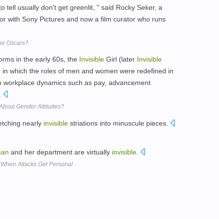
to tell usually don't get greenlit, " said Rocky Seker, a
tor with Sony Pictures and now a film curator who runs
the Oscars?
norms in the early 60s, the
Invisible
Girl (later
Invisible
n which the roles of men and women were redefined in
 to workplace dynamics such as pay, advancement
.
bout Gender Attitudes?
etching nearly
invisible
striations into minuscule pieces.
an
and her department are virtually
invisible
.
When Attacks Get Personal