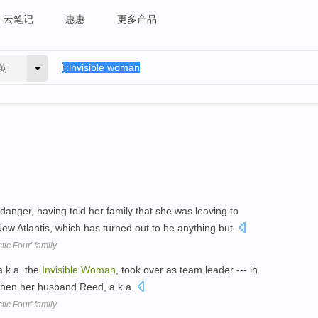
云笔记
惠惠
更多产品
英
nger, having told her family that she was leaving to
ew Atlantis, which has turned out to be anything but.
tic Four' family
a.k.a. the
Invisible
Woman
, took over as team leader --- in
- when her husband Reed, a.k.a.
tic Four' family