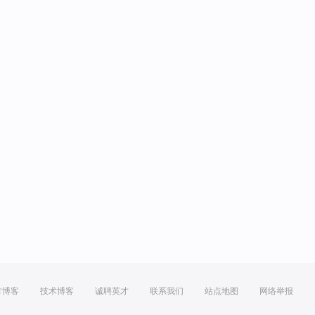
方博客
技术博客
诚聘英才
联系我们
站点地图
网络举报