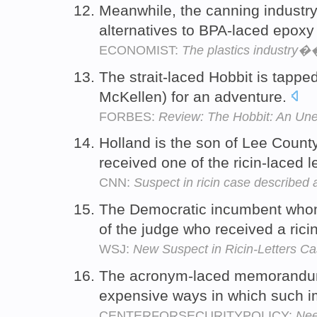
Meanwhile, the canning industr
alternatives to BPA-laced epoxy
ECONOMIST:
The plastics industry��
The strait-laced Hobbit is tappe
McKellen) for an adventure.
FORBES:
Review: The Hobbit: An Un
Holland is the son of Lee Coun
received one of the ricin-laced l
CNN:
Suspect in ricin case described as 
The Democratic incumbent whom
of the judge who received a ricin
WSJ:
New Suspect in Ricin-Letters Ca
The acronym-laced memorandum g
expensive ways in which such i
CENTERFORSECURITYPOLICY:
Nee