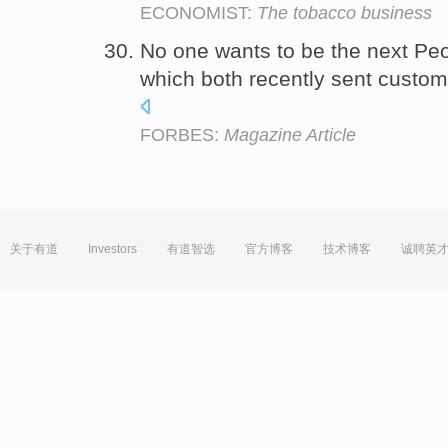
ECONOMIST:
The tobacco business
No one wants to be the next Pe
which both recently sent custom
FORBES:
Magazine Article
关于有道
Investors
有道智选
官方博客
技术博客
诚聘英