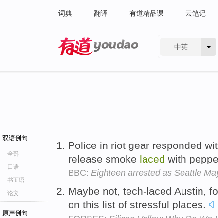
词典
翻译
有道精品课
云笔记
中英
有道 - 网易旗下搜索
双语例句
Police in riot gear responded wit
全部
release smoke
laced
with peppe
口语
BBC:
Eighteen arrested as Seattle May
书面语
Maybe not, tech-laced Austin, fo
论文
on this list of stressful places.
原声例句