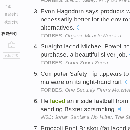
FORBES:
Silicon Valley: Why Do We 
全部
Even Hagedorn says products wi
音频例句
necessarily better for the envi
视频例句
alternatives.
权威例句
FORBES:
Organic Miracle Needed
Straight-laced Michael Powell to
go
purchase, a beautiful silver job.
返回词典
top
FORBES:
Zoom Zoom Zoom
Computer Safety Tip appears t
malware on its right-hand rail.
FORBES:
One Security Firm's Monste
He
laced
an inside fastball from 
sending Baxter scrambling.
WSJ:
Johan Santana No-Hitter: The 
Broccoli Beef Brisket (fat-laced