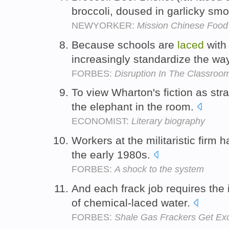
broccoli, doused in garlicky sm
NEWYORKER:
Mission Chinese Food
Because schools are
laced
with
increasingly standardize the wa
FORBES:
Disruption In The Classroo
To view Wharton's fiction as stra
the elephant in the room.
ECONOMIST:
Literary biography
Workers at the militaristic firm 
the early 1980s.
FORBES:
A shock to the system
And each frack job requires the i
of chemical-laced water.
FORBES:
Shale Gas Frackers Get Exc