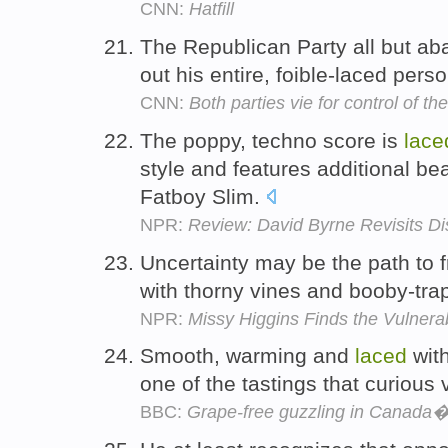
CNN:
Hatfill
The Republican Party all but ab
out his entire, foible-laced pers
CNN:
Both parties vie for control of t
The poppy, techno score is
lace
style and features additional be
Fatboy Slim.
NPR:
Review: David Byrne Revisits D
Uncertainty may be the path to f
with thorny vines and booby-tra
NPR:
Missy Higgins Finds the Vulnerabi
Smooth, warming and
laced
with
one of the tastings that curious 
BBC:
Grape-free guzzling in Canada