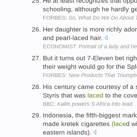
He at least recognizes that oppo
schooling, although he hardly g
FORBES:
So, What Do We Do About T
Her daughter is more richly ado
and pearl-laced hair.
ECONOMIST:
Portrait of a lady and h
But it turns out 7-Eleven bet ri
their weight would go for the Sp
FORBES:
New Products That Triumphe
His century came courtesy of a s
Styris that was
laced
to the cov
BBC:
Kallis powers S Africa into lead
Indonesia, the fifth-biggest mark
made kretek cigarettes
(lace
d w
eastern islands).