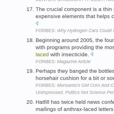
The crucial component is a th
expensive elements that helps c
FORBES:
Why Hydrogen Cars Could St
Beginning around 2005, the fou
with programs providing the mos
laced
with insecticide.
FORBES:
Magazine Article
Perhaps they banged the bottl
horsehair cushion for a bit or 
FORBES:
Monsanto's GM Corn And Can
Unimpressed. Politics Not Science Pe
Hatfill has twice held news conf
mailings of anthrax-laced letters 