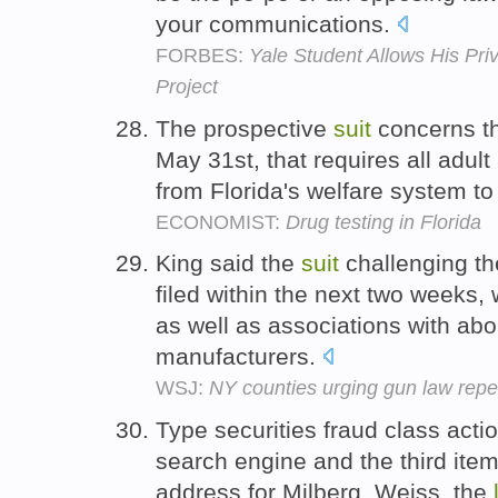
your communications.
FORBES:
Yale Student Allows His Pri
Project
The prospective
suit
concerns t
May 31st, that requires all adult
from Florida's welfare system to
ECONOMIST:
Drug testing in Florida
King said the
suit
challenging t
filed within the next two weeks, wi
as well as associations with a
manufacturers.
WSJ:
NY counties urging gun law repe
Type securities fraud class actio
search engine and the third item
address for Milberg, Weiss, the