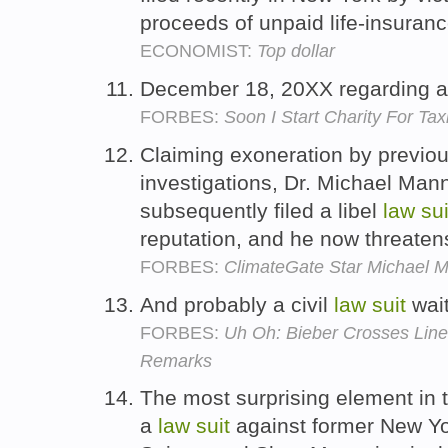
proceeds of unpaid life-insuranc
ECONOMIST:
Top dollar
December 18, 20XX regarding 
FORBES:
Soon I Start Charity For T
Claiming exoneration by previou
investigations, Dr. Michael Man
subsequently filed a libel
law
sui
reputation, and he now threaten
FORBES:
ClimateGate Star Michael M
And probably a civil
law
suit
wait
FORBES:
Uh Oh: Bieber Crosses Lin
Remarks
The most surprising element in
a
law
suit
against former New Yor