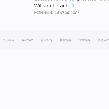
William Lerach.
FORBES:
Lawsuit.com
关于有道
Investors
有道智选
官方博客
技术博客
诚聘英