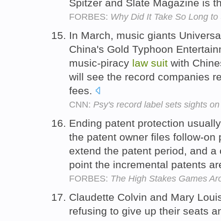
Spitzer and Slate Magazine is th
FORBES:
Why Did It Take So Long to
In March, music giants Universa
China's Gold Typhoon Entertainm
music-piracy
law
suit
with Chine
will see the record companies re
fees.
CNN:
Psy's record label sets sights o
Ending patent protection usuall
the patent owner files follow-on 
extend the patent period, and a 
point the incremental patents ar
FORBES:
The High Stakes Games Aro
Claudette Colvin and Mary Louis
refusing to give up their seats 