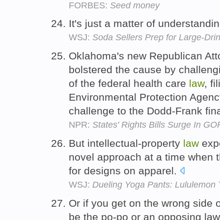
FORBES:
Seed money
It's just a matter of understandi
WSJ:
Soda Sellers Prep for Large-Dri
Oklahoma's new Republican Atto
bolstered the cause by challengi
of the federal health care
law
, fi
Environmental Protection Agency
challenge to the Dodd-Frank fin
NPR:
States' Rights Bills Surge In GO
But intellectual-property
law
expe
novel approach at a time when t
for designs on apparel.
WSJ:
Dueling Yoga Pants: Lululemon T
Or if you get on the wrong side 
be the po-po or an opposing la