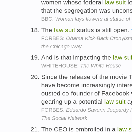
women whose federal
law
suit
le
that the segregation was unconst
BBC:
Woman lays flowers at statue of
The
law
suit
status is still open.
FORBES:
Obama Kick-Back Cronyism, 
the Chicago Way
And is that impacting the
law
sui
WHITEHOUSE:
The White House
Since the release of the movie 
have become increasingly intere
ousted co-founder of Facebook 
gearing up a potential
law
suit
ag
FORBES:
Eduardo Saverin Jeopardy f
The Social Network
The CEO is embroiled in a
law
s