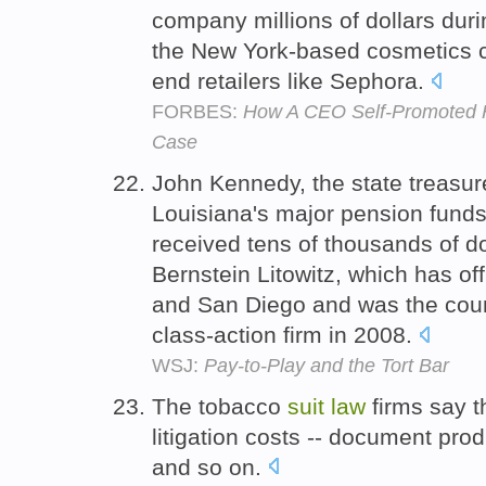
company millions of dollars duri
the New York-based cosmetics c
end retailers like Sephora.
FORBES:
How A CEO Self-Promoted Her
Case
John Kennedy, the state treasu
Louisiana's major pension funds
received tens of thousands of dol
Bernstein Litowitz, which has o
and San Diego and was the count
class-action firm in 2008.
WSJ:
Pay-to-Play and the Tort Bar
The tobacco
suit
law
firms say t
litigation costs -- document prod
and so on.