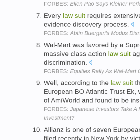
FORBES:
Ellen Pao Says Kleiner Perk
Every
law
suit
requires extensiv
evidence discovery process.
FORBES:
Abtin Buergari's Modus Disr
Wal-Mart was favored by a Supre
massive class action
law
suit
aga
discrimination.
FORBES:
Equities Rally As Wal-Mart
Well, according to the
law
suit
th
European BO Atlantic Trust Ek, 
of AmiWorld and found to be ins
FORBES:
Japanese Investors Take A 
Investment?
Allianz is one of seven Europe
filed recently in New York by vic