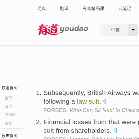
词典
翻译
有道精品课
云笔记
中英
有道 - 网易旗下搜索
双语例句
Subsequently, British Airways wa
全部
following a
law
suit
.
口语
FORBES:
Who Can Sit Next to Childre
书面语
Financial losses from that were
论文
suit
from shareholders.
原声例句