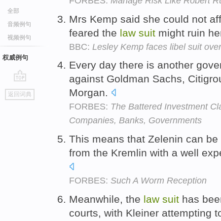
FORBES:
Manage Risk Like Robert R
全部
Mrs Kemp said she could not aff
音频例句
feared the
law
suit
might ruin her
视频例句
BBC:
Lesley Kemp faces libel suit ov
权威例句
Every day there is another gove
against Goldman Sachs, Citigro
go
Morgan.
返回词典
top
FORBES:
The Battered Investment Cl
Companies, Banks, Governments
This means that Zelenin can be
from the Kremlin with a well ex
FORBES:
Such A Worm Reception
Meanwhile, the
law
suit
has been
courts, with Kleiner attempting t