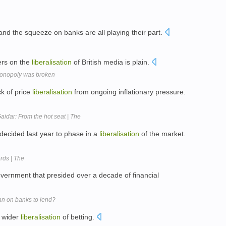
nd the squeeze on banks are all playing their part.
ers on the
liberalisation
of British media is plain.
monopoly was broken
ck of price
liberalisation
from ongoing inflationary pressure.
Gaidar: From the hot seat | The
ecided last year to phase in a
liberalisation
of the market.
rds | The
vernment that presided over a decade of financial
an on banks to lend?
a wider
liberalisation
of betting.