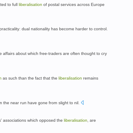
ed to full
liberalisation
of postal services across Europe
practicality: dual nationality has become harder to control.
 affairs about which free-traders are often thought to cry
n
as such than the fact that the
liberalisation
remains
n the near run have gone from slight to nil.
s' associations which opposed the
liberalisation
, are