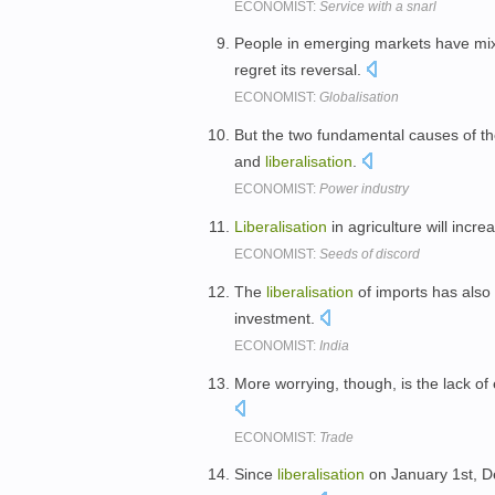
ECONOMIST:
Service with a snarl
People in emerging markets have mix
regret its reversal.
ECONOMIST:
Globalisation
But the two fundamental causes of th
and
liberalisation
.
ECONOMIST:
Power industry
Liberalisation
in agriculture will increa
ECONOMIST:
Seeds of discord
The
liberalisation
of imports has also
investment.
ECONOMIST:
India
More worrying, though, is the lack of
ECONOMIST:
Trade
Since
liberalisation
on January 1st, D