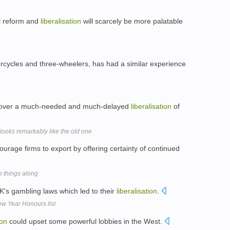
l reform and
liberalisation
will scarcely be more palatable
orcycles and three-wheelers, has had a similar experience
ed over a much-needed and much-delayed
liberalisation
of
ooks remarkably like the old one
urage firms to export by offering certainty of continued
 things along
K's gambling laws which led to their
liberalisation
.
w Year Honours list
ion
could upset some powerful lobbies in the West.