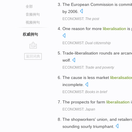
The European Commission is committ
全部
by 2006.
音频例句
ECONOMIST:
The post
视频例句
One reason for more
liberalisation
is 
权威例句
ECONOMIST:
Dual citizenship
go
Trade-liberalisation rounds are arcane
返回词典
top
wolf.
ECONOMIST:
Trade and poverty
The cause is less market
liberalisatio
incomplete.
ECONOMIST:
Books in brief
The prospects for farm
liberalisation
i
ECONOMIST:
Japan
The shopworkers' union, and retailer
sounding sourly triumphant.