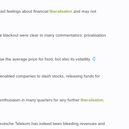
ed feelings about financial
liberalisation
and may not
e blackout were clear to many commentators: privatisation
se the average price for food, but also its volatility.
 enabled companies to slash stocks, releasing funds for
 enthusiasm in many quarters for any further
liberalisation
.
eutsche Telekom has indeed been bleeding revenues and