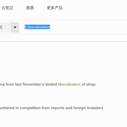
云笔记
惠惠
更多产品
英
ome from last November's limited
liberalisation
of shop-
ushered in competition from imports and foreign investors.