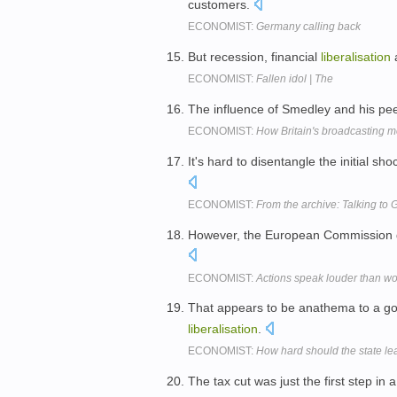
customers.
ECONOMIST:
Germany calling back
But recession, financial
liberalisation
a
ECONOMIST:
Fallen idol | The
The influence of Smedley and his pe
ECONOMIST:
How Britain's broadcasting 
It's hard to disentangle the initial sho
ECONOMIST:
From the archive: Talking to 
However, the European Commission d
ECONOMIST:
Actions speak louder than wo
That appears to be anathema to a go
liberalisation
.
ECONOMIST:
How hard should the state le
The tax cut was just the first step in 