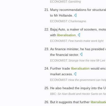
ECONOMIST:
Gambling
Many recommendations for structura
to Mr Hollande.
ECONOMIST:
Charlemagne
Bajaj Auto, a maker of scooters, mot
with
liberalisation
.
ECONOMIST:
Few hands make work light
As finance minister, he has presid
the financial sector.
ECONOMIST:
Strange how the new Mr Lee l
Further trade
liberalisation
would enco
market access.
ECONOMIST:
How the government can help
He also headed the inquiry into the U
BBC:
Sir Alan Budd and Hector Sants on Ne
But it suggests that further
liberalisat