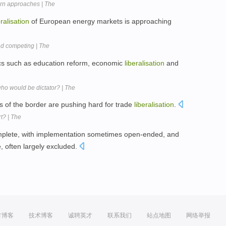
tern approaches | The
eralisation
of European energy markets is approaching
nd competing | The
pics such as education reform, economic
liberalisation
and
ho would be dictator? | The
of the border are pushing hard for trade
liberalisation
.
t? | The
plete, with implementation sometimes open-ended, and
e, often largely excluded.
方博客
技术博客
诚聘英才
联系我们
站点地图
网络举报