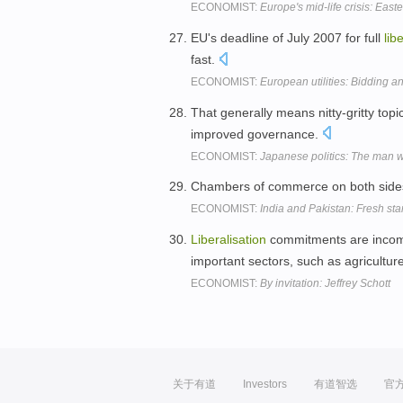
ECONOMIST:
Europe's mid-life crisis: Eas
EU's deadline of July 2007 for full
lib
fast.
ECONOMIST:
European utilities: Bidding a
That generally means nitty-gritty to
improved governance.
ECONOMIST:
Japanese politics: The man w
Chambers of commerce on both sides 
ECONOMIST:
India and Pakistan: Fresh star
Liberalisation
commitments are incom
important sectors, such as agricultur
ECONOMIST:
By invitation: Jeffrey Schott
关于有道
Investors
有道智选
官