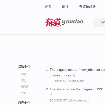
词典
翻译
有道精品课
中
有道 - 网易旗下搜索
双语例句
The biggest spurt of new jobs has c
全部
opening hours.
口语
ECONOMIST:
German jobs
书面语
The
liberalisation
that began in 1991 
论文
ECONOMIST:
Indian takeovers
原声例句