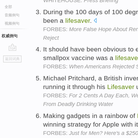
WHITEHOUSE:
Press Briefing
全部
During the 100 days of 100 degr
音频例句
been a
lifesaver
.
视频例句
FORBES:
More False Hope About Re
权威例句
Reject
It should have been obvious to 
go
smallpox vaccine was a
lifesave
返回词典
top
FORBES:
When Americans Rejected S
Michael Pritchard, a British inven
running it through his
Lifesaver
u
FORBES:
For 2 Cents A Day Each, We
From Deadly Drinking Water
Making gadgets in a rainbow of
winning strategy for Apple with i
FORBES:
Just for Men? Here's a $25