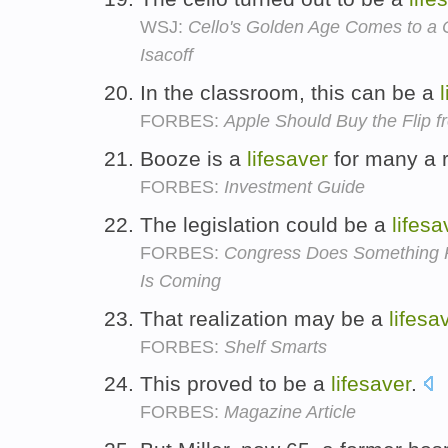
WSJ:
Cello's Golden Age Comes to a 
Isacoff
In the classroom, this can be a
FORBES:
Apple Should Buy the Flip f
Booze is a
lifesaver
for many a 
FORBES:
Investment Guide
The legislation could be a
lifesa
FORBES:
Congress Does Something R
Is Coming
That realization may be a
lifesa
FORBES:
Shelf Smarts
This proved to be a
lifesaver
.
FORBES:
Magazine Article