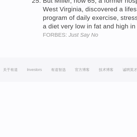
But Miller, now 65, a former hosp
West Virginia, discovered a life
program of daily exercise, stres
a diet very low in fat and high 
FORBES:
Just Say No
关于有道
Investors
有道智选
官方博客
技术博客
诚聘英