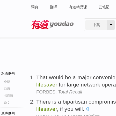
词典
翻译
有道精品课
云笔记
中英
有道 - 网易旗下搜索
双语例句
That would be a major convenien
全部
lifesaver
for large network opera
口语
FORBES:
Total Recall
书面语
There is a bipartisan compromis
论文
lifesaver
, if you will.
原声例句