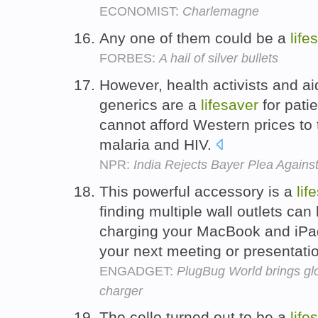
ECONOMIST:
Charlemagne
Any one of them could be a
life
FORBES:
A hail of silver bullets
However, health activists and ai
generics are a
lifesaver
for pati
cannot afford Western prices to
malaria and HIV.
NPR:
India Rejects Bayer Plea Again
This powerful accessory is a
lif
finding multiple wall outlets ca
charging your MacBook and iPad q
your next meeting or presentati
ENGADGET:
PlugBug World brings gl
charger
The cello turned out to be a
life