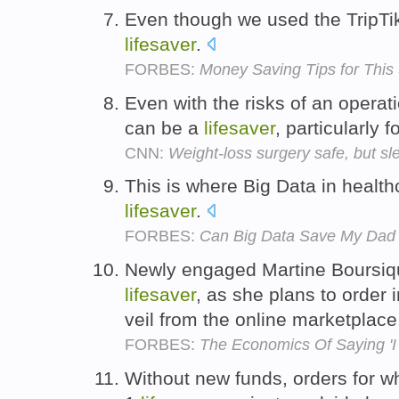
Even though we used the TripT
lifesaver
.
FORBES:
Money Saving Tips for This
Even with the risks of an operati
can be a
lifesaver
, particularly
CNN:
Weight-loss surgery safe, but sl
This is where Big Data in healt
lifesaver
.
FORBES:
Can Big Data Save My Dad
Newly engaged Martine Boursiq
lifesaver
, as she plans to order 
veil from the online marketplac
FORBES:
The Economics Of Saying 'I
Without new funds, orders for w