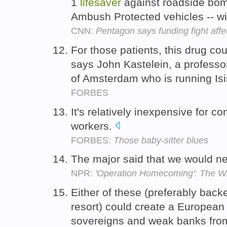
1
lifesaver
against roadside bom
Ambush Protected vehicles -- wi
CNN:
Pentagon says funding fight affec
For those patients, this drug cou
says John Kastelein, a professor
of Amsterdam who is running Isis
FORBES
It's relatively inexpensive for 
workers.
FORBES:
Those baby-sitter blues
The major said that we would 
NPR:
'Operation Homecoming': The Wr
Either of these (preferably back
resort) could create a Europea
sovereigns and weak banks fro