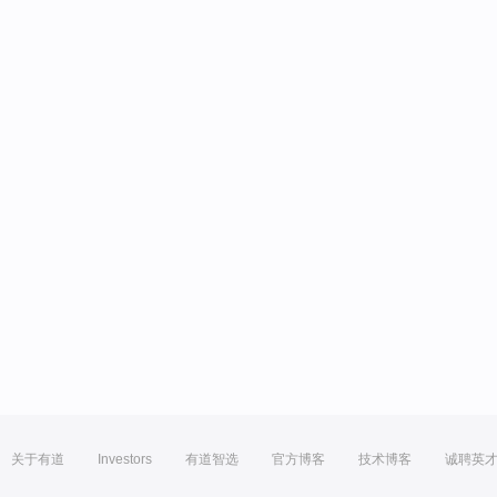
关于有道
Investors
有道智选
官方博客
技术博客
诚聘英