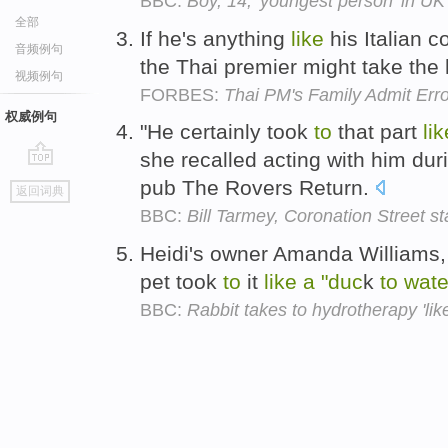
BBC:
Boy, 14, 'youngest person' in UK t
全部
If he's anything
like
his Italian c
音频例句
the Thai premier might take the
视频例句
FORBES:
Thai PM's Family Admit Erro
权威例句
"He certainly took
to
that part
lik
she recalled acting with him duri
go
pub The Rovers Return.
返回词典
top
BBC:
Bill Tarmey, Coronation Street st
Heidi's owner Amanda Williams, 
pet took
to
it
like
a
"duc
k
to
wate
BBC:
Rabbit takes to hydrotherapy 'lik