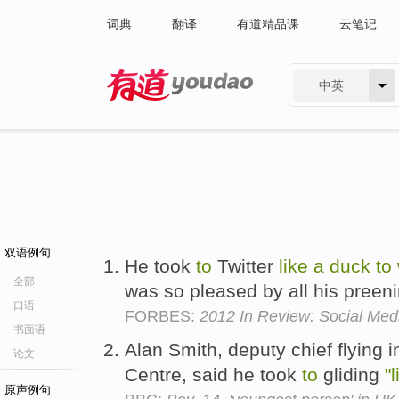
词典
翻译
有道精品课
云笔记
中英
有道 - 网易旗下搜索
双语例句
He took
to
Twitter
like
a
duck
to
全部
was so pleased by all his preen
口语
FORBES:
2012 In Review: Social Medi
书面语
Alan Smith, deputy chief flying i
论文
Centre, said he took
to
gliding
"l
原声例句