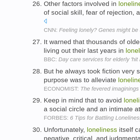
Other factors involved in
lonelin
of social skill, fear of rejection
CNN:
Feeling lonely? Genes might be a
It warned that thousands of olde
living out their last years in
lone
BBC:
Day care services for elderly 'hit 
But he always took fiction very se
purpose was to alleviate
lonelin
ECONOMIST:
The fevered imaginings 
Keep in mind that to avoid
lonel
a social circle and an intimate 
FORBES:
6 Tips for Battling Lonelines
Unfortunately,
loneliness
itself 
negative, critical, and judgment