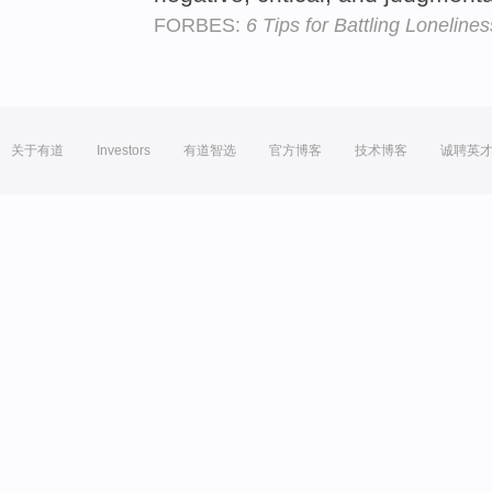
FORBES:
6 Tips for Battling Lonelines
关于有道
Investors
有道智选
官方博客
技术博客
诚聘英