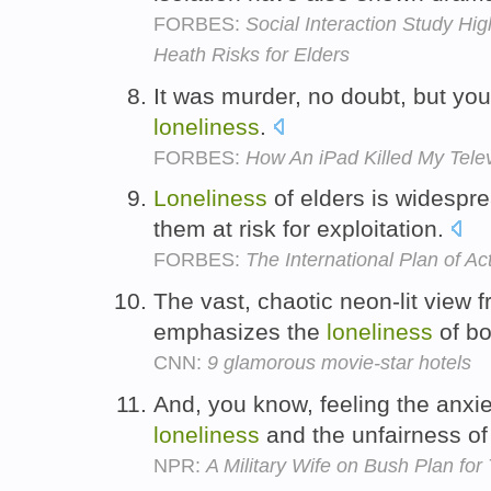
FORBES:
Social Interaction Study Hig
Heath Risks for Elders
It was murder, no doubt, but yo
loneliness
.
FORBES:
How An iPad Killed My Telev
Loneliness
of elders is widespre
them at risk for exploitation.
FORBES:
The International Plan of Ac
The vast, chaotic neon-lit view 
emphasizes the
loneliness
of bo
CNN:
9 glamorous movie-star hotels
And, you know, feeling the anxi
loneliness
and the unfairness of 
NPR:
A Military Wife on Bush Plan for