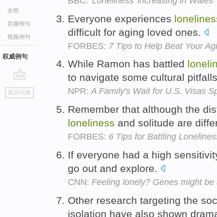
BBC:
'Loneliness' increasing in Wales
全部
Everyone experiences
lonelines
音频例句
difficult for aging loved ones.
视频例句
FORBES:
7 Tips to Help Beat Your Ag
权威例句
While Ramon has battled
loneli
to navigate some cultural pitfall
go
NPR:
A Family's Wait for U.S. Visas 
返回词典
top
Remember that although the disti
loneliness
and solitude are diffe
FORBES:
6 Tips for Battling Lonelines
If everyone had a high sensitivit
go out and explore.
CNN:
Feeling lonely? Genes might be a
Other research targeting the soc
isolation have also shown drama