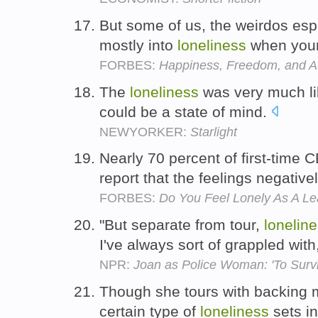
But some of us, the weirdos espec
mostly into
loneliness
when you
FORBES:
Happiness, Freedom, and 
The
loneliness
was very much lik
could be a state of mind.
NEWYORKER:
Starlight
Nearly 70 percent of first-tim
report that the feelings negative
FORBES:
Do You Feel Lonely As A Le
"But separate from tour,
lonelin
I've always sort of grappled with
NPR:
Joan as Police Woman: 'To Survi
Though she tours with backing 
certain type of
loneliness
sets in