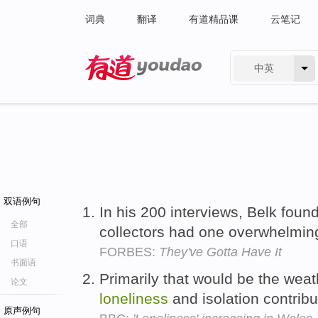
词典
翻译
有道精品课
云笔记
中英
有道 - 网易旗下搜索
双语例句
In his 200 interviews, Belk foun
全部
collectors had one overwhelmin
口语
FORBES:
They've Gotta Have It
书面语
Primarily that would be the weat
论文
loneliness
and isolation contribu
原声例句