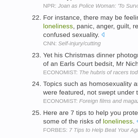
NPR:
Joan as Police Woman: 'To Survi
For instance, there may be feel
loneliness
, panic, anger, guilt, r
confused sexuality.
CNN:
Self-injury/cutting
Yet his Christmas dinner photo
of an Earls Court bedsit, Mr Nic
ECONOMIST:
The hubris of racers to
Topics such as homosexuality 
were featured, not swept under 
ECONOMIST:
Foreign films and magaz
Here are 7 tips to help you prot
some of the risks of
loneliness
.
FORBES:
7 Tips to Help Beat Your Ag