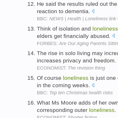
He said the results ruled out the
reaction to dementia.
BBC:
NEWS | Health | Loneliness link 
Think of isolation and
loneliness
elders get financially abused.
FORBES:
Are Our Aging Parents Sitt
The rise in solo living may incr
increases privacy and freedom.
ECONOMIST:
The revision thing
Of course
loneliness
is just one
in the coming weeks.
BBC:
Top ten Christmas health risks
What Ms Moore adds of her own,
corresponding outer
loneliness
.
ECONOMIST:
Shorter fiction