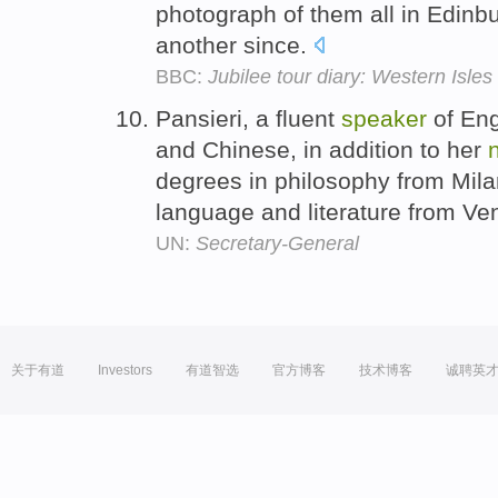
photograph of them all in Edin
another since.
BBC:
Jubilee tour diary: Western Isles
Pansieri, a fluent
speaker
of Eng
and Chinese, in addition to her
degrees in philosophy from Mila
language and literature from Ven
UN:
Secretary-General
关于有道
Investors
有道智选
官方博客
技术博客
诚聘英