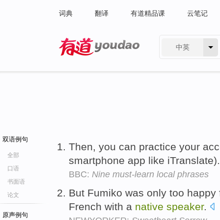
词典
翻译
有道精品课
云笔记
中英
有道 - 网易旗下搜索
双语例句
Then, you can practice your acc
全部
smartphone app like iTranslate)
口语
BBC:
Nine must-learn local phrases
书面语
But Fumiko was only too happy f
论文
French with a
native
speaker
.
原声例句