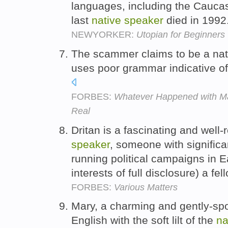
languages, including the Cauc
last
native
speaker
died in 1992
NEWYORKER:
Utopian for Beginners
The scammer claims to be a nati
uses poor grammar indicative of
FORBES:
Whatever Happened with Man
Real
Dritan is a fascinating and well
speaker
, someone with signific
running political campaigns in E
interests of full disclosure) a f
FORBES:
Various Matters
Mary, a charming and gently-
English with the soft lilt of the
na