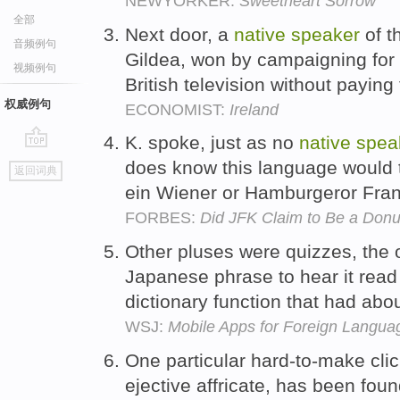
NEWYORKER:
Sweetheart Sorrow
全部
Next door, a
native
speaker
of t
音频例句
Gildea, won by campaigning for h
视频例句
British television without paying 
权威例句
ECONOMIST:
Ireland
K. spoke, just as no
native
spea
go
does know this language would ti
返回词典
top
ein Wiener or Hamburgeror Fran
FORBES:
Did JFK Claim to Be a Donu
Other pluses were quizzes, the o
Japanese phrase to hear it rea
dictionary function that had ab
WSJ:
Mobile Apps for Foreign Langua
One particular hard-to-make clic
ejective affricate, has been foun