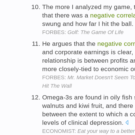
The more I analyzed my game, 
that there was a
negative
correl
swung and how far I hit the ball
FORBES:
Golf: The Game Of Life
He argues that the
negative
corr
and corporate earnings is clear, 
relationship is between profits a
more closely-tied to economic o
FORBES:
Mr. Market Doesn't Seem T
Hit The Wall
Omega-3s are found in oily fish 
walnuts and kiwi fruit, and there
between the extent to which a c
levels of clinical depression.
ECONOMIST:
Eat your way to a better