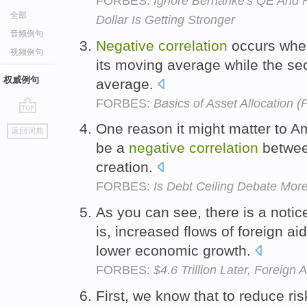
FORBES:
Ignore Bernanke's QE And 
全部
Dollar Is Getting Stronger
音频例句
Negative
correlation
occurs whe
视频例句
its moving average while the s
权威例句
average.
FORBES:
Basics of Asset Allocation (P
go
One reason it might matter to A
返回词典
top
be a
negative
correlation
between
creation.
FORBES:
Is Debt Ceiling Debate Mo
As you can see, there is a noti
is, increased flows of foreign a
lower economic growth.
FORBES:
$4.6 Trillion Later, Forei
First, we know that to reduce r