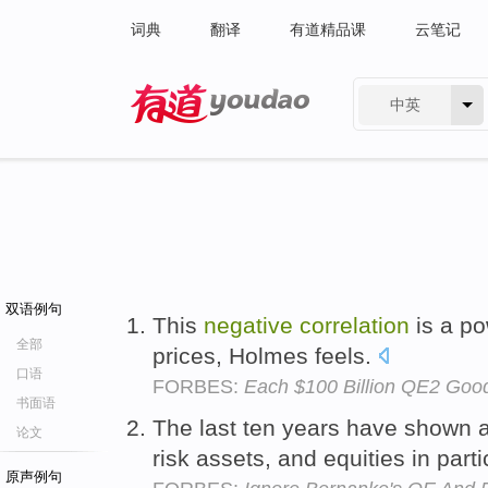
词典
翻译
有道精品课
云笔记
中英
有道 - 网易旗下搜索
双语例句
This
negative
correlation
is a pow
全部
prices, Holmes feels.
口语
FORBES:
Each $100 Billion QE2 Goo
书面语
The last ten years have shown 
论文
risk assets, and equities in par
原声例句