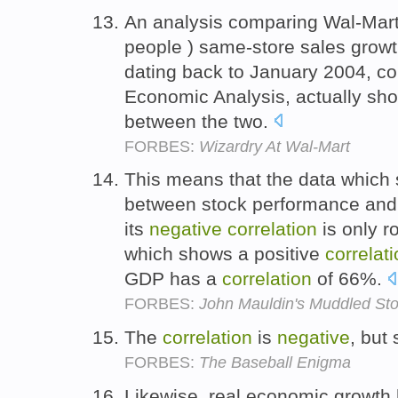
An analysis comparing Wal-Mart
people ) same-store sales grow
dating back to January 2004, co
Economic Analysis, actually sh
between the two.
FORBES:
Wizardry At Wal-Mart
This means that the data which
between stock performance and G
its
negative
correlation
is only r
which shows a positive
correlat
GDP has a
correlation
of 66%.
FORBES:
John Mauldin's Muddled St
The
correlation
is
negative
, but
FORBES:
The Baseball Enigma
Likewise, real economic growth