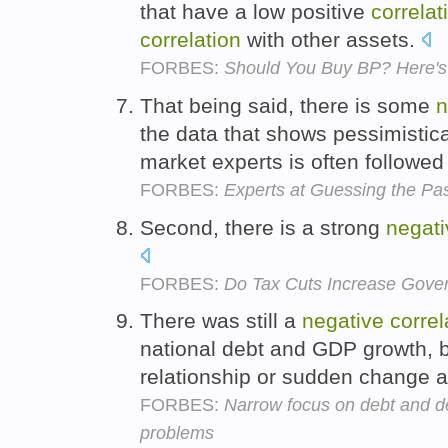
that have a low positive
correlat
correlation
with other assets.
FORBES:
Should You Buy BP? Here'
That being said, there is some
n
the data that shows pessimistic
market experts is often followed
FORBES:
Experts at Guessing the Pa
Second, there is a strong
negati
FORBES:
Do Tax Cuts Increase Gov
There was still a
negative
correl
national debt and GDP growth, b
relationship or sudden change a
FORBES:
Narrow focus on debt and def
problems