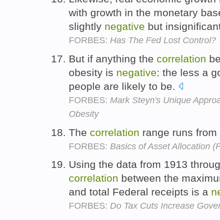
with growth in the monetary bas
slightly
negative
but insignifican
FORBES:
Has The Fed Lost Control?
But if anything the
correlation
be
obesity is
negative
: the less a 
people are likely to be.
FORBES:
Mark Steyn's Unique Approa
Obesity
The
correlation
range runs from 
FORBES:
Basics of Asset Allocation (P
Using the data from 1913 throug
correlation
between the maximum
and total Federal receipts is a
n
FORBES:
Do Tax Cuts Increase Gov