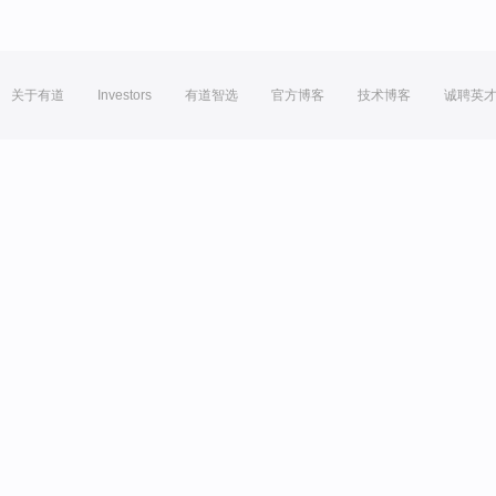
关于有道
Investors
有道智选
官方博客
技术博客
诚聘英