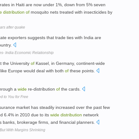
rates in Haiti are now under 1%, down from 5% seven
e
distribution
of
mosquito nets treated with insecticides by
ears after quake
ate exporters suggests that trade ties with India are
ountry.
es- India Economic Relationship
at the University
of
Kassel, in Germany, continent-wide
 like Europe would deal with both
of
these points.
 through a
wide
re-distribution
of
the cards.
d to You for Free
insurance market has steadily increased over the past few
d 6.4% in 2010 due to its
wide
distribution
network
s banks, brokerage firms, and financial planners.
But With Margins Shrinking