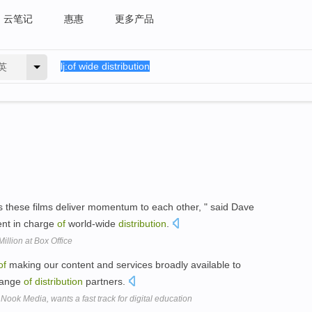
云笔记
惠惠
更多产品
英
ps these films deliver momentum to each other, " said Dave
dent in charge
of
world-wide
distribution
.
illion at Box Office
of
making our content and services broadly available to
ange
of
distribution
partners.
Nook Media, wants a fast track for digital education