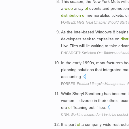
This season, the New York Mets will 
a
wide
array
of
events and promotions
distribution
of
memorabilia, tickets, 
FORBES:
Mets' Next Chapter Should Start 
As the Intel-based Windows 8 begins 
developers seek to capitalize on
distr
Live Tiles will lie waiting to take adv
ENGADGET:
Switched On: Tablets and trad
In the early 1990s, manufacturers be
planning solutions that integrated man
accounting.
FORBES:
Product Lifecycle Management: 
While Sheryl Sandberg has become 
women -- diverse in their ethnic, ec
era
of
"leaning out, " too.
CNN:
Working moms, don't try to be perfect
It is part
of
a company-wide restructur