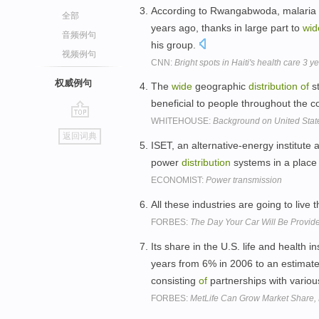
According to Rwangabwoda, malaria 
全部
years ago, thanks in large part to
wid
音频例句
his group.
视频例句
CNN:
Bright spots in Haiti's health care 3 y
权威例句
The
wide
geographic
distribution
of
st
beneficial to people throughout the c
WHITEHOUSE:
Background on United Stat
go
返回词典
top
ISET, an alternative-energy institute 
power
distribution
systems in a place
ECONOMIST:
Power transmission
All these industries are going to live
FORBES:
The Day Your Car Will Be Provide
Its share in the U.S. life and health 
years from 6% in 2006 to an estimate
consisting
of
partnerships with variou
FORBES:
MetLife Can Grow Market Share, 