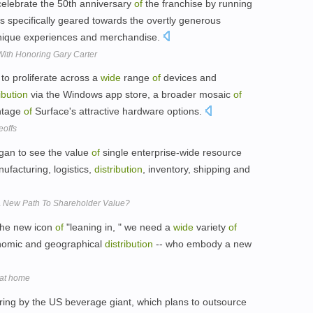
celebrate the 50th anniversary
of
the franchise by running
 specifically geared towards the overtly generous
unique experiences and merchandise.
With Honoring Gary Carter
to proliferate across a
wide
range
of
devices and
ibution
via the Windows app store, a broader mosaic
of
antage
of
Surface's attractive hardware options.
eoffs
gan to see the value
of
single enterprise-wide resource
ufacturing, logistics,
distribution
, inventory, shipping and
A New Path To Shareholder Value?
the new icon
of
"leaning in, " we need a
wide
variety
of
onomic and geographical
distribution
-- who embody a new
 at home
ing by the US beverage giant, which plans to outsource