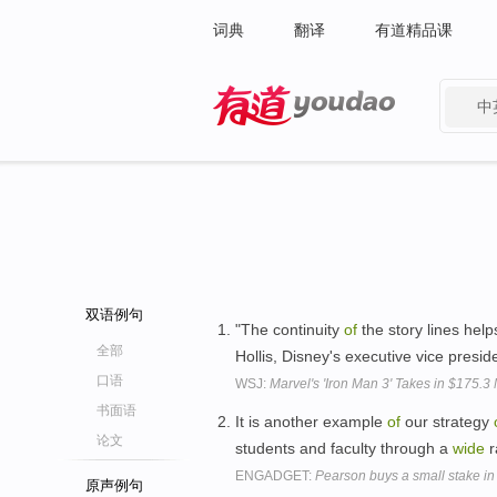
词典
翻译
有道精品课
中
有道 - 网易旗下搜索
双语例句
"The continuity
of
the story lines hel
全部
Hollis, Disney's executive vice presi
口语
WSJ:
Marvel's 'Iron Man 3' Takes in $175.3 M
书面语
It is another example
of
our strategy
论文
students and faculty through a
wide
r
ENGADGET:
Pearson buys a small stake in 
原声例句