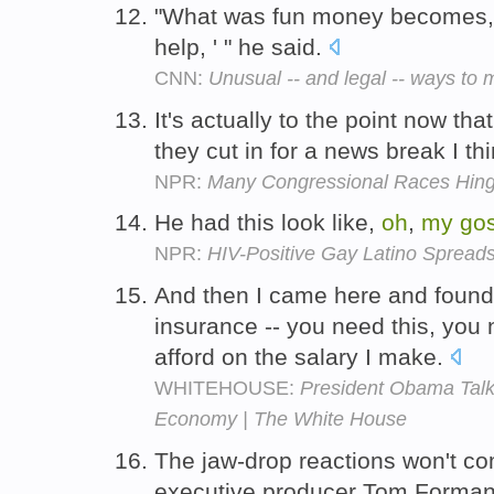
"What was fun money becomes
help, ' " he said.
CNN:
Unusual -- and legal -- ways t
It's actually to the point now tha
they cut in for a news break I th
NPR:
Many Congressional Races Hing
He had this look like,
oh
,
my
go
NPR:
HIV-Positive Gay Latino Spread
And then I came here and found
insurance -- you need this, you 
afford on the salary I make.
WHITEHOUSE:
President Obama Talks
Economy | The White House
The jaw-drop reactions won't co
executive producer Tom Forman e