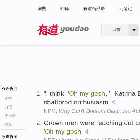
词典
翻译
有道精品课
云笔记
中英
有道 - 网易旗下搜索
双语例句
"I think,
'O
h
my
gosh
, '" Katrina
全部
shattered enthusiasm.
口语
NPR:
Why Can't Doctors Diagnose Au
书面语
Grown men were reaching out a
论文
'O
h
my
gosh
!
原声例句