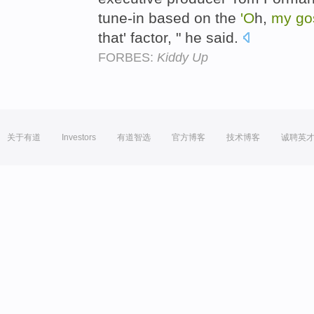
tune-in based on the
'O
h,
my
go
that' factor, " he said.
FORBES:
Kiddy Up
关于有道
Investors
有道智选
官方博客
技术博客
诚聘英