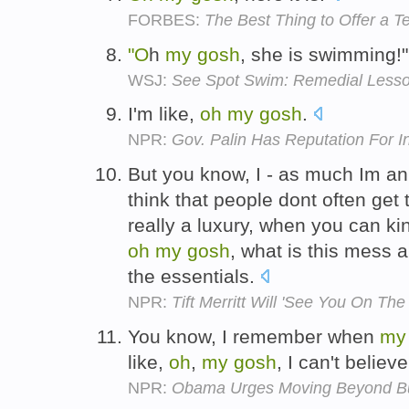
FORBES:
The Best Thing to Offer a 
"O
h
my
gosh
, she is swimming!
WSJ:
See Spot Swim: Remedial Lesso
I'm like,
oh
my
gosh
.
NPR:
Gov. Palin Has Reputation For 
But you know, I - as much Im an 
think that people dont often get 
really a luxury, when you can ki
oh
my
gosh
, what is this mess a
the essentials.
NPR:
Tift Merritt Will 'See You On Th
You know, I remember when
my
like,
oh
,
my
gosh
, I can't believ
NPR:
Obama Urges Moving Beyond B