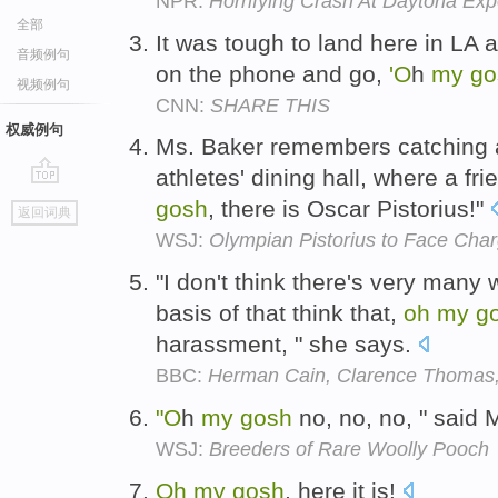
NPR:
Horrifying Crash At Daytona Ex
全部
It was tough to land here in LA 
音频例句
on the phone and go,
'O
h
my
go
视频例句
CNN:
SHARE THIS
权威例句
Ms. Baker remembers catching a
athletes' dining hall, where a fr
go
gosh
, there is Oscar Pistorius!"
返回词典
top
WSJ:
Olympian Pistorius to Face Charg
"I don't think there's very many
basis of that think that,
oh
my
g
harassment, " she says.
BBC:
Herman Cain, Clarence Thomas,
"O
h
my
gosh
no, no, no, " said 
WSJ:
Breeders of Rare Woolly Pooch
Oh
my
gosh
, here it is!