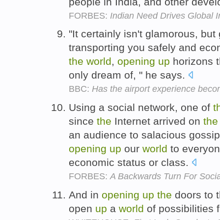
people in India, and other devel
FORBES:
Indian Need Drives Global 
"It certainly isn't glamorous, but
transporting you safely and ec
the
world
,
opening
up
horizons t
only dream of, " he says.
BBC:
Has the airport experience beco
Using a social network, one of
t
since
the
Internet arrived on
the
an audience to salacious gossip
opening
up
our
world
to everyone
economic status or class.
FORBES:
A Backwards Turn For Soci
And in
opening
up
the
doors to t
open
up
a
world
of possibilities