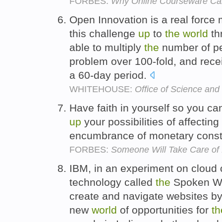
FORBES:
Why Online Courseware Can
Open Innovation is a real force 
this challenge
up
to
the
world
th
able to multiply
the
number of pe
problem over 100-fold, and rece
a 60-day period.
WHITEHOUSE:
Office of Science and
Have faith in yourself so you can
up
your possibilities of affecting
encumbrance of monetary const
FORBES:
Someone Will Take Care of M
IBM, in an experiment on cloud
technology called
the
Spoken We
create and navigate websites b
new
world
of opportunities for
th