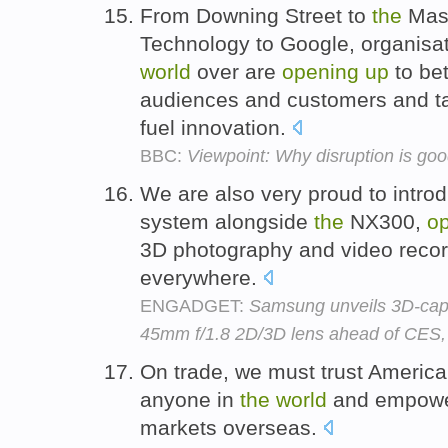
From Downing Street to
the
Mass
Technology to Google, organis
world
over are
opening
up
to bet
audiences and customers and tap
fuel innovation.
BBC:
Viewpoint: Why disruption is goo
We are also very proud to intr
system alongside
the
NX300,
o
3D photography and video recor
everywhere.
ENGADGET:
Samsung unveils 3D-cap
45mm f/1.8 2D/3D lens ahead of CES,
On trade, we must trust Americ
anyone in
the
world
and empowe
markets overseas.