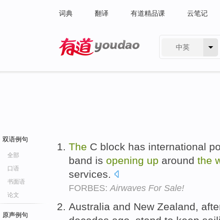
词典
翻译
有道精品课
云笔记
中英
有道 - 网易旗下搜索
双语例句
The
C block has international po
全部
band is
opening
up
around
the
口语
services.
书面语
FORBES:
Airwaves For Sale!
论文
Australia and New Zealand, aft
原声例句