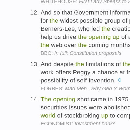
WHITEHOUSE:
First Lady Speaks to
And so that Government informat
for
the
widest possible group of 
Berners-Lee, who led
the
creati
help us drive
the
opening
up
of 
the
web over
the
coming month
BBC:
In full: Constitution proposals
And despite
the
limitations of
th
work offers Peggy a chance at 
possibility of self-invention.
FORBES:
Mad Men--Why Gen Y Wome
The
opening
shot came in 1975
securities issues were abolishe
world
of stockbroking
up
to comp
ECONOMIST:
Investment banks