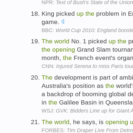
NPR:
Text of Bush's State of the Unio
King picked
up
the
problem in E
game.
BBC:
World Cup 2010: England booste
The
world
No. 1 picked
up
the
p
the
opening
Grand Slam tourna
month,
the
French event's organ
CNN:
Injured Serena to miss Paris to
The
development is part of ambi
Australia's position as
the
world'
a backdrop of booming global 
in
the
Galilee Basin in Queensla
WSJ:
GVK: Bidders Line up for Giant 
The
world
, he says, is
opening
FORBES:
Tim Draper Live From Detro