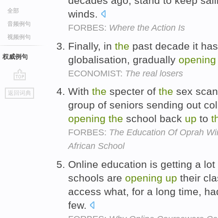
decades ago, stand to keep sail
全部
winds.
音频例句
FORBES:
Where the Action Is
视频例句
Finally, in
the
past decade it ha
权威例句
globalisation, gradually
opening
ECONOMIST:
The real losers
go
With
the
specter of
the
sex scan
返回词典
top
group of seniors sending out col
opening
the
school back
up
to
t
FORBES:
The Education Of Oprah Wi
African School
Online education is getting a lot
schools are
opening
up
their cl
access what, for a long time, ha
few.