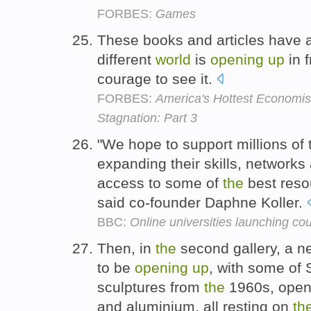
FORBES:
Games
These books and articles have
different
world
is
opening
up
in f
courage to see it.
FORBES:
America's Hottest Economis
Stagnation: Part 3
"We hope to support millions of
expanding their skills, network
access to some of
the
best resou
said co-founder Daphne Koller.
BBC:
Online universities launching co
Then, in
the
second gallery, a 
to be
opening
up
, with some of 
sculptures from
the
1960s, open-
and aluminium, all resting on
th