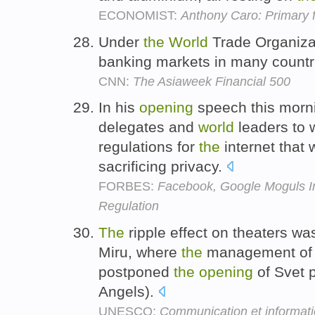
ECONOMIST:
Anthony Caro: Primary 
Under
the
World
Trade Organizat
banking markets in many countr
CNN:
The Asiaweek Financial 500
In his
opening
speech this morni
delegates and
world
leaders to 
regulations for
the
internet that 
sacrificing privacy.
FORBES:
Facebook, Google Moguls I
Regulation
The
ripple effect on theaters wa
Miru, where
the
management of 
postponed
the
opening
of Svet 
Angels).
UNESCO:
Communication et informat