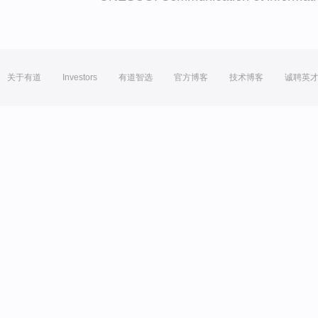
关于有道
Investors
有道智选
官方博客
技术博客
诚聘英