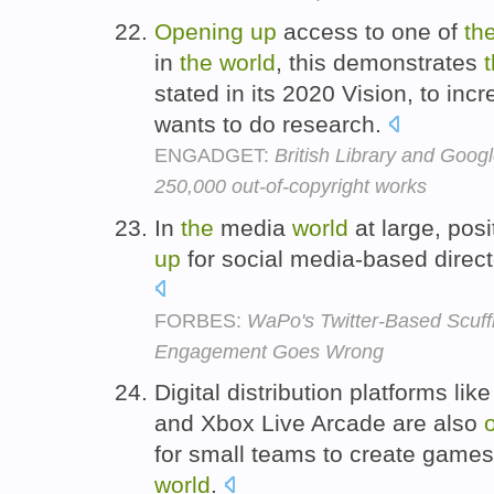
Opening
up
access to one of
th
in
the
world
, this demonstrates
stated in its 2020 Vision, to in
wants to do research.
ENGADGET:
British Library and Googl
250,000 out-of-copyright works
In
the
media
world
at large, pos
up
for social media-based direct
FORBES:
WaPo's Twitter-Based Scuf
Engagement Goes Wrong
Digital distribution platforms li
and Xbox Live Arcade are also
for small teams to create game
world
.