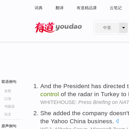
词典
翻译
有道精品课
云笔记
中英
有道 - 网易旗下搜索
双语例句
And the President has directed t
全部
control
of the radar in Turkey t
口语
WHITEHOUSE:
Press Briefing on NA
书面语
She added the company doesn'
论文
the Yahoo China business.
原声例句