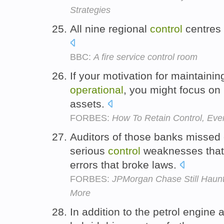
Strategies
All nine regional
control
centres
BBC:
A fire service control room
If your motivation for maintaini
operational
, you might focus on
assets.
FORBES:
How To Retain Control, Eve
Auditors of those banks missed 
serious
control
weaknesses that
errors that broke laws.
FORBES:
JPMorgan Chase Still Haun
More
In addition to the petrol engine 