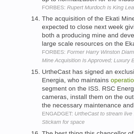
FORBES:
Rupert Murdoch Is King Lea
The acquisition of the Ekati Mine
expected to close next week gi
both a producing mine and devel
large scale resources on the Eka
FORBES:
Former Harry Winston Diam
Mine Acquisition Is Approved; Luxury
UrtheCast has signed an exclu
Energia, who maintains
operatio
segment on the ISS. RSC Energia
cameras, install them on the out
the necessary maintenance and t
ENGADGET:
UrtheCast to stream live 
Stickam for space
The best thing this chancellor 