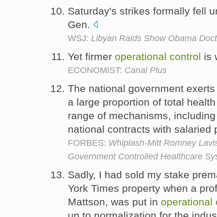
Saturday's strikes formally fell 
Gen.
WSJ:
Libyan Raids Show Obama Doctri
Yet firmer
operational
control
is 
ECONOMIST:
Canal Plus
The national government exerts
a large proportion of total healt
range of mechanisms, including
national contracts with salaried
FORBES:
Whiplash-Mitt Romney Lavish
Government Controlled Healthcare Sy
Sadly, I had sold my stake prem
York Times property when a pro
Mattson, was put in
operational
up to normalization for the indus