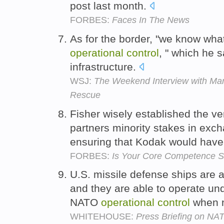
post last month.
FORBES:
Faces In The News
As for the border, "we know wha
operational
control
, " which he s
infrastructure.
WSJ:
The Weekend Interview with Marc
Rescue
Fisher wisely established the ve
partners minority stakes in exc
ensuring that Kodak would hav
FORBES:
Is Your Core Competence St
U.S. missile defense ships are 
and they are able to operate 
NATO
operational
control
when n
WHITEHOUSE:
Press Briefing on NA