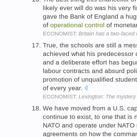
likely ever will do was his very f
gave the Bank of England a huge 
of
operational
control
of monetar
ECONOMIST:
Britain has a two-faced 
True, the schools are still a m
achieved what his predecessor 
and a deliberate effort has begu
labour contracts and absurd pol
promotion of unqualified student
of every year.
ECONOMIST:
Lexington: The mystery
We have moved from a U.S. capabi
continue to exist, to one that is
NATO and operate under NATO 
agreements on how the command