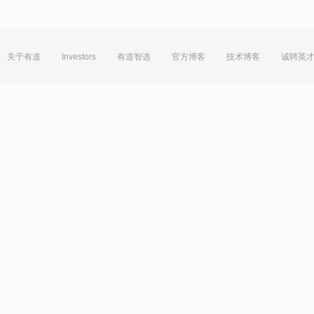
关于有道
Investors
有道智选
官方博客
技术博客
诚聘英