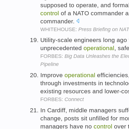
supposed to operate, and formal
control
of a NATO commander as
commander.
WHITEHOUSE:
Press Briefing on NA
Utility-scale engineers long ago 
unprecedented
operational
, saf
FORBES:
Big Data Unleashes the Elec
Pipeline
Improve
operational
efficiencie
through investments in technol
existing resources and lower-co
FORBES:
Connect
In Cardiff, middle managers suff
change, posts sit unfilled for 
managers have no
control
over 