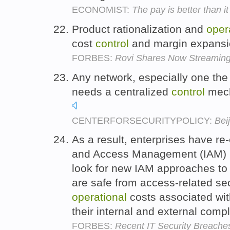
ECONOMIST:
The pay is better than 
Product rationalization and
oper
cost
control
and margin expansi
FORBES:
Rovi Shares Now Streaming 
Any network, especially one the 
needs a centralized
control
mech
CENTERFORSECURITYPOLICY:
Bei
As a result, enterprises have re-
and Access Management (IAM) 
look for new IAM approaches to 
are safe from access-related se
operational
costs associated wi
their internal and external com
FORBES:
Recent IT Security Breache