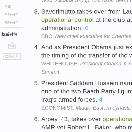
WSJ:
Alibaba Group, Microsoft Team 
全部
Saverimutto takes over from La
音频例句
operational
control
at the club as
视频例句
administration.
权威例句
BBC:
New chief executive for Cherries
And as President Obama just ex
go
the timing of the transfer of the
返回词典
top
WHITEHOUSE:
President Obama & So
Summit
President Saddam Hussein name
one of the two Baath Party figur
Iraq's armed forces.
ECONOMIST:
Middle Eastern dynasti
Arpey, 43, takes over
operationa
AMR vet Robert L. Baker, who re