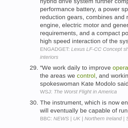
hybrid drive system further comp
performance battery, a power spl
reduction gears, combines and r
engine, electric motor and gene
requirements, and a compact p
high speed interaction of the 
ENGADGET:
Lexus LF-CC Concept sho
interiors
"We work daily to improve
opera
the areas we
control
, and workin
spokeswoman Kate Modolo sai
WSJ:
The Worst Flight in America
The instrument, which is now en
will eventually be capable of ru
BBC:
NEWS | UK | Northern Ireland | 