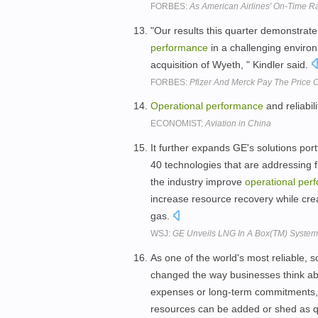
FORBES:
As American Airlines' On-Time R
"Our results this quarter demonstrate 
performance
in a challenging environ
acquisition of Wyeth, " Kindler said.
FORBES:
Pfizer And Merck Pay The Price 
Operational
performance
and reliabil
ECONOMIST:
Aviation in China
It further expands GE's solutions por
40 technologies that are addressing 
the industry improve
operational
per
increase resource recovery while crea
gas.
WSJ:
GE Unveils LNG In A Box(TM) System;
As one of the world's most reliable, s
changed the way businesses think abo
expenses or long-term commitments, c
resources can be added or shed as q