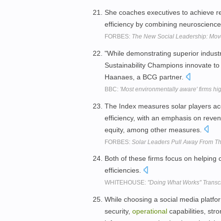
She coaches executives to achieve r
efficiency by combining neuroscience
FORBES:
The New Social Leadership: Mo
"While demonstrating superior indust
Sustainability Champions innovate to 
Haanaes, a BCG partner.
BBC:
'Most environmentally aware' firms hi
The Index measures solar players acc
efficiency, with an emphasis on reve
equity, among other measures.
FORBES:
Solar Leaders Pull Away From T
Both of these firms focus on helpin
efficiencies.
WHITEHOUSE:
"Doing What Works" Transcr
While choosing a social media platform
security,
operational
capabilities, stro