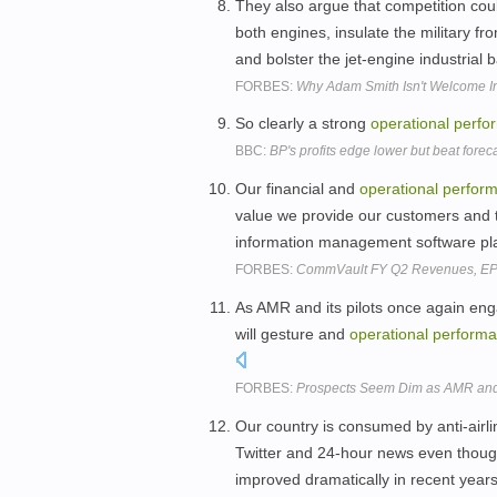
They also argue that competition co
both engines, insulate the military f
and bolster the jet-engine industrial 
FORBES:
Why Adam Smith Isn't Welcome In
So clearly a strong
operational
perfo
BBC:
BP's profits edge lower but beat forec
Our financial and
operational
perfor
value we provide our customers and t
information management software pla
FORBES:
CommVault FY Q2 Revenues, EPS
As AMR and its pilots once again eng
will gesture and
operational
perform
FORBES:
Prospects Seem Dim as AMR and 
Our country is consumed by anti-airlin
Twitter and 24-hour news even though, 
improved dramatically in recent year