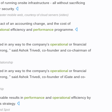
of running onsite infrastructure - all without sacrificing
or security.
aster mobile web, courtesy of cloud servers (video)
act of an accounting change, and the cost of
tional
efficiency and
performance
programme.
ted in any way to the company's
operational
or financial
trong, " said Ashok Trivedi, co-founder and co-chairman of
lationship
ted in any way to the company's
operational
or financial
trong, " said Ashok Trivedi, co-founder of iGate and co-
hip
able results in
performance
and
operational
efficiency by
s strategy.
nd Spot