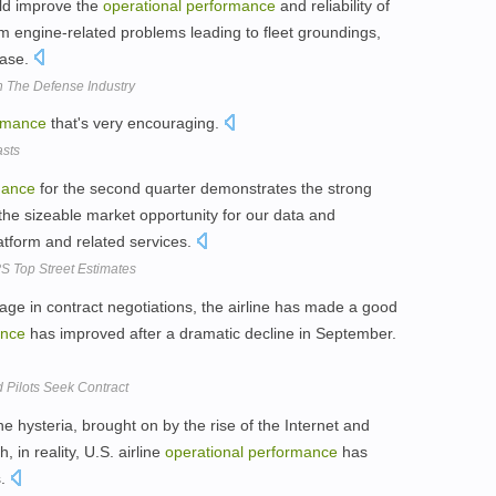
uld improve the
operational
performance
and reliability of
rom engine-related problems leading to fleet groundings,
base.
 The Defense Industry
rmance
that's very encouraging.
asts
mance
for the second quarter demonstrates the strong
he sizeable market opportunity for our data and
tform and related services.
 Top Street Estimates
age in contract negotiations, the airline has made a good
ance
has improved after a dramatic decline in September.
Pilots Seek Contract
e hysteria, brought on by the rise of the Internet and
in reality, U.S. airline
operational
performance
has
s.