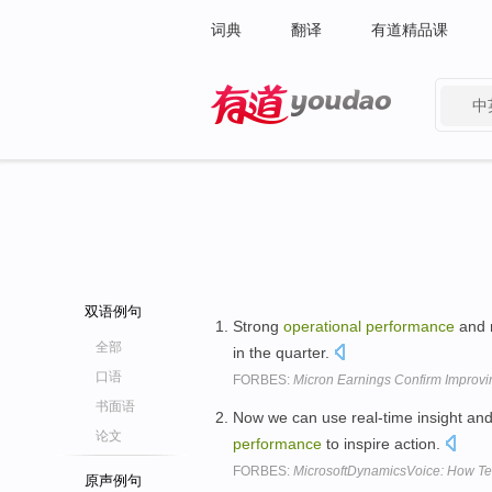
词典
翻译
有道精品课
中
有道 - 网易旗下搜索
双语例句
Strong
operational
performance
and 
全部
in the quarter.
口语
FORBES:
Micron Earnings Confirm Improv
书面语
Now we can use real-time insight and
论文
performance
to inspire action.
FORBES:
MicrosoftDynamicsVoice: How Te
原声例句