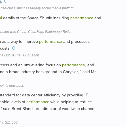
g.
rise-class, business-ready social media platform
al
details of the Space Shuttle including
performance
and
ration with China, Cites High Espionage Risks
on as a way to improve
performance
and processes,
 costs.
s Out Of The IT Equation
uccess and an unwavering focus on
performance
, and
d a broad industry background to Chrysler, " said Mr
points new boss
andard for data center efficiency by providing IT
nable levels of
performance
while helping to reduce
" said Brent Blanchard, director of worldwide channel
l at $11,500