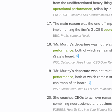
from the undifferentiated heavy lifting 
operational
performance
, reliability, 
ENGADGET:
Amazon Silk browser spins a f
The main reason was the one-off imp
implementing the firm's GLOBE
opera
BBC:
Profits surge at Nestle
"Mr. Murthy's departure was not rela
performance
, both of which remain s
iGate's board.
WSJ:
Outsourcer Fires Indian CEO Over Re
"Mr. Murthy's departure was not rela
performance
, both of which remain s
chairman of its board.
WSJ:
Outsourcer Fires CEO Over Relations
She coaches CEOs to achieve remark
combining neuroscience and busines
FORBES:
How To See Into Your Biggest Bli