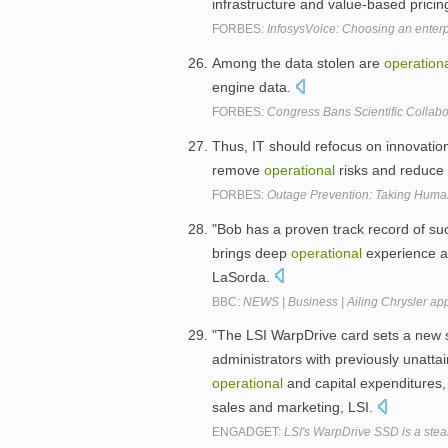
infrastructure and value-based pricin
FORBES:
InfosysVoice: Choosing an enterp
Among the data stolen are
operation
engine data.
FORBES:
Congress Bans Scientific Collabo
Thus, IT should refocus on innovati
remove
operational
risks and reduce
FORBES:
Outage Prevention: Taking Human
"Bob has a proven track record of s
brings deep
operational
experience an
LaSorda.
BBC:
NEWS | Business | Ailing Chrysler ap
"The LSI WarpDrive card sets a new st
administrators with previously unattai
operational
and capital expenditures, 
sales and marketing, LSI.
ENGADGET:
LSI's WarpDrive SSD is a stea