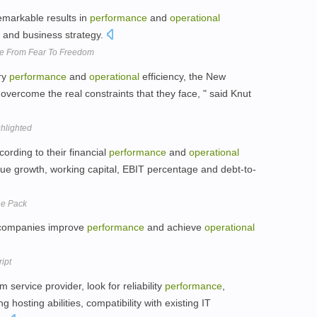
emarkable results in
performance
and
operational
 and business strategy.
ve From Fear To Freedom
ry
performance
and
operational
efficiency, the New
overcome the real constraints that they face, " said Knut
ghlighted
ording to their financial
performance
and
operational
nue growth, working capital, EBIT percentage and debt-to-
he Pack
g companies improve
performance
and achieve
operational
ipt
 service provider, look for reliability
performance
,
ng hosting abilities, compatibility with existing IT