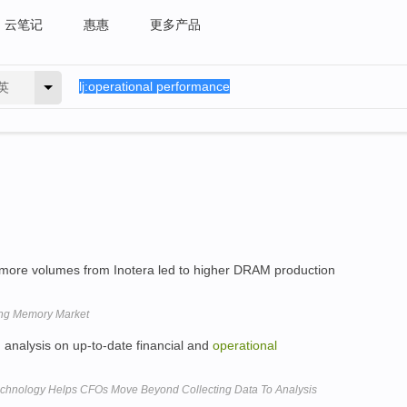
云笔记
惠惠
更多产品
英
more volumes from Inotera led to higher DRAM production
ing Memory Market
 analysis on up-to-date financial and
operational
chnology Helps CFOs Move Beyond Collecting Data To Analysis