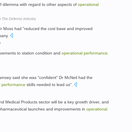
of dilemma with regard to other aspects of
operational
 The Defense Industry
r Moss had "reduced the cost base and improved
mpany.
n
vements to station condition and
operational
performance
.
amsey said she was "confident" Dr McNeil had the
l
performance
skills needed to lead us".
d Medical Products sector will be a key growth driver, and
 pharmaceutical launches and improvements in
operational