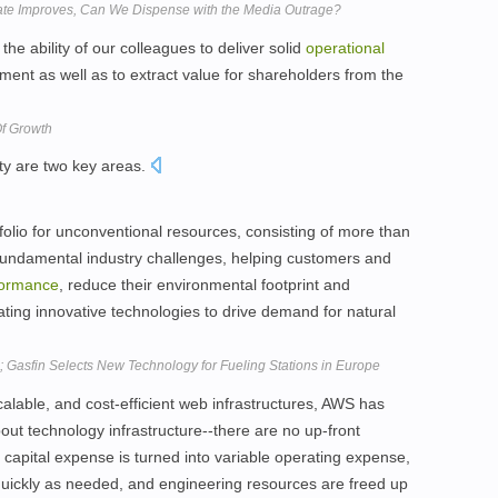
ate Improves, Can We Dispense with the Media Outrage?
the ability of our colleagues to deliver solid
operational
ment as well as to extract value for shareholders from the
Of Growth
ity are two key areas.
tfolio for unconventional resources, consisting of more than
fundamental industry challenges, helping customers and
formance
, reduce their environmental footprint and
ting innovative technologies to drive demand for natural
 Gasfin Selects New Technology for Fueling Stations in Europe
calable, and cost-efficient web infrastructures, AWS has
ut technology infrastructure--there are no up-front
apital expense is turned into variable operating expense,
uickly as needed, and engineering resources are freed up