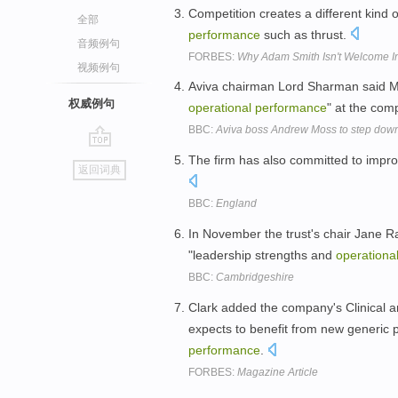
Competition creates a different kind 
全部
performance
such as thrust.
音频例句
FORBES:
Why Adam Smith Isn't Welcome In
视频例句
Aviva chairman Lord Sharman said M
权威例句
operational
performance
" at the co
BBC:
Aviva boss Andrew Moss to step dow
go
The firm has also committed to impro
返回词典
top
BBC:
England
In November the trust's chair Jane R
"leadership strengths and
operationa
BBC:
Cambridgeshire
Clark added the company's Clinical an
expects to benefit from new generic
performance
.
FORBES:
Magazine Article