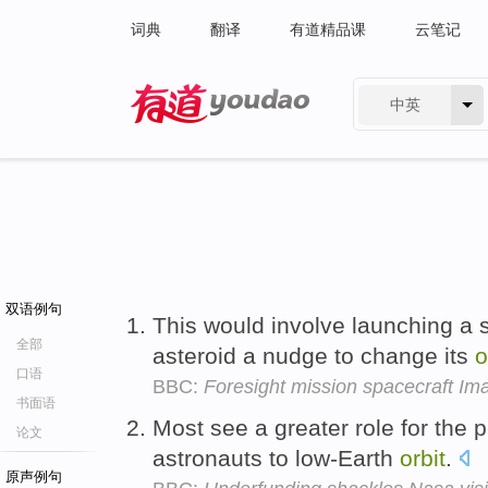
词典
翻译
有道精品课
云笔记
中英
有道 - 网易旗下搜索
双语例句
This would involve launching a s
全部
asteroid a nudge to change its
o
口语
BBC:
Foresight mission spacecraft Im
书面语
Most see a greater role for the p
论文
astronauts to low-Earth
orbit
.
原声例句