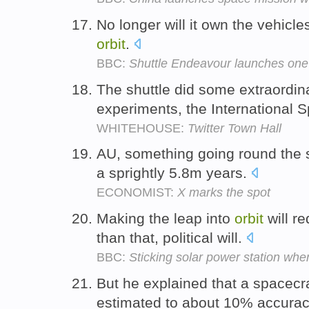
No longer will it own the vehicle
orbit
.
BBC:
Shuttle Endeavour launches one 
The shuttle did some extraordina
experiments, the International 
WHITEHOUSE:
Twitter Town Hall
AU, something going round the 
a sprightly 5.8m years.
ECONOMIST:
X marks the spot
Making the leap into
orbit
will r
than that, political will.
BBC:
Sticking solar power station whe
But he explained that a spacecr
estimated to about 10% accura