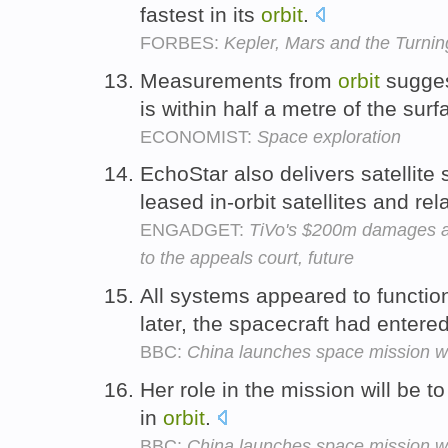
fastest in its
orbit
.
FORBES:
Kepler, Mars and the Turnin
Measurements from
orbit
sugges
is within half a metre of the sur
ECONOMIST:
Space exploration
EchoStar also delivers satellit
leased in-orbit satellites and r
ENGADGET:
TiVo's $200m damages a
to the appeals court, future
All systems appeared to functio
later, the spacecraft had entere
BBC:
China launches space mission wi
Her role in the mission will be 
in
orbit
.
BBC:
China launches space mission wi