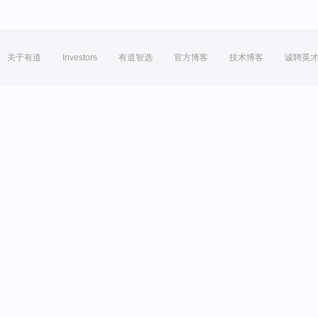
关于有道
Investors
有道智选
官方博客
技术博客
诚聘英