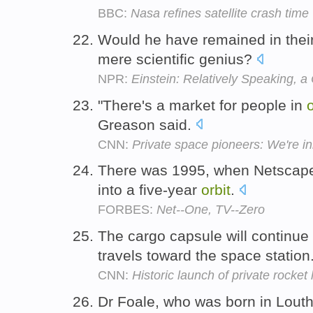
BBC:
Nasa refines satellite crash time
Would he have remained in their
mere scientific genius?
NPR:
Einstein: Relatively Speaking, a
"There's a market for people in
o
Greason said.
CNN:
Private space pioneers: We're in
There was 1995, when Netscape
into a five-year
orbit
.
FORBES:
Net--One, TV--Zero
The cargo capsule will continue 
travels toward the space station
CNN:
Historic launch of private rocket
Dr Foale, who was born in Louth