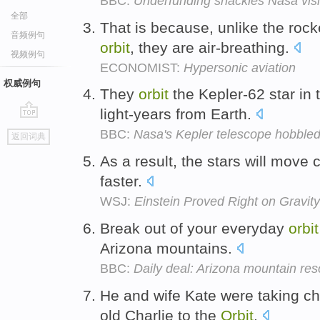
BBC:
Underfunding shackles Nasa vis
全部
That is because, unlike the rocke
音频例句
orbit
, they are air-breathing.
视频例句
ECONOMIST:
Hypersonic aviation
权威例句
They
orbit
the Kepler-62 star in 
light-years from Earth.
go
BBC:
Nasa's Kepler telescope hobbled
返回词典
top
As a result, the stars will move
faster.
WSJ:
Einstein Proved Right on Grav
Break out of your everyday
orbit
Arizona mountains.
BBC:
Daily deal: Arizona mountain res
He and wife Kate were taking ch
old Charlie to the
Orbit
.