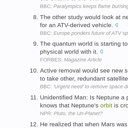
BBC:
Paralympics keeps flame burnin
The other study would look at 
for an ATV-derived vehicle.
BBC:
Europe ponders future of ATV sp
The quantum world is starting to
physical world with it.
FORBES:
Magazine Article
Active removal would see new sp
to take other, redundant satellit
BBC:
'Urgent need' to remove space d
Unidentified Man: Is Neptune a
knows that Neptune's
orbit
is cr
NPR:
Pluto, the Un-Planet?
He realized that when Mars was c