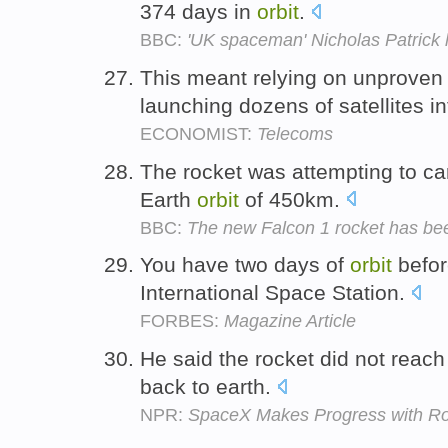
374 days in
orbit
.
BBC:
'UK spaceman' Nicholas Patrick
This meant relying on unproven
launching dozens of satellites i
ECONOMIST:
Telecoms
The rocket was attempting to carr
Earth
orbit
of 450km.
BBC:
The new Falcon 1 rocket has been
You have two days of
orbit
befor
International Space Station.
FORBES:
Magazine Article
He said the rocket did not reach
back to earth.
NPR:
SpaceX Makes Progress with Ro