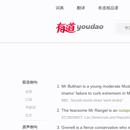
词典
翻译
有道精品课
中
有道 - 网易旗下搜索
双语例句
Mr Bukhari is a young moderate Mu
全部
imams' failure to curb extremism in
口语
BBC:
Suicide bomb views 'were tested'
书面语
The fearsome Mr Rangel is an
outsp
论文
ECONOMIST:
Can Democrats and Republic
原声例句
Grenell is a fierce conservative who i