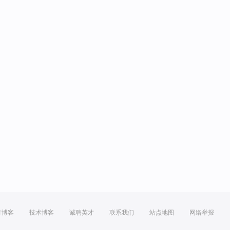
方博客
技术博客
诚聘英才
联系我们
站点地图
网络举报