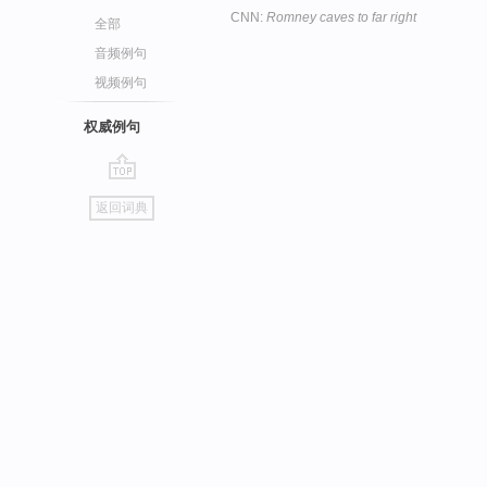
CNN:
Romney caves to far right
全部
音频例句
视频例句
权威例句
go
返回词典
top