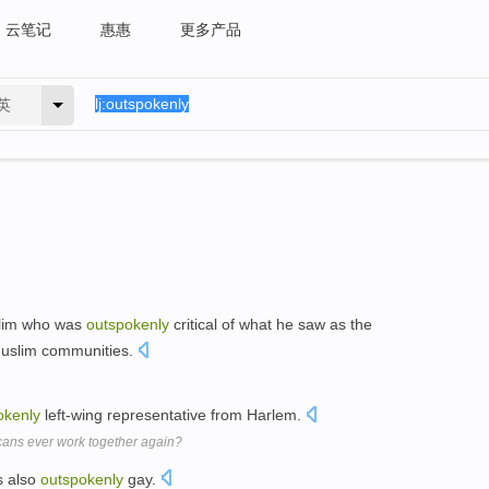
云笔记
惠惠
更多产品
英
slim who was
outspokenly
critical of what he saw as the
 Muslim communities.
okenly
left-wing representative from Harlem.
ans ever work together again?
s also
outspokenly
gay.