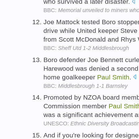
who survived a later disaster.
BBC:
Memorial unveiled to miners who 
Joe Mattock tested Boro stoppe
drive while United keeper Steve
from Scott McDonald and Rhys 
BBC:
Sheff Utd 1-2 Middlesbrough
Boro defender Joe Bennett curled
Harewood was denied a second go
home goalkeeper
Paul
Smith
.
BBC:
Middlesbrough 1-1 Barnsley
Promoted by NZOA board memb
Commission member
Paul
Smit
was a significant achievement and
UNESCO:
Ethnic Diversity Broadcast
And if you're looking for desig