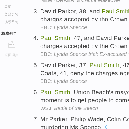
NEWYORKER:
Extreme Makeover
全部
David Parker, 38, and
Paul
Smit
音频例句
charges accepted by the Crown
视频例句
BBC:
Lynda Spence
权威例句
Paul
Smith
, 47, and David Parke
charges accepted by the Crown
go
BBC:
Lynda Spence trial: Ex-accused '
返回词典
top
David Parker, 37,
Paul
Smith
, 4
Coats, 41, deny the charges ag
BBC:
Lynda Spence
Paul
Smith
, Union Beach's mayor,
moment is to get people to com
WSJ:
Battle of the Beach
Mr Parker, Philip Wade, Colin 
murdering Ms Spence.