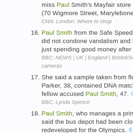
miss
Paul
Smith's Mayfair store 
(70 Wigmore Street, Marylebon
CNN:
London: Where to shop
Paul
Smith
from the Safe Speed
did not condone vandalism and 
just spending good money after
BBC:
NEWS | UK | England | Bristol/So
cameras
She said a sample taken from fl
Parker, 38, contained DNA matchi
fellow accused
Paul
Smith
, 47.
BBC:
Lynda Spence
Paul
Smith
, who manages a prin
said the bus depot had been cl
redeveloped for the Olympics.