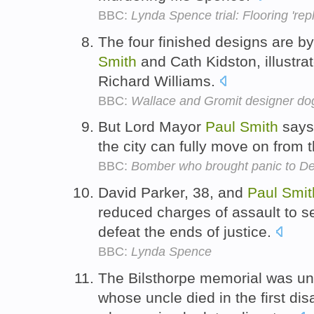
BBC:
Lynda Spence trial: Flooring 'repla
The four finished designs are by
Smith
and Cath Kidston, illustra
Richard Williams.
BBC:
Wallace and Gromit designer dogs
But Lord Mayor
Paul
Smith
says 
the city can fully move on from 
BBC:
Bomber who brought panic to De
David Parker, 38, and
Paul
Smit
reduced charges of assault to se
defeat the ends of justice.
BBC:
Lynda Spence
The Bilsthorpe memorial was unv
whose uncle died in the first di