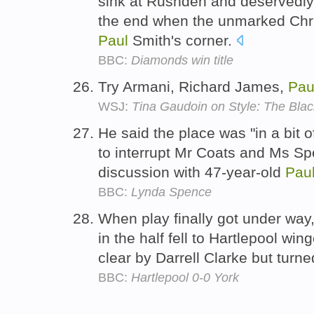
sink at Rushden and deservedly
the end when the unmarked Ch
Paul
Smith's corner.
BBC:
Diamonds win title
Try Armani, Richard James,
Pau
WSJ:
Tina Gaudoin on Style: The Blac
He said the place was "in a bit o
to interrupt Mr Coats and Ms S
discussion with 47-year-old
Pau
BBC:
Lynda Spence
When play finally got under way
in the half fell to Hartlepool win
clear by Darrell Clarke but turn
BBC:
Hartlepool 0-0 York