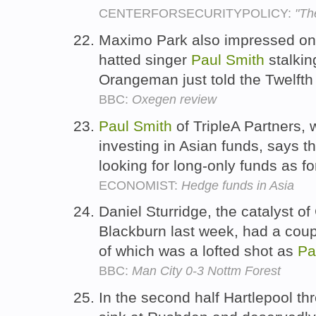
CENTERFORSECURITYPOLICY:
"Th
Maximo Park also impressed on 
hatted singer
Paul
Smith
stalkin
Orangeman just told the Twelft
BBC:
Oxegen review
Paul
Smith
of TripleA Partners, 
investing in Asian funds, says 
looking for long-only funds as f
ECONOMIST:
Hedge funds in Asia
Daniel Sturridge, the catalyst o
Blackburn last week, had a coupl
of which was a lofted shot as
Pa
BBC:
Man City 0-3 Nottm Forest
In the second half Hartlepool th