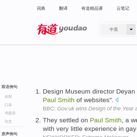
词典
翻译
有道精品课
云笔记
中英
有道 - 网易旗下搜索
双语例句
Design Museum director Deyan Su
全部
Paul
Smith
of websites".
口语
BBC:
Gov.uk wins Design of the Year
书面语
They settled on
Paul
Smith
, a w
论文
with very little experience in gay-
原声例句