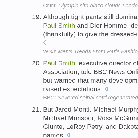
CNN:
Olympic site blaze clouds Lond
Although tight pants still domina
Paul
Smith
and Dior Homme, des
(thankfully) to give the dressed
WSJ:
Men's Trends From Paris Fashi
Paul
Smith
, executive director o
Association, told BBC News Onl
but warned that many developmen
raised expectations.
BBC:
Severed spinal cord regenerated
But Jared Monti, Michael Murph
Michael Monsoor, Ross McGinnis
Giunte, LeRoy Petry, and Dakot
names.