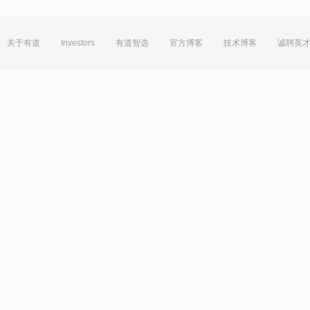
关于有道
Investors
有道智选
官方博客
技术博客
诚聘英