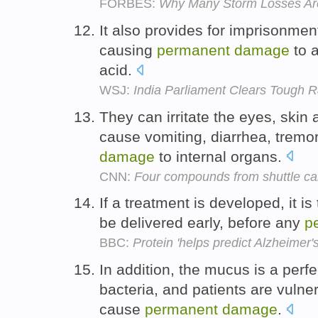
FORBES:
Why Many Storm Losses Are
It also provides for imprisonment
causing
permanent
damage
to 
acid.
WSJ:
India Parliament Clears Tough 
They can irritate the eyes, skin
cause vomiting, diarrhea, tremo
damage
to internal organs.
CNN:
Four compounds from shuttle ca
If a treatment is developed, it is
be delivered early, before any
p
BBC:
Protein 'helps predict Alzheimer's
In addition, the mucus is a perf
bacteria, and patients are vulne
cause
permanent
damage
.