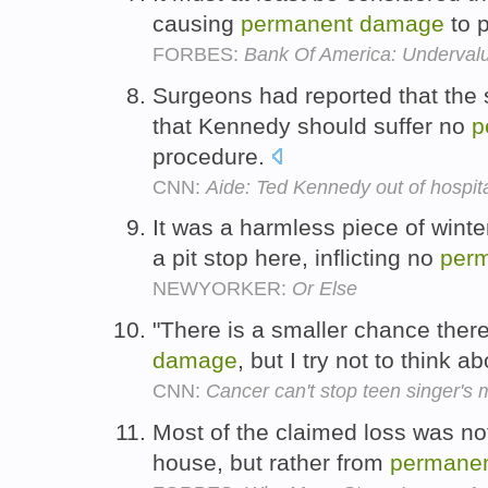
causing
permanent
damage
to p
FORBES:
Bank Of America: Underval
Surgeons had reported that the
that Kennedy should suffer no
p
procedure.
CNN:
Aide: Ted Kennedy out of hospit
It was a harmless piece of winte
a pit stop here, inflicting no
per
NEWYORKER:
Or Else
"There is a smaller chance th
damage
, but I try not to think a
CNN:
Cancer can't stop teen singer's 
Most of the claimed loss was no
house, but rather from
permane