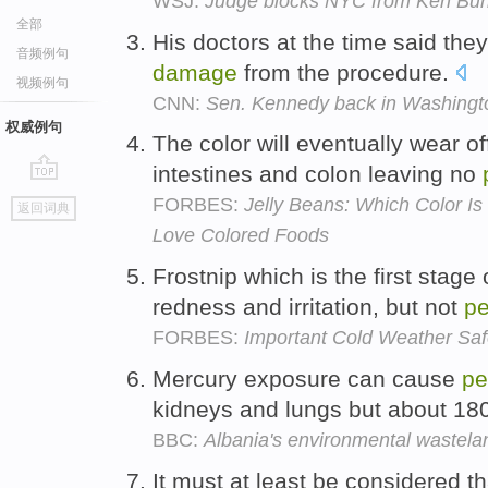
WSJ:
Judge blocks NYC from Ken Burn
全部
His doctors at the time said the
音频例句
damage
from the procedure.
视频例句
CNN:
Sen. Kennedy back in Washingto
权威例句
The color will eventually wear of
intestines and colon leaving no
go
FORBES:
Jelly Beans: Which Color I
返回词典
top
Love Colored Foods
Frostnip which is the first stage 
redness and irritation, but not
p
FORBES:
Important Cold Weather Saf
Mercury exposure can cause
pe
kidneys and lungs but about 180 
BBC:
Albania's environmental wastela
It must at least be considered th