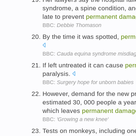
syndrome, a spine condition, an
late to prevent
permanent
dama
BBC:
Debbie Thomason
By the time it was spotted,
perm
BBC:
Cauda equina syndrome misdia
If left untreated it can cause
per
paralysis.
BBC:
Surgery hope for unborn babies
However, demand for the new pr
estimated 30, 000 people a year 
which leaves
permanent
damag
BBC:
'Growing a new knee'
Tests on monkeys, including one