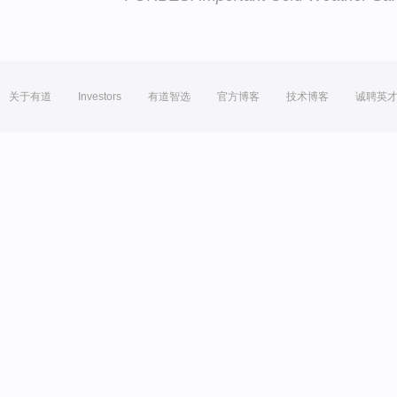
关于有道
Investors
有道智选
官方博客
技术博客
诚聘英