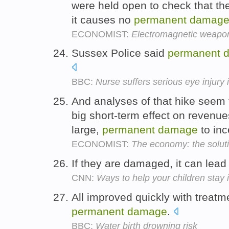
were held open to check that th
it causes no
permanent
damag
ECONOMIST:
Electromagnetic weapo
Sussex Police said
permanent
BBC:
Nurse suffers serious eye injury
And analyses of that hike seem t
big short-term effect on revenues
large,
permanent
damage
to inc
ECONOMIST:
The economy: the solut
If they are damaged, it can lead
CNN:
Ways to help your children stay 
All improved quickly with treatm
permanent
damage
.
BBC:
Water birth drowning risk