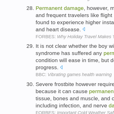
Permanent
damage
, however, 
and frequent travelers like flig
found to experience higher inst
and heart disease.
FORBES:
Why Holiday Travel Makes
It is not clear whether the boy w
syndrome has suffered any
per
condition will ease in time, but 
progress.
BBC:
Vibrating games health warning
Severe frostbite however requir
because it can cause
permanen
tissue, bones and muscle, and c
including infection, and nerve
d
FORBES:
Important Cold Weather Saf