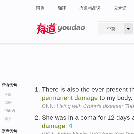
词典
翻译
有道精品课
云笔记
中英
有道 - 网易旗下搜索
双语例句
There is also the ever-present t
全部
permanent
damage
to my body
口语
CNN:
Living with Crohn's disease: 'Toda
书面语
She was in a coma for 12 days a
论文
damage
.
原声例句