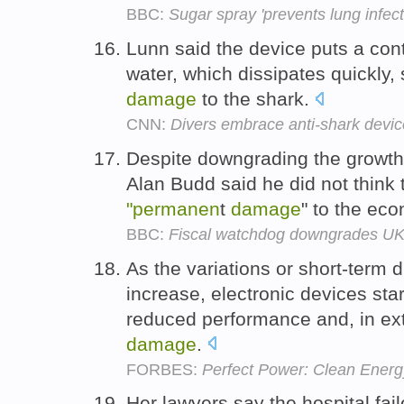
BBC:
Sugar spray 'prevents lung infect
Lunn said the device puts a contr
water, which dissipates quickly,
damage
to the shark.
CNN:
Divers embrace anti-shark devic
Despite downgrading the growth
Alan Budd said he did not think
"permanen
t
damage
" to the ec
BBC:
Fiscal watchdog downgrades UK 
As the variations or short-term 
increase, electronic devices sta
reduced performance and, in ex
damage
.
FORBES:
Perfect Power: Clean Energy
Her lawyers say the hospital fa