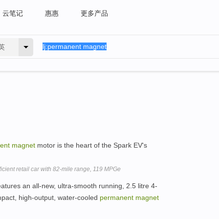
云笔记
惠惠
更多产品
英
ent
magnet
motor is the heart of the Spark EV's
icient retail car with 82-mile range, 119 MPGe
tures an all-new, ultra-smooth running, 2.5 litre 4-
mpact, high-output, water-cooled
permanent
magnet