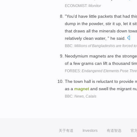
ECONOMIST:
Monitor
"You'd have little packets that had this
dump in the powder, stir it up, let it si
that draws all the minerals down towa
relatively clean water, " he said.
BBC:
Millions of Bangladeshis are forced to
Neodymium magnets are the strong
of a few grams can lift a thousand ti
FORBES:
Endangered Elements Pose Thre
The town hall is reluctant to provide
as a
magnet
and swell the migrant n
BBC:
News, Calais
关于有道
Investors
有道智选
官