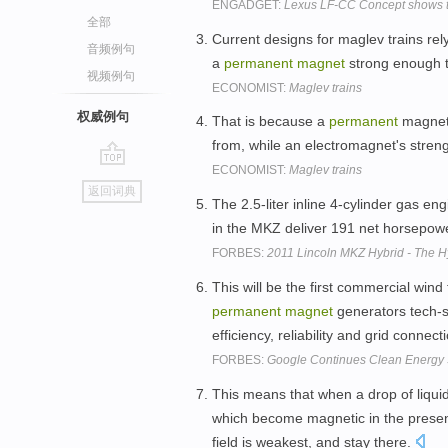
ENGADGET:
Lexus LF-CC Concept shows the
全部
Current designs for maglev trains re
音频例句
a
permanent
magnet
strong enough to
视频例句
ECONOMIST:
Maglev trains
权威例句
That is because a
permanent
magnet'
from, while an electromagnet's stren
ECONOMIST:
Maglev trains
go
返回词典
top
The 2.5-liter inline 4-cylinder gas e
in the MKZ deliver 191 net horsepowe
FORBES:
2011 Lincoln MKZ Hybrid - The Hy
This will be the first commercial wind 
permanent
magnet
generators tech-sp
efficiency, reliability and grid connect
FORBES:
Google Continues Clean Energy
This means that when a drop of liquid
which become magnetic in the prese
field is weakest, and stay there.