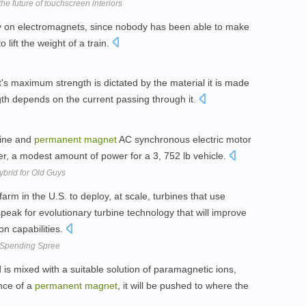
 future of touchscreen interiors
ly on electromagnets, since nobody has been able to make
 lift the weight of a train.
s maximum strength is dictated by the material it is made
gth depends on the current passing through it.
ngine and
permanent
magnet
AC synchronous electric motor
r, a modest amount of power for a 3, 752 lb vehicle.
brid for Old Guys
farm in the U.S. to deploy, at scale, turbines that use
eak for evolutionary turbine technology that will improve
ion capabilities.
 Spending Spree
 is mixed with a suitable solution of paramagnetic ions,
nce of a
permanent
magnet
, it will be pushed to where the