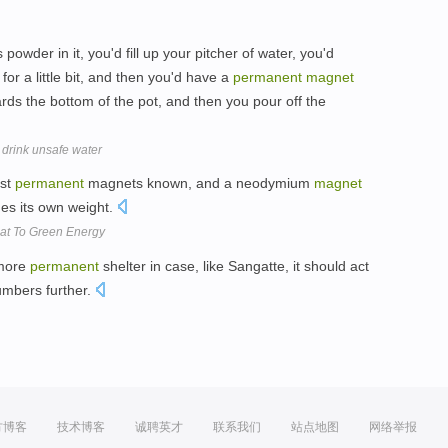
 powder in it, you'd fill up your pitcher of water, you'd
t for a little bit, and then you'd have a
permanent
magnet
rds the bottom of the pot, and then you pour off the
 drink unsafe water
est
permanent
magnets known, and a neodymium
magnet
mes its own weight.
at To Green Energy
 more
permanent
shelter in case, like Sangatte, it should act
umbers further.
方博客
技术博客
诚聘英才
联系我们
站点地图
网络举报