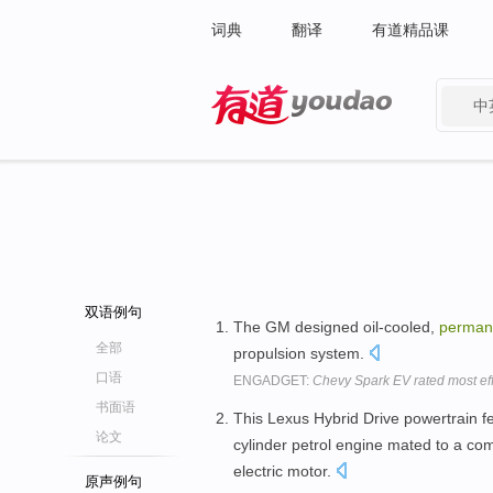
词典
翻译
有道精品课
中
有道 - 网易旗下搜索
双语例句
The GM designed oil-cooled,
perman
全部
propulsion system.
口语
ENGADGET:
Chevy Spark EV rated most eff
书面语
This Lexus Hybrid Drive powertrain fea
论文
cylinder petrol engine mated to a co
electric motor.
原声例句