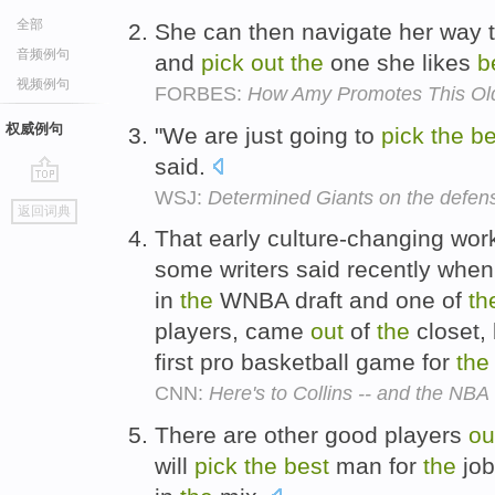
全部
She can then navigate her way
音频例句
and
pick
out
the
one she likes
b
视频例句
FORBES:
How Amy Promotes This Ol
权威例句
"We are just going to
pick
the
be
said.
WSJ:
Determined Giants on the defens
go
返回词典
top
That early culture-changing work
some writers said recently when 
in
the
WNBA draft and one of
th
players, came
out
of
the
closet,
first pro basketball game for
the
CNN:
Here's to Collins -- and the NBA
There are other good players
ou
will
pick
the
best
man for
the
job