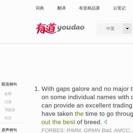
词典
翻译
有道精品课
云笔记
中英
有道 - 网易旗下搜索
双语例句
With gaps galore and no major tr
全部
on some individual names with co
口语
can provide an excellent trading
书面语
have taken
the
time to go throu
论文
out
the
best
of breed.
FORBES:
RIMM, GRMN Bad, AMCC, 
原声例句