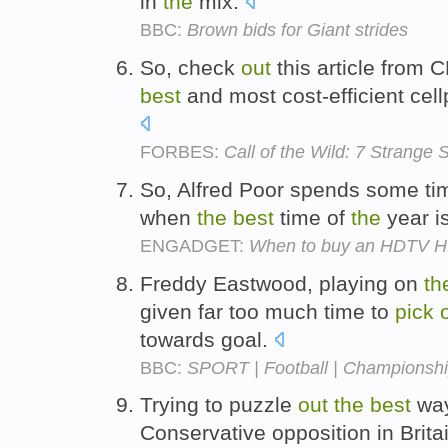
in
the
mix.
BBC:
Brown bids for Giant strides
So, check
out
this article from 
best
and most cost-efficient cel
FORBES:
Call of the Wild: 7 Strange
So, Alfred Poor spends some ti
when
the
best
time of
the
year i
ENGADGET:
When to buy an HDTV 
Freddy Eastwood, playing on
th
given far too much time to
pick
towards goal.
BBC:
SPORT | Football | Championshi
Trying to puzzle
out
the
best
way
Conservative opposition in Brita