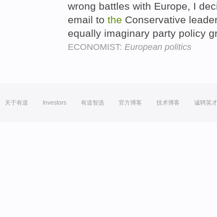
wrong battles with Europe, I dec
email to
the
Conservative leade
equally imaginary party policy 
ECONOMIST:
European politics
关于有道
Investors
有道智选
官方博客
技术博客
诚聘英