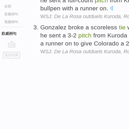
he sent a full-count
pitch
from K
全部
bullpen with a runner on.
音频例句
WSJ:
De La Rosa outduels Kuroda, Ro
视频例句
Gonzalez broke a scoreless
tie
w
权威例句
he sent a 3-2
pitch
from Kuroda
a runner on to give Colorado a 
WSJ:
De La Rosa outduels Kuroda, Ro
go
返回词典
top