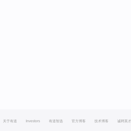
关于有道
Investors
有道智选
官方博客
技术博客
诚聘英