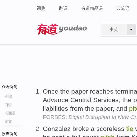
词典
翻译
有道精品课
云笔记
中英
有道 - 网易旗下搜索
双语例句
Once the paper reaches terminal
全部
Advance Central Services, the p
口语
liabilities from the paper, and
pi
书面语
FORBES:
Digital Disruption In New O
论文
Gonzalez broke a scoreless
tie
w
原声例句