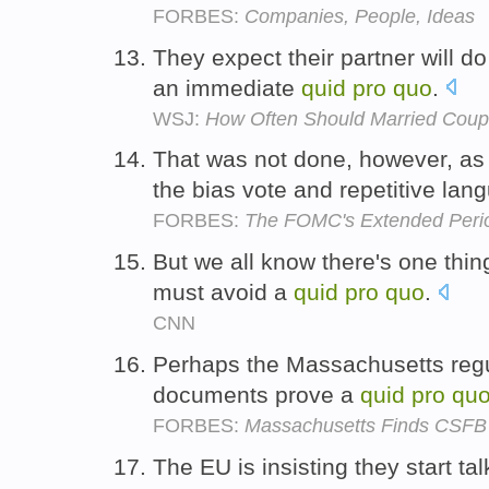
FORBES:
Companies, People, Ideas
They expect their partner will do
an immediate
quid
pro
quo
.
WSJ:
How Often Should Married Coup
That was not done, however, as
the bias vote and repetitive la
FORBES:
The FOMC's Extended Peri
But we all know there's one thin
must avoid a
quid
pro
quo
.
CNN
Perhaps the Massachusetts regul
documents prove a
quid
pro
qu
FORBES:
Massachusetts Finds CSFB
The EU is insisting they start t