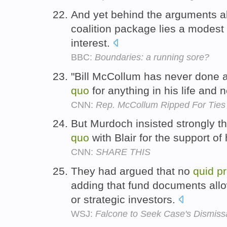
And yet behind the arguments a
coalition package lies a modest s
interest.
BBC:
Boundaries: a running sore?
"Bill McCollum has never done a
quo
for anything in his life and 
CNN:
Rep. McCollum Ripped For Ties 
But Murdoch insisted strongly t
quo
with Blair for the support of
CNN:
SHARE THIS
They had argued that no
quid
p
adding that fund documents allo
or strategic investors.
WSJ:
Falcone to Seek Case's Dismiss