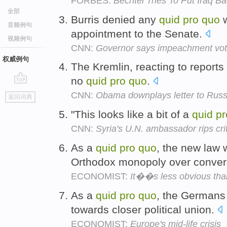
FORBES:
Bechtel Tries To Put Iraq B
全部
Burris denied any
quid
pro
quo
w
音频例句
appointment to the Senate.
视频例句
CNN:
Governor says impeachment vote i
权威例句
The Kremlin, reacting to reports 
no
quid
pro
quo
.
go
CNN:
Obama downplays letter to Russi
返回词典
top
"This looks like a bit of a
quid
pr
CNN:
Syria's U.N. ambassador rips cri
As a
quid
pro
quo
, the new law
Orthodox monopoly over conver
ECONOMIST:
It��s less obvious tha
As a
quid
pro
quo
, the Germans
towards closer political union.
ECONOMIST:
Europe's mid-life crisis