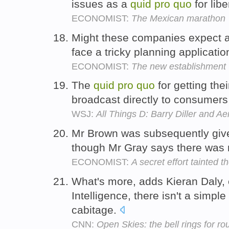
issues as a
quid
pro
quo
for libe
ECONOMIST:
The Mexican marathon
Might these companies expect 
face a tricky planning applicati
ECONOMIST:
The new establishment
The
quid
pro
quo
for getting the
broadcast directly to consumers 
WSJ:
All Things D: Barry Diller and Ae
Mr Brown was subsequently given
though Mr Gray says there was
ECONOMIST:
A secret effort tainted 
What's more, adds Kieran Daly, e
Intelligence, there isn't a simple
cabitage.
CNN:
Open Skies: the bell rings for r