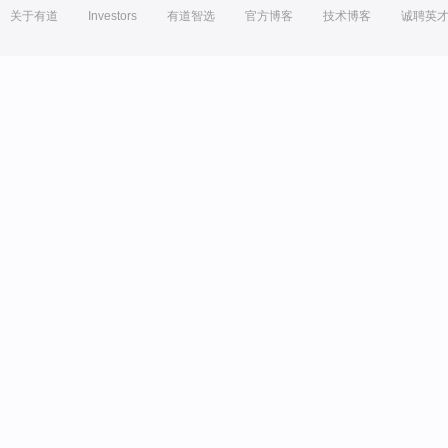
关于有道
Investors
有道智选
官方博客
技术博客
诚聘英