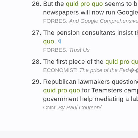
But the
quid
pro
quo
seems to be
newspapers will now run Google
FORBES:
And Google Comprehensive
The pension consultants insist t
quo
.
FORBES:
Trust Us
The first piece of the
quid
pro
q
ECONOMIST:
The price of the Fed��s
Republican lawmakers question
quid
pro
quo
for Teamsters cam
government help mediating a la
CNN:
By Paul Courson/