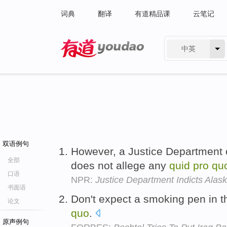
词典
翻译
有道精品课
云笔记
中英
有道 - 网易旗下搜索
双语例句
However, a Justice Department of
全部
does not allege any
quid
pro
qu
口语
NPR:
Justice Department Indicts Alas
书面语
Don't expect a smoking pen in t
论文
quo
.
原声例句