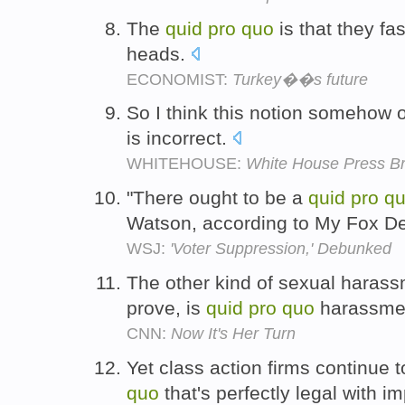
The
quid
pro
quo
is that they fas
heads.
ECONOMIST:
Turkey��s future
So I think this notion somehow o
is incorrect.
WHITEHOUSE:
White House Press Br
"There ought to be a
quid
pro
q
Watson, according to My Fox De
WSJ:
'Voter Suppression,' Debunked
The other kind of sexual harassm
prove, is
quid
pro
quo
harassme
CNN:
Now It's Her Turn
Yet class action firms continue 
quo
that's perfectly legal with i