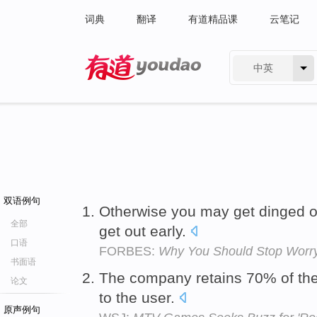
词典
翻译
有道精品课
云笔记
中英
有道 - 网易旗下搜索
双语例句
Otherwise you may get dinged 
全部
get out early.
口语
FORBES:
Why You Should Stop Worr
书面语
The company retains 70% of th
论文
to the user.
原声例句