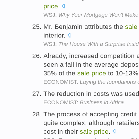
price
.
WSJ:
Why Your Mortgage Won't Make
Mr. Benjamin attributes the
sale
interior.
WSJ:
The House With a Surprise Insi
Already, increased competition
seen a fall in the average depo
35% of the
sale
price
to 10-13%
ECONOMIST:
Laying the foundations
The reduction in costs was used
ECONOMIST:
Business in Africa
The process of accepting credit
quite complex, although retailers
cost in their
sale
price
.