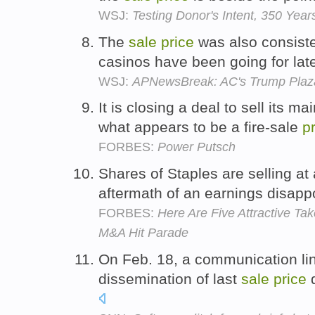
WSJ:
Testing Donor's Intent, 350 Year
The
sale
price
was also consisten
casinos have been going for latel
WSJ:
APNewsBreak: AC's Trump Plaza
It is closing a deal to sell its m
what appears to be a fire-sale
p
FORBES:
Power Putsch
Shares of Staples are selling at 
aftermath of an earnings disappo
FORBES:
Here Are Five Attractive Ta
M&A Hit Parade
On Feb. 18, a communication lin
dissemination of last
sale
price
d