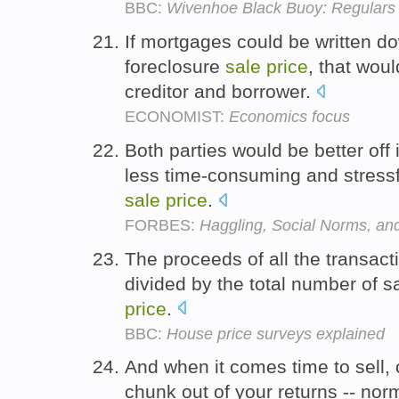
BBC:
Wivenhoe Black Buoy: Regulars 
If mortgages could be written do
foreclosure
sale
price
, that wou
creditor and borrower.
ECONOMIST:
Economics focus
Both parties would be better off 
less time-consuming and stressf
sale
price
.
FORBES:
Haggling, Social Norms, an
The proceeds of all the transact
divided by the total number of 
price
.
BBC:
House price surveys explained
And when it comes time to sell,
chunk out of your returns -- nor