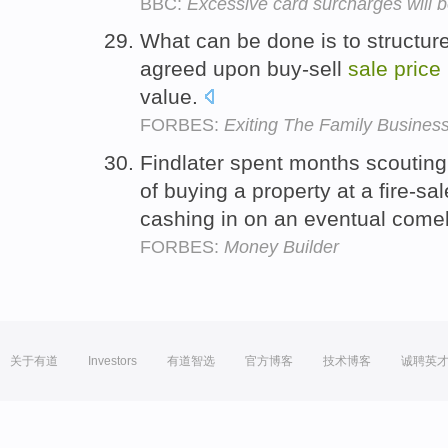
BBC:
Excessive card surcharges will 
What can be done is to structure
agreed upon buy-sell
sale
price
value.
FORBES:
Exiting The Family Busines
Findlater spent months scouting
of buying a property at a fire-sa
cashing in on an eventual com
FORBES:
Money Builder
关于有道
Investors
有道智选
官方博客
技术博客
诚聘英