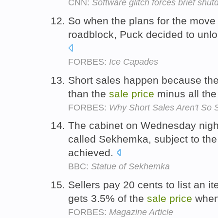
CNN:
Software glitch forces brief sh
So when the plans for the move t
roadblock, Puck decided to unlo
FORBES:
Ice Capades
Short sales happen because the 
than the
sale
price
minus all th
FORBES:
Why Short Sales Aren't So 
The cabinet on Wednesday night 
called Sekhemka, subject to th
achieved.
BBC:
Statue of Sekhemka
Sellers pay 20 cents to list an i
gets 3.5% of the
sale
price
when 
FORBES:
Magazine Article