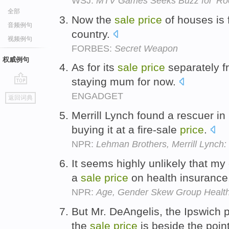
WSJ:
MTV Games Seeks Buzz for 'Ro
全部
Now the
sale
price
of houses is f
音频例句
country.
视频例句
FORBES:
Secret Weapon
权威例句
As for its
sale
price
separately f
staying mum for now.
go
ENGADGET
返回词典
top
Merrill Lynch found a rescuer in
buying it at a fire-sale
price
.
NPR:
Lehman Brothers, Merrill Lynch:
It seems highly unlikely that my
a
sale
price
on health insurance
NPR:
Age, Gender Skew Group Healt
But Mr. DeAngelis, the Ipswich 
the
sale
price
is beside the poin