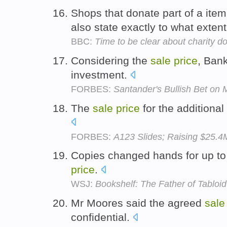
Shops that donate part of a ite
also state exactly to what extent 
BBC:
Time to be clear about charity d
Considering the
sale
price
, Ban
investment.
FORBES:
Santander's Bullish Bet on 
The
sale
price
for the additional
FORBES:
A123 Slides; Raising $25.4
Copies changed hands for up to 
price
.
WSJ:
Bookshelf: The Father of Tabloi
Mr Moores said the agreed
sale
confidential.