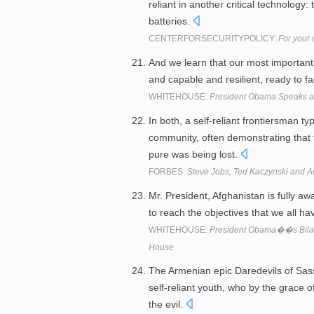
reliant in another critical technology
batteries.
CENTERFORSECURITYPOLICY:
For your 
And we learn that our most important 
and capable and resilient, ready to fa
WHITEHOUSE:
President Obama Speaks a
In both, a self-reliant frontiersman t
community, often demonstrating that f
pure was being lost.
FORBES:
Steve Jobs, Ted Kaczynski and A
Mr. President, Afghanistan is fully a
to reach the objectives that we all ha
WHITEHOUSE:
President Obama��s Bilater
House
The Armenian epic Daredevils of Sass
self-reliant youth, who by the grace
the evil.