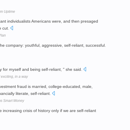
tem Uptime
iant individualists Americans were, and then presaged
e cut.
Plan
 company: youthful, aggressive, self-reliant, successful.
 for myself and being self-reliant, " she said.
exciting, in a way
vestment fraud is married, college-educated, male,
cially literate, self-reliant.
ms Smart Money
creasing crisis of history only if we are self-reliant