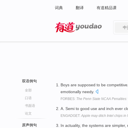
词典
翻译
有道精品课
中
有道 - 网易旗下搜索
双语例句
Boys are supposed to be competitive, r
全部
emotionally needy.
口语
FORBES:
The Penn State NCAA Penalties:
书面语
A. Semi to good use and inch ever clo
论文
ENGADGET:
Apple may ditch Intel chips i
原声例句
In actuality, the systems are simpler