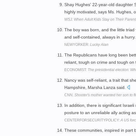
Shay Hughes' 22-year-old daughter St
highly motivated, says Ms. Hughes, 
WSJ:
When Adult Kids Stay on Their Paren
The boy was born, and the little triad
and self-contained, always in a hurry
NEWYORKER:
Lucky Alan
The Republicans have long been bette
reliant, tough on crime and tough on t
ECONOMIST:
The presidential election: Wh
Nancy was self-reliant, a trait that 
Hampshire, Marsha Lanza said.
CNN:
Shooter's mother wanted her son to fit
In addition, there is significant Israe
posture to an unreliable ally acting 
CENTERFORSECURITYPOLICY:
A US forc
These communities, inspired in part 