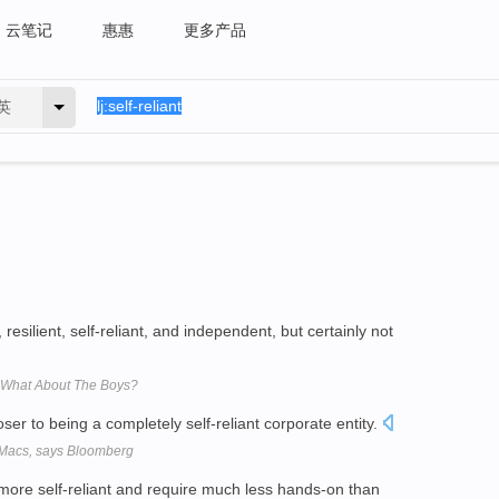
云笔记
惠惠
更多产品
英
esilient, self-reliant, and independent, but certainly not
 What About The Boys?
ser to being a completely self-reliant corporate entity.
n Macs, says Bloomberg
, more self-reliant and require much less hands-on than