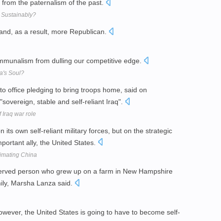
 from the paternalism of the past.
 Sustainably?
and, as a result, more Republican.
communalism from dulling our competitive edge.
a's Soul?
 office pledging to bring troops home, said on
sovereign, stable and self-reliant Iraq".
 Iraq war role
n its own self-reliant military forces, but on the strategic
portant ally, the United States.
imating China
served person who grew up on a farm in New Hampshire
amily, Marsha Lanza said.
owever, the United States is going to have to become self-