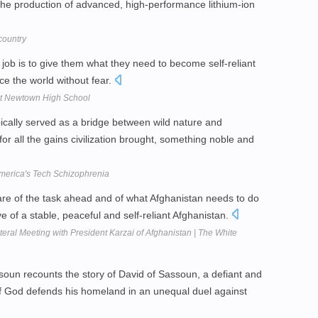
: the production of advanced, high-performance lithium-ion
country
job is to give them what they need to become self-reliant
ce the world without fear.
t Newtown High School
ypically served as a bridge between wild nature and
or all the gains civilization brought, something noble and
merica's Tech Schizophrenia
ware of the task ahead and of what Afghanistan needs to do
ve of a stable, peaceful and self-reliant Afghanistan.
al Meeting with President Karzai of Afghanistan | The White
oun recounts the story of David of Sassoun, a defiant and
 of God defends his homeland in an unequal duel against