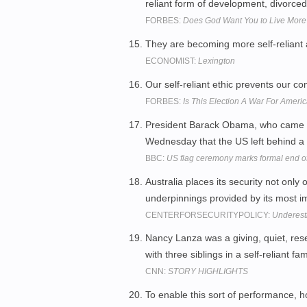
reliant form of development, divorced
FORBES:
Does God Want You to Live More
They are becoming more self-reliant 
ECONOMIST:
Lexington
Our self-reliant ethic prevents our 
FORBES:
Is This Election A War For Americ
President Barack Obama, who came to
Wednesday that the US left behind a "
BBC:
US flag ceremony marks formal end of
Australia places its security not only o
underpinnings provided by its most im
CENTERFORSECURITYPOLICY:
Underest
Nancy Lanza was a giving, quiet, re
with three siblings in a self-reliant f
CNN:
STORY HIGHLIGHTS
To enable this sort of performance, h