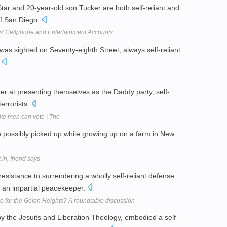
ar and 20-year-old son Tucker are both self-reliant and
of San Diego.
ts' Cellphone and Entertainment Accounts
 was sighted on Seventy-eighth Street, always self-reliant
.
r at presenting themselves as the Daddy party, self-
errorists.
ite men can vote | The
she possibly picked up while growing up on a farm in New
 in, friend says
li resistance to surrendering a wholly self-reliant defense
as an impartial peacekeeper.
e for the Golan Heights? A roundtable discussion
by the Jesuits and Liberation Theology, embodied a self-