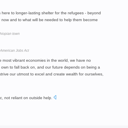
 here to longer-lasting shelter for the refugees - beyond
or now and to what will be needed to help them become
thiopian town
American Jobs Act
e most vibrant economies in the world, we have no
r own to fall back on, and our future depends on being a
trive our utmost to excel and create wealth for ourselves,
c, not reliant on outside help.