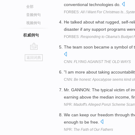
conventional technologies do.
全部
FORBES:
All I Want For Christmas Is...Sys
音频例句
He talked about what rugged, self-rel
视频例句
disaster if any support programs wer
权威例句
FORBES:
Responding to Obama's Budget 
The team soon became a symbol of the
go
返回词典
top
CNN:
FLYING AGAINST THE OLD WAYS
"I am more about taking accountability
CNN:
Be honest: Apocalypse seems kind of 
Mr. GANNON: The typical victim of in
earning above the median income, finan
NPR:
Madoff's Alleged Ponzi Scheme Sca
We can keep our freedom through the in
enough to be free.
NPR:
The Faith of Our Fathers