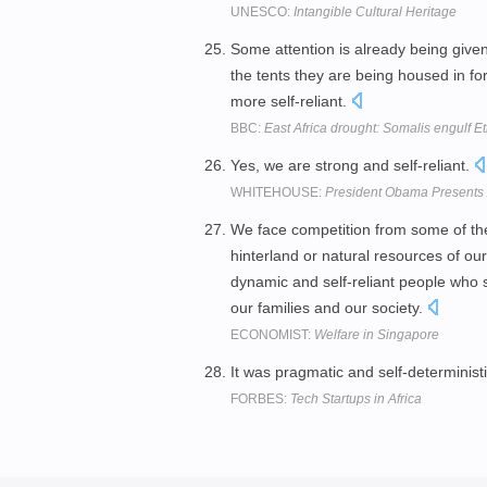
UNESCO:
Intangible Cultural Heritage
Some attention is already being given
the tents they are being housed in f
more self-reliant.
BBC:
East Africa drought: Somalis engulf E
Yes, we are strong and self-reliant.
WHITEHOUSE:
President Obama Presents 
We face competition from some of th
hinterland or natural resources of ou
dynamic and self-reliant people who s
our families and our society.
ECONOMIST:
Welfare in Singapore
It was pragmatic and self-deterministi
FORBES:
Tech Startups in Africa