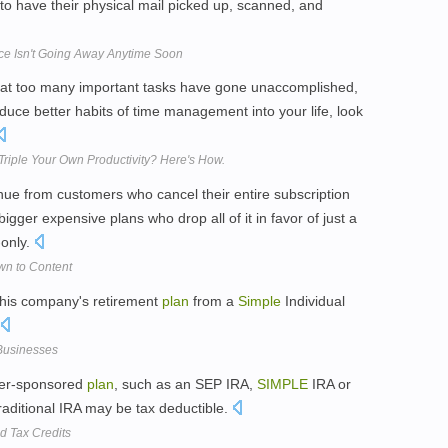
to have their physical mail picked up, scanned, and
vice Isn't Going Away Anytime Soon
, that too many important tasks have gone unaccomplished,
oduce better habits of time management into your life, look
riple Your Own Productivity? Here's How.
venue from customers who cancel their entire subscription
igger expensive plans who drop all of it in favor of just a
-only.
wn to Content
 his company's retirement
plan
from a
Simple
Individual
 Businesses
oyer-sponsored
plan
, such as an SEP IRA,
SIMPLE
IRA or
Traditional IRA may be tax deductible.
d Tax Credits