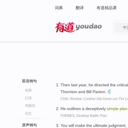
词典
翻译
有道精品课
中
有道 - 网易旗下搜索
双语例句
Then last year, he directed the critica
全部
Thornton and Bill Paxton.
口语
CNN:
Review: Costner hits home run 'For L
书面语
He outlines a deceptively
simple
plan
论文
FORBES:
Desktop Battle Plan
原声例句
You will make the ultimate judgment,