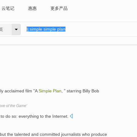
云笔记
惠惠
更多产品
英
lly acclaimed film "A
Simple
Plan
, " starring Billy Bob
ove of the Game'
to do so: everything to the Internet.
 but the talented and committed journalists who produce