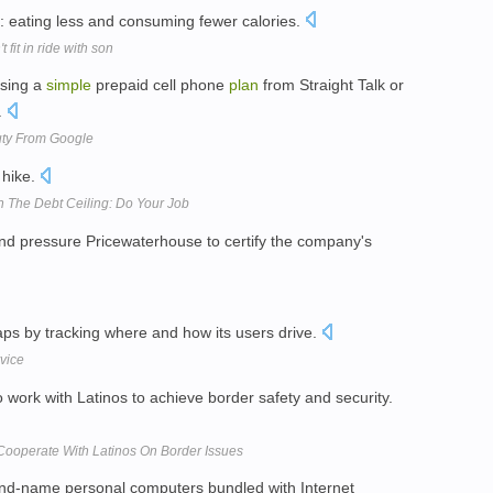
: eating less and consuming fewer calories.
it in ride with son
asing a
simple
prepaid cell phone
plan
from Straight Talk or
.
uty From Google
 hike.
 The Debt Ceiling: Do Your Job
and pressure Pricewaterhouse to certify the company's
aps by tracking where and how its users drive.
vice
 work with Latinos to achieve border safety and security.
Cooperate With Latinos On Border Issues
and-name personal computers bundled with Internet