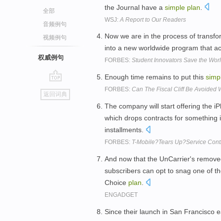
the Journal have a
simple
plan
.
全部
WSJ:
A Report to Our Readers
音频例句
Now we are in the process of transf
视频例句
into a new worldwide program that ac
权威例句
FORBES:
Student Innovators Save the Worl
Enough time remains to put this
simp
go
FORBES:
Can The Fiscal Cliff Be Avoided 
返回词典
top
The company will start offering the i
which drops contracts for something 
installments.
FORBES:
T-Mobile?Tears Up?Service Cont
And now that the UnCarrier's removed
subscribers can opt to snag one of 
Choice
plan
.
ENGADGET
Since their launch in San Francisco ea