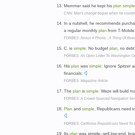
Memmer said he kept his
plan
simple
CNN:
Man's change began when he couldn't f
In a nutshell, he recommends purch
a regular monthly
plan
from T-Mobile
FORBES:
Nexus 4 Phone - A Thing Of Bea
C. is
simple
: No budget
plan
, no debt
FORBES:
An Open Letter To Washington On
His
plan
was
simple
: Ignore Spitzer 
financials.
FORBES:
Magazine Article
The
plan
is
simple
: Waze will build m
FORBES:
A Crowd-Sourced Navigation Ser
Plan
and
simple
, Republicans need to
FORBES:
California Republicans Need To 
Its
plan
was simple--sell low-end, br