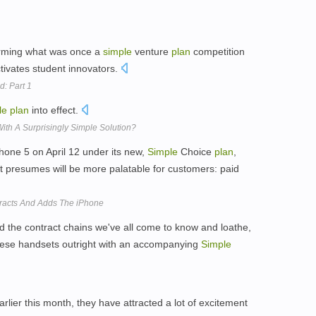
orming what was once a
simple
venture
plan
competition
tivates student innovators.
d: Part 1
le
plan
into effect.
With A Surprisingly Simple Solution?
Phone 5 on April 12 under its new,
Simple
Choice
plan
,
it presumes will be more palatable for customers: paid
racts And Adds The iPhone
 the contract chains we've all come to know and loathe,
these handsets outright with an accompanying
Simple
rlier this month, they have attracted a lot of excitement