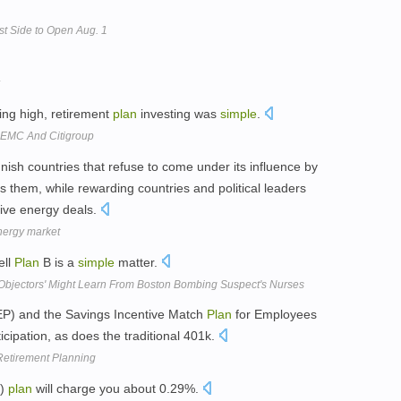
t Side to Open Aug. 1
ing high, retirement
plan
investing was
simple
.
, EMC And Citigroup
unish countries that refuse to come under its influence by
s them, while rewarding countries and political leaders
tive energy deals.
nergy market
ell
Plan
B is a
simple
matter.
Objectors' Might Learn From Boston Bombing Suspect's Nurses
EP) and the Savings Incentive Match
Plan
for Employees
cipation, as does the traditional 401k.
Retirement Planning
k)
plan
will charge you about 0.29%.