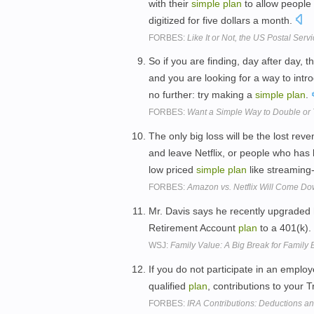
with their
simple
plan
to allow people 
digitized for five dollars a month.
FORBES:
Like It or Not, the US Postal Ser
So if you are finding, day after day
and you are looking for a way to intr
no further: try making a
simple
plan
.
FORBES:
Want a Simple Way to Double or T
The only big loss will be the lost re
and leave Netflix, or people who has b
low priced
simple
plan
like streaming
FORBES:
Amazon vs. Netflix Will Come Do
Mr. Davis says he recently upgraded
Retirement Account
plan
to a 401(k).
WSJ:
Family Value: A Big Break for Family
If you do not participate in an empl
qualified
plan
, contributions to your 
FORBES:
IRA Contributions: Deductions an