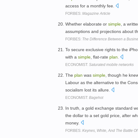
access for a monthly fee.
FORBES:
Magazine Article
Whether elaborate or
simple
, a writ
assumptions and projections about th
FORBES:
The Difference Between a Busin
To secure exclusive rights to the iP
with a
simple
, flat-rate
plan
.
ECONOMIST:
Saturated mobile networks
The
plan
was
simple
, though he knew
Labour as the alternative to the Con
socialism lost its allure.
ECONOMIST:
Bagehot
In truth, a gold exchange standard 
the dollar to a set gold price, after 
money.
FORBES:
Keynes, White, And The Battle O