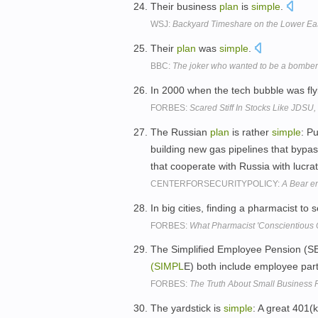
Their business
plan
is
simple
.
WSJ:
Backyard Timeshare on the Lower Eas
Their
plan
was
simple
.
BBC:
The joker who wanted to be a bomber
In 2000 when the tech bubble was fly
FORBES:
Scared Stiff In Stocks Like JDSU
The Russian
plan
is rather
simple
: P
building new gas pipelines that bypas
that cooperate with Russia with lucra
CENTERFORSECURITYPOLICY:
A Bear e
In big cities, finding a pharmacist to s
FORBES:
What Pharmacist 'Conscientious 
The Simplified Employee Pension (S
(SIMPL
E) both include employee parti
FORBES:
The Truth About Small Business 
The yardstick is
simple
: A great 401(