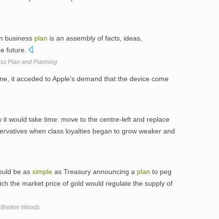
ten business
plan
is an assembly of facts, ideas,
e future.
ess Plan and Planning
hone, it acceded to Apple's demand that the device come
 it would take time: move to the centre-left and replace
servatives when class loyalties began to grow weaker and
would be as
simple
as Treasury announcing a
plan
to peg
which the market price of gold would regulate the supply of
f Bretton Woods