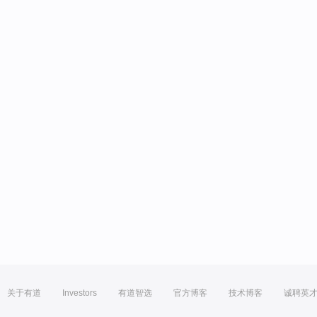
关于有道
Investors
有道智选
官方博客
技术博客
诚聘英