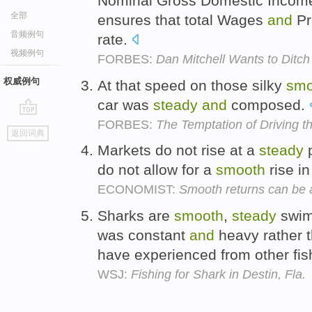
Nominal Gross Domestic Income
全部
ensures that total Wages
and
Pr
音频例句
rate.
视频例句
FORBES:
Dan Mitchell Wants to Ditc
权威例句
At that speed on those silky
smo
car was
steady
and
composed.
FORBES:
The Temptation of Driving 
go
返回词典
top
Markets do not rise at a
steady
do not allow for a
smooth
rise in
ECONOMIST:
Smooth returns can be a
Sharks are
smooth
,
steady
swimm
was constant
and
heavy rather t
have experienced from other fis
WSJ:
Fishing for Shark in Destin, Fla.