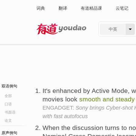
词典
翻译
有道精品课
云笔记
中英
有道 - 网易旗下搜索
双语例句
It's enhanced by Active Mode, 
全部
movies look
smooth
and
steady
口语
ENGADGET:
Sony brings Cyber-shot
书面语
with fast autofocus
论文
When the discussion turns to no
原声例句