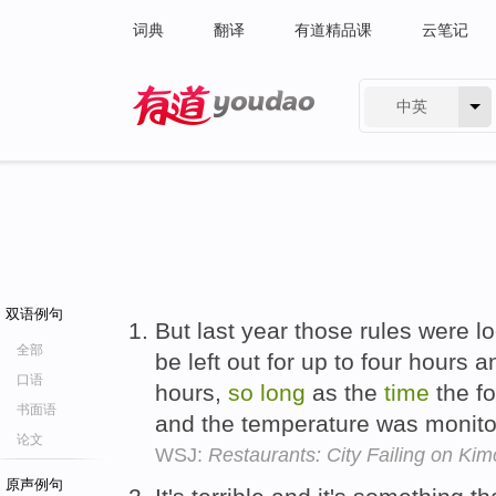
词典
翻译
有道精品课
云笔记
中英
有道 - 网易旗下搜索
双语例句
But last year those rules were l
全部
be left out for up to four hours a
口语
hours,
so
long
as the
time
the f
书面语
and the temperature was monito
论文
WSJ:
Restaurants: City Failing on Kim
原声例句