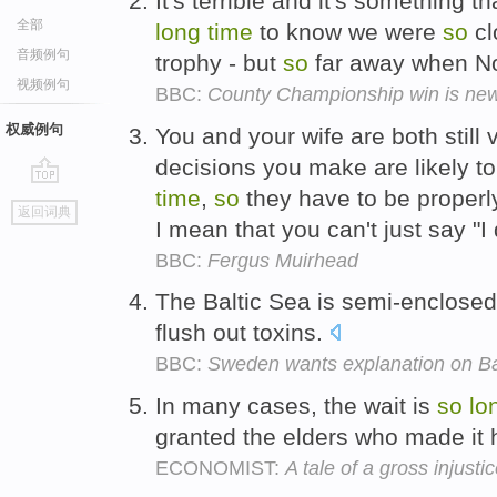
It's terrible and it's something th
全部
long
time
to know we were
so
cl
音频例句
trophy - but
so
far away when Not
视频例句
BBC:
County Championship win is new 
权威例句
You and your wife are both still
decisions you make are likely to
time
,
so
they have to be properly
go
返回词典
top
I mean that you can't just say "I
BBC:
Fergus Muirhead
The Baltic Sea is semi-enclose
flush out toxins.
BBC:
Sweden wants explanation on Bal
In many cases, the wait is
so
lo
granted the elders who made it
ECONOMIST:
A tale of a gross injus