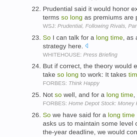
Prudential said it would honor ex
terms
so
long
as premiums are 
WSJ:
Prudential, Following Rivals, P
So
I can talk for a
long
time
, as
strategy here.
WHITEHOUSE:
Press Briefing
But if correct, the theory would
take
so
long
to work: It takes
ti
FORBES:
Think Happy
Not
so
well, and for a
long
time
,
FORBES:
Home Depot Stock: Money P
So
we have said for a
long
time
asks us to maintain some level 
the-year deadline, we would cons