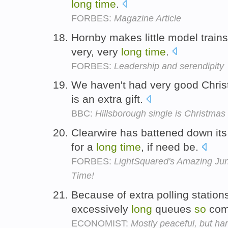
long
time
.
FORBES:
Magazine Article
Hornby makes little model train
very, very
long
time
.
FORBES:
Leadership and serendipity
We haven't had very good Chris
is an extra gift.
BBC:
Hillsborough single is Christma
Clearwire has battened down it
for a
long
time
, if need be.
FORBES:
LightSquared's Amazing Ju
Time!
Because of extra polling station
excessively
long
queues
so
com
ECONOMIST:
Mostly peaceful, but hard