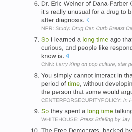
Dr. Eric Weiner of Dana-Farber 
it's really unusual for a drug to 
after diagnosis.
NPR:
Study: Drug Can Curb Breast C
So
I learned a
long
time
ago that
curious, and people like respo
know is.
CNN:
Larry King on pop culture, star
You simply cannot interact in th
period of
time
, without developi
the person that some would argue
CENTERFORSECURITYPOLICY:
In 
So
they spent a
long
time
talkin
WHITEHOUSE:
Press Briefing by Ja
The Free Democrats, backed by a