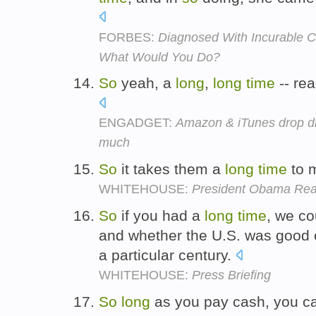
FORBES:
Diagnosed With Incurable C
What Would You Do?
So
yeah, a
long
,
long
time
-- rea
ENGADGET:
Amazon & iTunes drop digi
much
So
it takes them a
long
time
to m
WHITEHOUSE:
President Obama Read
So
if you had a
long
time
, we co
and whether the U.S. was good o
a particular century.
WHITEHOUSE:
Press Briefing
So
long
as you pay cash, you can 