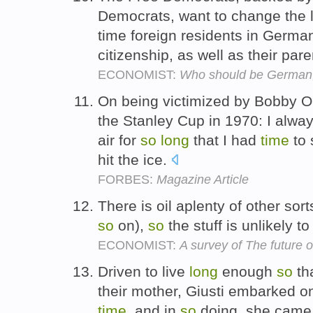
Democrats, want to change the
time foreign residents in Germ
citizenship, as well as their pare
ECONOMIST:
Who should be German,
On being victimized by Bobby Orr
the Stanley Cup in 1970: I alway
air for
so
long
that I had
time
to 
hit the ice.
FORBES:
Magazine Article
There is oil aplenty of other sort
so
on),
so
the stuff is unlikely to
ECONOMIST:
A survey of The future 
Driven to live
long
enough
so
th
their mother, Giusti embarked on
time
, and in
so
doing, she came 