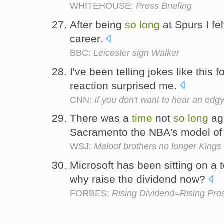
WHITEHOUSE:
Press Briefing
After being
so
long
at Spurs I fel
career.
BBC:
Leicester sign Walker
I've been telling jokes like this 
reaction surprised me.
CNN:
If you don't want to hear an edgy 
There was a
time
not
so
long
ag
Sacramento the NBA's model of
WSJ:
Maloof brothers no longer Kings
Microsoft has been sitting on a 
why raise the dividend now?
FORBES:
Rising Dividend=Rising Pros