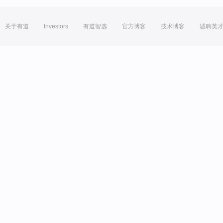
关于有道
Investors
有道智选
官方博客
技术博客
诚聘英