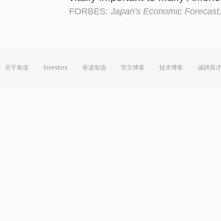
FORBES:
Japan's Economic Forecast,
关于有道
Investors
有道智选
官方博客
技术博客
诚聘英