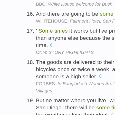
BBC:
White House welcome for Bush
And there are going to be
some
WHITEHOUSE:
Fairmont Hotel, San F
'
Some
times
it works but I've p
than anyone else because the stuf
time.
CNN:
STORY HIGHLIGHTS
The goods are delivered to the
bicycles once or twice a week,
someone is a high seller.
FORBES:
In Bangladesh Women Are T
Villages
But no matter where you live--wi
San Diego--there will be
some
t
the weather is less than ideal.