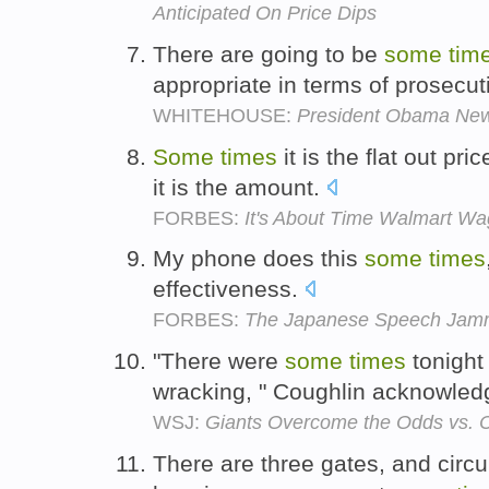
Anticipated On Price Dips
There are going to be
some
tim
appropriate in terms of prosecut
WHITEHOUSE:
President Obama Ne
Some
times
it is the flat out pri
it is the amount.
FORBES:
It's About Time Walmart W
My phone does this
some
times
effectiveness.
FORBES:
The Japanese Speech Jam
"There were
some
times
tonight 
wracking, " Coughlin acknowle
WSJ:
Giants Overcome the Odds vs.
There are three gates, and circu