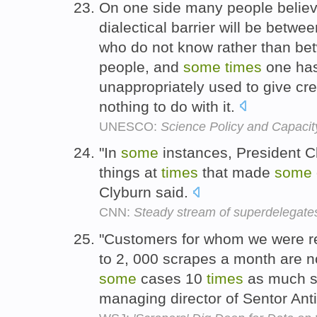
On one side many people believe
dialectical barrier will be bet
who do not know rather than bet
people, and
some
times
one has
unappropriately used to give cre
nothing to do with it.
UNESCO:
Science Policy and Capacit
"In
some
instances, President Cl
things at
times
that made
some
Clyburn said.
CNN:
Steady stream of superdelegat
"Customers for whom we were re
to 2, 000 scrapes a month are 
some
cases 10
times
as much sc
managing director of Sentor An