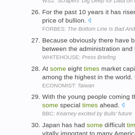
WSJ:
'Scrapers' Dig Deep for Data on
For the past 10 years it has ris
price of bullion.
FORBES:
The Bottom Line Is Bad And
Because obviously there have 
between the administration an
WHITEHOUSE:
Press Briefing
At
some
eight
times
market capita
among the highest in the world.
ECONOMIST:
Taiwan
With the young people coming th
some
special
times
ahead.
BBC:
Kearney excited by Bulls' future
Japan has had
some
difficult
ti
vitally important to many Ameri