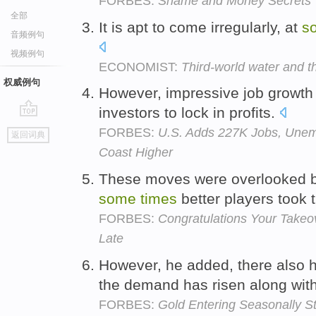
FORBES:
Shame and Money Secrets
全部
It is apt to come irregularly, at
s
音频例句
视频例句
ECONOMIST:
Third-world water and th
权威例句
However, impressive job growth
investors to lock in profits.
go
FORBES:
U.S. Adds 227K Jobs, Unem
返回词典
top
Coast Higher
These moves were overlooked b
some
times
better players took 
FORBES:
Congratulations Your Takeo
Late
However, he added, there also
the demand has risen along with
FORBES:
Gold Entering Seasonally S