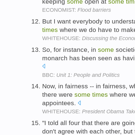
keeping
some
open at
some
ti
ECONOMIST:
Flood barriers
But I want everybody to underst
times
where we do have to ma
WHITEHOUSE:
Discussing the Econ
So, for instance, in
some
societi
monarch has been seen as having
BBC:
Unit 1: People and Politics
Now, in fairness -- in fairness, 
there were
some
times
where we
appointees.
WHITEHOUSE:
President Obama Tak
"I told all four that there are goi
don't agree with each other, but 