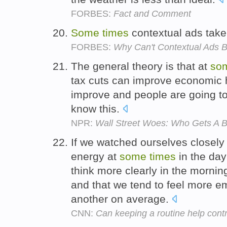
FORBES:
Fact and Comment
Some
times
contextual ads take
FORBES:
Why Can't Contextual Ads B
The general theory is that at
so
tax cuts can improve economic h
improve and people are going to 
know this.
NPR:
Wall Street Woes: Who Gets A B
If we watched ourselves closely
energy at
some
times
in the day
think more clearly in the morning
and that we tend to feel more em
another on average.
CNN:
Can keeping a routine help cont