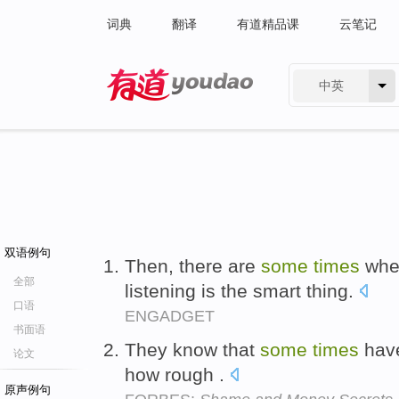
词典
翻译
有道精品课
云笔记
中英
有道 - 网易旗下搜索
双语例句
Then, there are
some
times
when
全部
listening is the smart thing.
口语
ENGADGET
书面语
They know that
some
times
have
论文
how rough .
原声例句