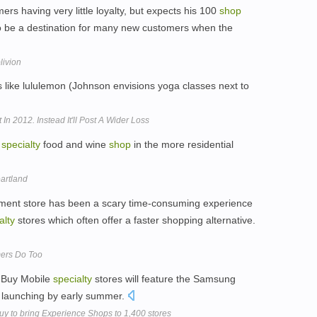
rs having very little loyalty, but expects his 100
shop
o be a destination for many new customers when the
livion
s like lululemon (Johnson envisions yoga classes next to
In 2012. Instead It'll Post A Wider Loss
a
specialty
food and wine
shop
in the more residential
artland
rtment store has been a scary time-consuming experience
alty
stores which often offer a faster shopping alternative.
ers Do Too
t Buy Mobile
specialty
stores will feature the Samsung
r launching by early summer.
y to bring Experience Shops to 1,400 stores