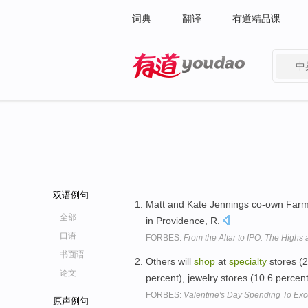
词典
翻译
有道精品课
中
有道 - 网易旗下搜索
双语例句
Matt and Kate Jennings co-own Farm
全部
in Providence, R.
口语
FORBES:
From the Altar to IPO: The Highs
书面语
Others will
shop
at
specialty
stores (2
论文
percent), jewelry stores (10.6 percen
FORBES:
Valentine's Day Spending To Exc
原声例句