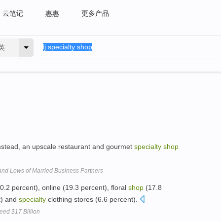
云笔记
惠惠
更多产品
英
stead, an upscale restaurant and gourmet
specialty
shop
 and Lows of Married Business Partners
0.2 percent), online (19.3 percent), floral
shop
(17.8
t) and
specialty
clothing stores (6.6 percent).
eed $17 Billion