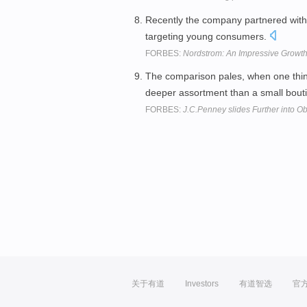
Recently the company partnered wit
targeting young consumers.
FORBES:
Nordstrom: An Impressive Growth 
The comparison pales, when one thi
deeper assortment than a small bout
FORBES:
J.C.Penney slides Further into Ob
关于有道
Investors
有道智选
官