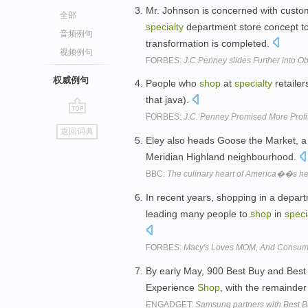
Mr. Johnson is concerned with custome
全部
specialty
department store concept t
音频例句
transformation is completed.
视频例句
FORBES:
J.C.Penney slides Further into Ob
权威例句
People who
shop
at
specialty
retailer
that java).
FORBES:
J.C. Penney Promised More Profit 
go
返回词典
top
Eley also heads Goose the Market, 
Meridian Highland neighbourhood.
BBC:
The culinary heart of America��s he
In recent years, shopping in a depa
leading many people to
shop
in
speci
FORBES:
Macy's Loves MOM, And Consum
By early May, 900 Best Buy and Bes
Experience
Shop
, with the remainde
ENGADGET:
Samsung partners with Best Bu