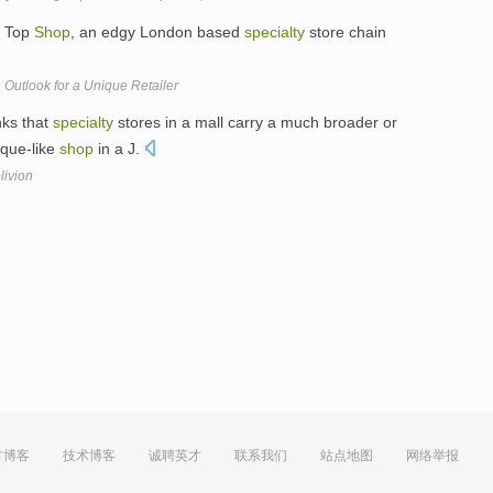
h Top
Shop
, an edgy London based
specialty
store chain
Outlook for a Unique Retailer
nks that
specialty
stores in a mall carry a much broader or
ique-like
shop
in a J.
livion
方博客
技术博客
诚聘英才
联系我们
站点地图
网络举报