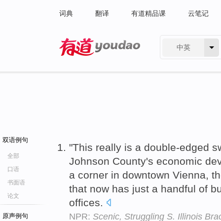
词典
翻译
有道精品课
云笔记
中英
有道 - 网易旗下搜索
双语例句
"This really is a double-edged 
全部
Johnson County's economic de
口语
a corner in downtown Vienna, th
书面语
that now has just a handful of
论文
offices.
NPR:
Scenic, Struggling S. Illinois Br
原声例句