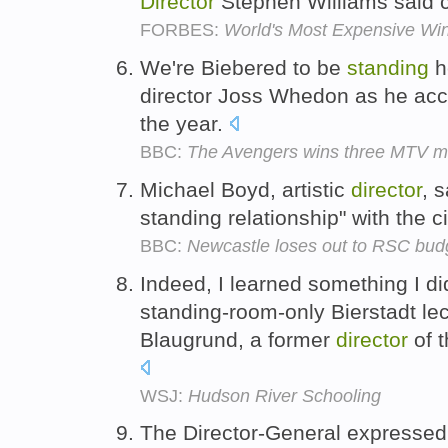
Director
Stephen Williams said c
FORBES:
World's Most Expensive Wi
We're Biebered to be
standing
he
director Joss Whedon as he acc
the year.
BBC:
The Avengers wins three MTV m
Michael Boyd, artistic
director
, 
standing relationship" with the c
BBC:
Newcastle loses out to RSC bud
Indeed, I learned something I d
standing-room-only Bierstadt lec
Blaugrund, a former
director
of 
WSJ:
Hudson River Schooling
The Director-General expressed