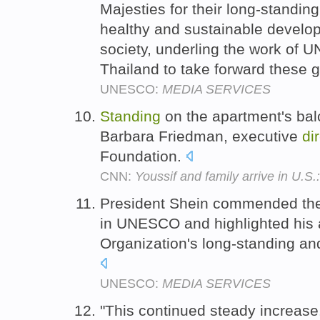
Majesties for their long-standi
healthy and sustainable develo
society, underling the work of
Thailand to take forward these 
UNESCO:
MEDIA SERVICES
Standing
on the apartment's balc
Barbara Friedman, executive
di
Foundation.
CNN:
Youssif and family arrive in U.S.
President Shein commended the 
in UNESCO and highlighted his a
Organization's long-standing an
UNESCO:
MEDIA SERVICES
"This continued steady increase.