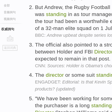
全部
But Andrew, the Rugby Football 
音频例句
was
standing
in as tour manager
视频例句
the tour had been a worthwhile 
of a 32-man elite squad on 1 Ju
权威例句
BBC:
Andrew upbeat despite series lo
The official also pointed to a st
go
返回词典
top
between Holder and FBI
Directo
expected to remain in that post.
CNN:
Sources: Holder is Obama's choi
The
director
or some suit
standi
ENGADGET:
Editorial: Is that Kevin 
products? (updated)
"We have been working for som
the purchaser is a long
standing