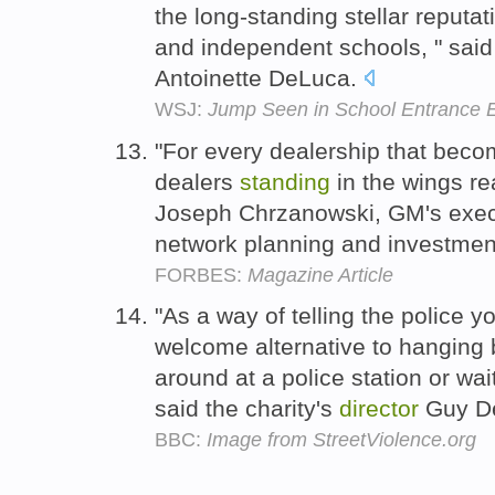
the long-standing stellar reputat
and independent schools, " sai
Antoinette DeLuca.
WSJ:
Jump Seen in School Entrance
"For every dealership that becom
dealers
standing
in the wings rea
Joseph Chrzanowski, GM's exe
network planning and investme
FORBES:
Magazine Article
"As a way of telling the police yo
welcome alternative to hanging 
around at a police station or waiti
said the charity's
director
Guy D
BBC:
Image from StreetViolence.org