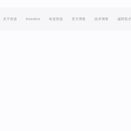
关于有道
Investors
有道智选
官方博客
技术博客
诚聘英