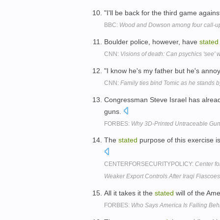
"I'll be back for the third game agains
BBC:
Wood and Dowson among four call-up
Boulder police, however, have
stated
CNN:
Visions of death: Can psychics 'see' 
"I know he's my father but he's anno
CNN:
Family ties bind Tomic as he stands 
Congressman Steve Israel has alre
guns.
FORBES:
Why 3D-Printed Untraceable Gu
The
stated
purpose of this exercise i
CENTERFORSECURITYPOLICY:
Center fo
Weaker Export Controls After Iraqi Fiascoe
All it takes it the
stated
will of the Am
FORBES:
Who Says America Is Falling Be