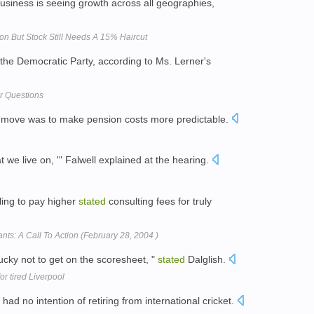
usiness is seeing growth across all geographies,
on But Stock Still Needs A 15% Haircut
h the Democratic Party, according to Ms. Lerner's
er Questions
 move was to make pension costs more predictable.
t we live on, '" Falwell explained at the hearing.
ling to pay higher
stated
consulting fees for truly
nts: A Call To Action (February 28, 2004 )
ucky not to get on the scoresheet, "
stated
Dalglish.
or tired Liverpool
had no intention of retiring from international cricket.