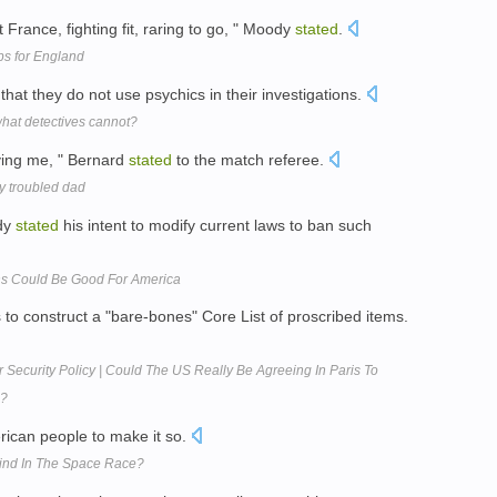
t France, fighting fit, raring to go, " Moody
stated
.
s for England
that they do not use psychics in their investigations.
what detectives cannot?
ying me, " Bernard
stated
to the match referee.
by troubled dad
ady
stated
his intent to modify current laws to ban such
ns Could Be Good For America
s to construct a "bare-bones" Core List of proscribed items.
r Security Policy | Could The US Really Be Agreeing In Paris To
s?
erican people to make it so.
hind In The Space Race?