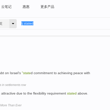
云笔记
惠惠
更多产品
英
bt on Israel's
"state
d commitment to achieving peace with
 in settlements row
tractive due to the flexibility requirement
stated
above.
w More Than Ever