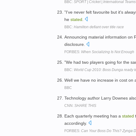
BBC:
SPORT | Cricket | International Teams 
"I've never felt favourite but it's a
he
stated
.
BBC:
Hamilton defiant over title race
Announcing material information on 
disclosure.
FORBES:
When Socializing Is Not Enough
"We had two players going for the 
BBC:
World Cup 2010: Boss Dunga ready to
Well we have no increase in cost on a
BBC
Technology author Larry Downes al
CNN:
SHARE THIS
Each quarterly meeting has a
stated
t
accordingly.
FORBES:
Can Your Boss Do This? Zynga D