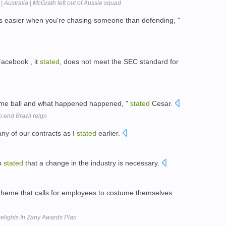
| Australia | McGrath left out of Aussie squad
lways easier when you're chasing someone than defending, "
Facebook , it
stated
, does not meet the SEC standard for
same ball and what happened happened, "
stated
Cesar.
 end Brazil reign
ny of our contracts as I
stated
earlier.
so
stated
that a change in the industry is necessary.
heme that calls for employees to costume themselves
elights In Zany Awards Plan