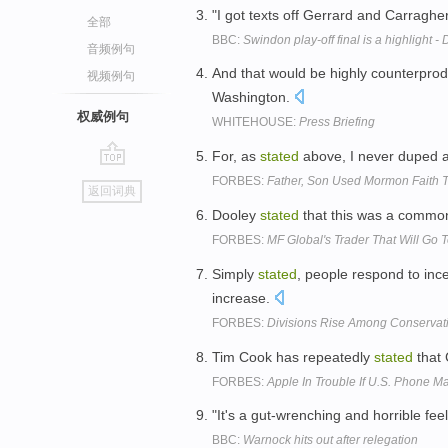
"I got texts off Gerrard and Carraghe
全部
BBC:
Swindon play-off final is a highlight -
音频例句
And that would be highly counterprod
视频例句
Washington.
权威例句
WHITEHOUSE:
Press Briefing
For, as
stated
above, I never duped a
go
FORBES:
Father, Son Used Mormon Faith 
返回词典
top
Dooley
stated
that this was a common
FORBES:
MF Global's Trader That Will Go T
Simply
stated
, people respond to ince
increase.
FORBES:
Divisions Rise Among Conservati
Tim Cook has repeatedly
stated
that 
FORBES:
Apple In Trouble If U.S. Phone Ma
"It's a gut-wrenching and horrible feeli
BBC:
Warnock hits out after relegation