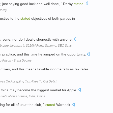
r, just saying good luck and well done, " Darby
stated
.
 Darby
uctive to the
stated
objectives of both parties in
nyone, nor do I deal dishonestly with anyone.
To Lure Investors In $220M Ponzi Scheme, SEC Says
 practice, and this time he jumped on the opportunity.
o Prison - Brent Dooley
ntives, and this means taxable income falls as tax rates
ves On Accepting Tax Hikes To Cut Deficit
China may become the biggest market for Apple.
rket Follows France, India, China
ng for all of us at the club, "
stated
Warnock.