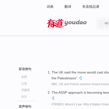
词典
翻译
有道精品课
中
有道 - 网易旗下搜索
双语例句
The UK said the move would cast dou
全部
the Palestinians".
口语
BBC:
UK and France summon Israeli envoys
书面语
The ASSP approach is becoming less at
论文
FORBES:
Moore's Law: Why It Matters No
原声例句