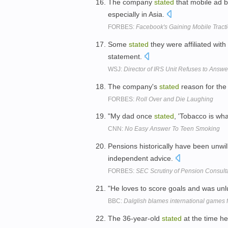
The company
stated
that mobile ad b
especially in Asia.
FORBES:
Facebook's Gaining Mobile Tracti
Some
stated
they were affiliated wit
statement.
WSJ:
Director of IRS Unit Refuses to Answ
The company's
stated
reason for the
FORBES:
Roll Over and Die Laughing
"My dad once
stated
, 'Tobacco is wha
CNN:
No Easy Answer To Teen Smoking
Pensions historically have been unwil
independent advice.
FORBES:
SEC Scrutiny of Pension Consulta
"He loves to score goals and was unl
BBC:
Dalglish blames international games f
The 36-year-old
stated
at the time he 