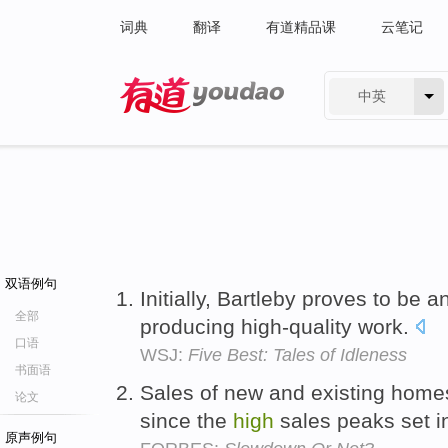
词典
翻译
有道精品课
云笔记
中英
有道 - 网易旗下搜索
双语例句
Initially, Bartleby proves to be 
全部
producing high-quality work.
口语
WSJ:
Five Best: Tales of Idleness
书面语
Sales of new and existing home
论文
since the
high
sales peaks set 
原声例句