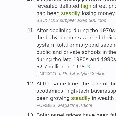
revealed deflated
high
street pr
had been
steadily
losing money 
BBC:
M&S supplier axes 300 jobs
After declining during the 1970s
the baby boomers worked their 
system, total primary and secon
public and private schools in t
during the late 1980s and 1990s
52.7 million in 1998.
UNESCO:
II Part Analytic Section
At the same time, the core of the
academics, high-tech businessp
been growing
steadily
in wealth
FORBES:
Magazine Article
Solar panel prices have been fa