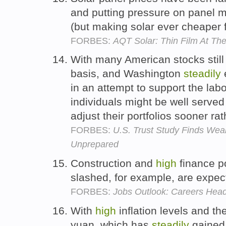
and putting pressure on panel ma
(but making solar ever cheaper 
FORBES:
AQT Solar: Thin Film At Th
With many American stocks still
basis, and Washington
steadily
in an attempt to support the lab
individuals might be well served 
adjust their portfolios sooner rat
FORBES:
U.S. Trust Study Finds Wea
Unprepared
Construction and
high
finance po
slashed, for example, are expec
FORBES:
Jobs Outlook: Careers Head
With
high
inflation levels and t
yuan, which has
steadily
gained 