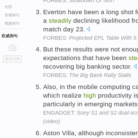
FORBES:
Slowdown Or Not?
全部
Everton have been a long shot fo
音频例句
a
steadily
declining likelihood f
视频例句
match day 23.
权威例句
FORBES:
Projected EPL Table With 
But these results were not enou
go
expectations that have been
ste
返回词典
top
recovering big banking sector.
FORBES:
The Big Bank Rally Stalls
Also, in the mobile computing c
which realize
high
productivity i
particularly in emerging market
ENGADGET:
Sony S1 and S2 dual-scr
(video)
Aston Villa, although inconsisten