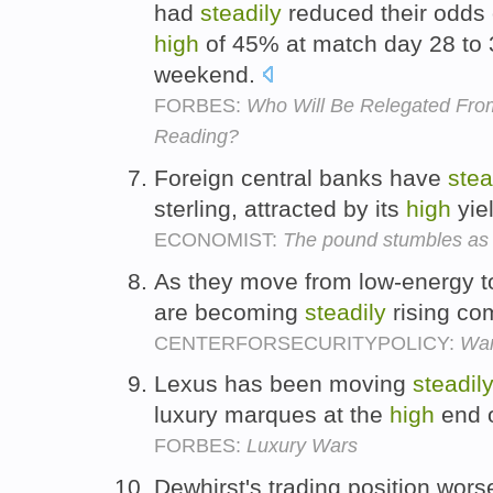
had
steadily
reduced their odds 
high
of 45% at match day 28 to 
weekend.
FORBES:
Who Will Be Relegated Fro
Reading?
Foreign central banks have
stea
sterling, attracted by its
high
yie
ECONOMIST:
The pound stumbles as c
As they move from low-energy t
are becoming
steadily
rising com
CENTERFORSECURITYPOLICY:
Wan
Lexus has been moving
steadil
luxury marques at the
high
end o
FORBES:
Luxury Wars
Dewhirst's trading position wors