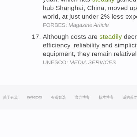
hub Shanghai, China, moved up t
world, at just under 2% less ex
FORBES:
Magazine Article
Although costs are
steadily
decr
efficiency, reliability and simpli
equipment, they remain relative
UNESCO:
MEDIA SERVICES
关于有道
Investors
有道智选
官方博客
技术博客
诚聘英