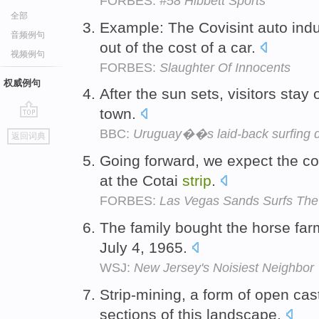
FORBES:
#58 Hibbett Sports
全部
Example: The Covisint auto ind
音频例句
out of the cost of a car.
视频例句
FORBES:
Slaughter Of Innocents
权威例句
After the sun sets, visitors stay
town.
go
BBC:
Uruguay��s laid-back surfing d
返回词典
top
Going forward, we expect the co
at the Cotai
strip
.
FORBES:
Las Vegas Sands Surfs Th
The family bought the horse far
July 4, 1965.
WSJ:
New Jersey's Noisiest Neighbor
Strip-mining, a form of open ca
sections of this landscape.