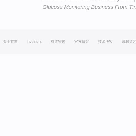
Glucose Monitoring Business From Tiny
关于有道
Investors
有道智选
官方博客
技术博客
诚聘英