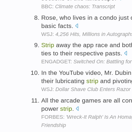
BBC:
Climate chaos: Transcript
Rose, who lives in a condo just 
basic facts.
WSJ:
4,256 Hits, Millions in Autograph
Strip
away the app race and bot
ties to their respective pasts.
ENGADGET:
Switched On: Battling fo
In the YouTube video, Mr. Dubin,
their lubricating
strip
and pivoti
WSJ:
Dollar Shave Club Enters Razor
All the arcade games are all co
power
strip
.
FORBES:
'Wreck-It Ralph' Is An Hom
Friendship