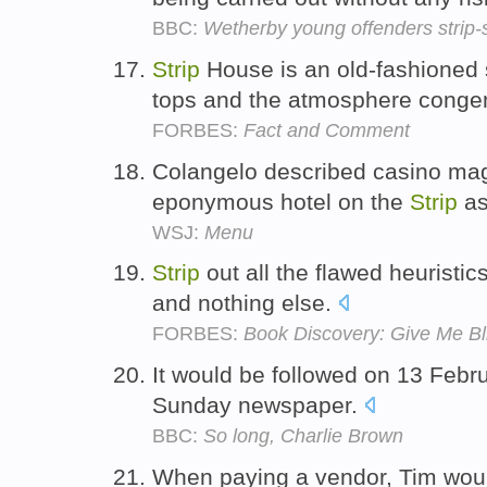
BBC:
Wetherby young offenders strip-
Strip
House is an old-fashioned s
tops and the atmosphere conge
FORBES:
Fact and Comment
Colangelo described casino ma
eponymous hotel on the
Strip
as
WSJ:
Menu
Strip
out all the flawed heuristics
and nothing else.
FORBES:
Book Discovery: Give Me Bl
It would be followed on 13 Febru
Sunday newspaper.
BBC:
So long, Charlie Brown
When paying a vendor, Tim would