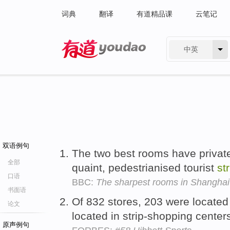
词典
翻译
有道精品课
云笔记
中英
有道 - 网易旗下搜索
双语例句
The two best rooms have private
全部
quaint, pedestrianised tourist
str
口语
BBC:
The sharpest rooms in Shanghai
书面语
Of 832 stores, 203 were located
论文
located in strip-shopping center
原声例句