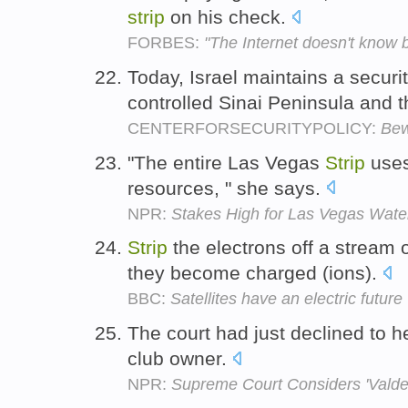
strip
on his check.
FORBES:
"The Internet doesn't know 
Today, Israel maintains a securi
controlled Sinai Peninsula and
CENTERFORSECURITYPOLICY:
Bew
"The entire Las Vegas
Strip
uses
resources, " she says.
NPR:
Stakes High for Las Vegas Wate
Strip
the electrons off a stream 
they become charged (ions).
BBC:
Satellites have an electric future
The court had just declined to h
club owner.
NPR:
Supreme Court Considers 'Valde