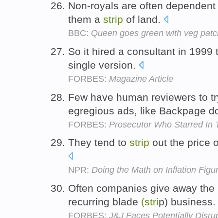
Non-royals are often dependent o
them a
strip
of land.
BBC:
Queen goes green with veg patc
So it hired a consultant in 1999
single version.
FORBES:
Magazine Article
Few have human reviewers to t
egregious ads, like Backpage d
FORBES:
Prosecutor Who Starred In
They tend to
strip
out the price o
NPR:
Doing the Math on Inflation Figu
Often companies give away the r
recurring blade
(stri
p) business
FORBES:
J&J Faces Potentially Disrup