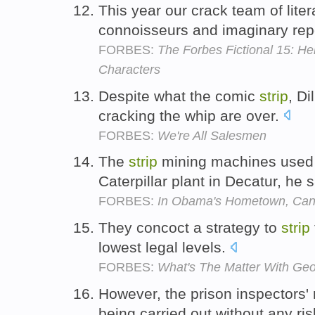
This year our crack team of liter
connoisseurs and imaginary rep
FORBES:
The Forbes Fictional 15: Hel
Characters
Despite what the comic
strip
, Di
cracking the whip are over.
FORBES:
We're All Salesmen
The
strip
mining machines used 
Caterpillar plant in Decatur, he 
FORBES:
In Obama's Hometown, Can
They concoct a strategy to
strip
lowest legal levels.
FORBES:
What's The Matter With Ge
However, the prison inspectors' 
being carried out without any r