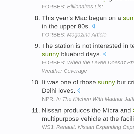
FORBES:
Billionaires List
This year's Mac began on a
sun
in the upper 80s.
FORBES:
Magazine Article
The station is not interested in 
sunny
bluebird days.
FORBES:
When the Levee Doesn't Bre
Weather Coverage
It was one of those
sunny
but cr
Delhi loves.
NPR:
In The Kitchen With Madhur Jaff
Nissan produces the Micra and
multipurpose vehicle at the facili
WSJ:
Renault, Nissan Expanding Capac