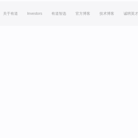
关于有道
Investors
有道智选
官方博客
技术博客
诚聘英