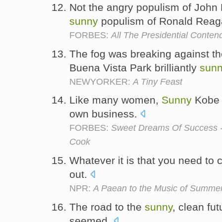
Not the angry populism of John 
sunny
populism of Ronald Rea
FORBES:
All The Presidential Contend
The fog was breaking against the 
Buena Vista Park brilliantly
sunn
NEWYORKER:
A Tiny Feast
Like many women,
Sunny
Kobe 
own business.
FORBES:
Sweet Dreams Of Success -
Cook
Whatever it is that you need to 
out.
NPR:
A Paean to the Music of Summe
The road to the
sunny
, clean fut
seemed.