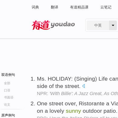
词典
翻译
有道精品课
云笔记
中英
有道 - 网易旗下搜索
双语例句
Ms. HOLIDAY: (Singing) Life ca
全部
side of the street.
口语
NPR:
'With Billie': A Jazz Great, As O
书面语
One street over, Ristorante a V
论文
on a lovely
sunny
outdoor patio
原声例句