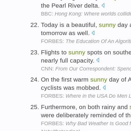
the Pearl River delta.
BBC:
Hong Kong: Where worlds collid
Today is a beautiful,
sunny
day a
tomorrow as well.
FORBES:
The Education Of An Algori
Flights to
sunny
spots on southe
nearly full capacity.
CNN:
From Our Correspondent: Spen
On the first warm
sunny
day of A
cyclists was mobbed.
FORBES:
Where in the USA Do Men L
Furthermore, on both rainy and
were deliberately reminded of t
FORBES:
Why Bad Weather Is Good for