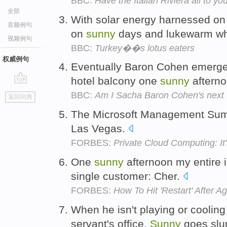
BBC:
Have the Italian Riviera all to you
全部
With solar energy harnessed on
音频例句
on
sunny
days and lukewarm whe
视频例句
BBC:
Turkey��s lotus eaters
权威例句
Eventually Baron Cohen emerges
hotel balcony one
sunny
aftern
go
BBC:
Am I Sacha Baron Cohen's next 
返回词典
top
The Microsoft Management Summ
Las Vegas.
FORBES:
Private Cloud Computing: It
One
sunny
afternoon my entire 
single customer: Cher.
FORBES:
How To Hit 'Restart' After A
When he isn't playing or cooling 
servant's office,
Sunny
goes sl