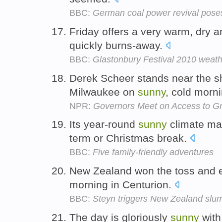
BBC:
German coal power revival pose
Friday offers a very warm, dry 
quickly burns-away.
BBC:
Glastonbury Festival 2010 weath
Derek Scheer stands near the sho
Milwaukee on
sunny
, cold morn
NPR:
Governors Meet on Access to G
Its year-round
sunny
climate make
term or Christmas break.
BBC:
Five family-friendly adventures
New Zealand won the toss and el
morning in Centurion.
BBC:
Steyn triggers New Zealand slu
The day is gloriously
sunny
with