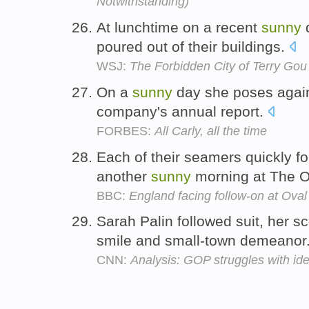
Notwithstanding)
At lunchtime on a recent
sunny
d
poured out of their buildings.
WSJ:
The Forbidden City of Terry Gou
On a
sunny
day she poses again
company's annual report.
FORBES:
All Carly, all the time
Each of their seamers quickly f
another
sunny
morning at The O
BBC:
England facing follow-on at Oval
Sarah Palin followed suit, her s
smile and small-town demeanor
CNN:
Analysis: GOP struggles with iden