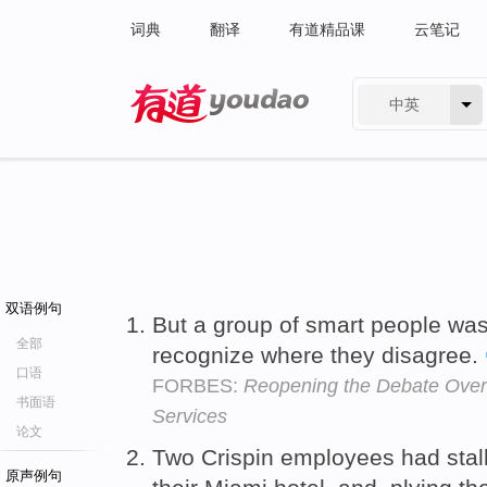
词典
翻译
有道精品课
云笔记
中英
有道 - 网易旗下搜索
双语例句
But a group of smart people was
全部
recognize where they disagree.
口语
FORBES:
Reopening the Debate Over
书面语
Services
论文
Two Crispin employees had stal
原声例句