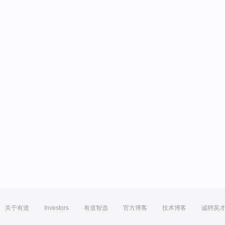
关于有道
Investors
有道智选
官方博客
技术博客
诚聘英