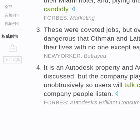
their Miami hotel, and, plying t
全部
candidly
.
音频例句
FORBES:
Marketing
视频例句
These were coveted jobs, but o
权威例句
dangerous that Othman and Lai
their lives with no one except e
NEWYORKER:
Betrayed
go
返回词典
top
It is an Autodesk property and A
discussed, but the company play
unobtrusively so users will
talk
c
company people listen.
FORBES:
Autodesk's Brilliant Consum