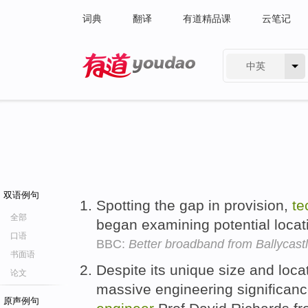
词典
翻译
有道精品课
云笔记
中英
有道 - 网易旗下搜索
双语例句
Spotting the gap in provision,
te
全部
began examining potential locati
口语
BBC:
Better broadband from Ballycastl
书面语
Despite its unique size and locat
论文
massive engineering significanc
原声例句