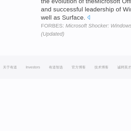
the evolution of theMicrosoft Off
and successful leadership of 
well as Surface.
FORBES:
Microsoft Shocker: Windows
(Updated)
关于有道
Investors
有道智选
官方博客
技术博客
诚聘英