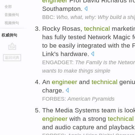
engineer
Prof David Richards fro
全部
Southampton.
音频例句
BBC:
Who, what, why: Why build a shi
视频例句
Rocky Rosas,
technical
market
权威例句
has fully tested Network Magic f
to be easily integrated with the
Link's hardware.
go
返回词典
top
ENGADGET:
The Family is the Netwo
wants to make things simple
An
engineer
and
technical
geniu
charge.
FORBES:
American Pyramids
The Media Systems team is looki
engineer
with a strong
technical
and audio capture and playbac