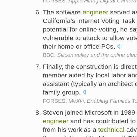
FORBES:
Apple Hiring Digital Camer
The software
engineer
served a
California's Internet Voting Tas
potential for online voting, he s
vulnerable to attack to allow vote
their home or office PCs.
BBC:
Silicon valley and the online elec
Finally, the construction is direc
member aided by local labor an
assistant (typically an architect o
family group.
FORBES:
MeXvi: Enabling Families 
Steven joined Microsoft in 1989
engineer
and has contributed t
from his work as a
technical
advi