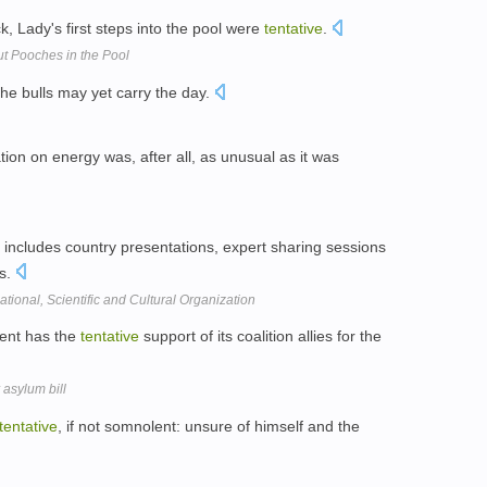
k, Lady's first steps into the pool were
tentative
.
t Pooches in the Pool
he bulls may yet carry the day.
tion on energy was, after all, as unusual as it was
ncludes country presentations, expert sharing sessions
ns.
tional, Scientific and Cultural Organization
ent has the
tentative
support of its coalition allies for the
 asylum bill
tentative
, if not somnolent: unsure of himself and the