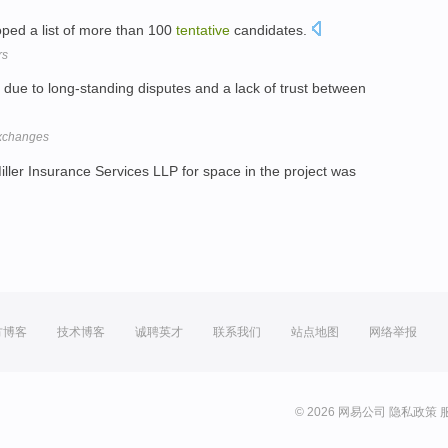
loped a list of more than 100
tentative
candidates.
rs
due to long-standing disputes and a lack of trust between
exchanges
iller Insurance Services LLP for space in the project was
方博客
技术博客
诚聘英才
联系我们
站点地图
网络举报
© 2026 网易公司
隐私政策