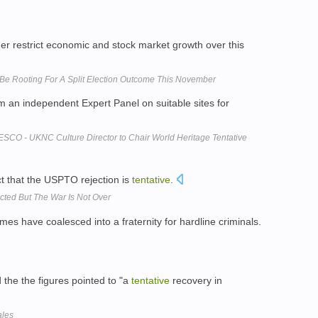
her restrict economic and stock market growth over this
Be Rooting For A Split Election Outcome This November
 an independent Expert Panel on suitable sites for
SCO - UKNC Culture Director to Chair World Heritage Tentative
ct that the USPTO rejection is
tentative
.
ected But The War Is Not Over
mes have coalesced into a fraternity for hardline criminals.
the the figures pointed to "a
tentative
recovery in
ales