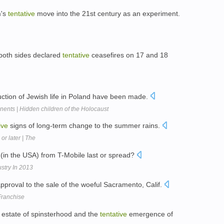
m's
tentative
move into the 21st century as an experiment.
 both sides declared
tentative
ceasefires on 17 and 18
uction of Jewish life in Poland have been made.
ents | Hidden children of the Holocaust
ive
signs of long-term change to the summer rains.
r later | The
(in the USA) from T-Mobile last or spread?
stry In 2013
pproval to the sale of the woeful Sacramento, Calif.
Franchise
 estate of spinsterhood and the
tentative
emergence of