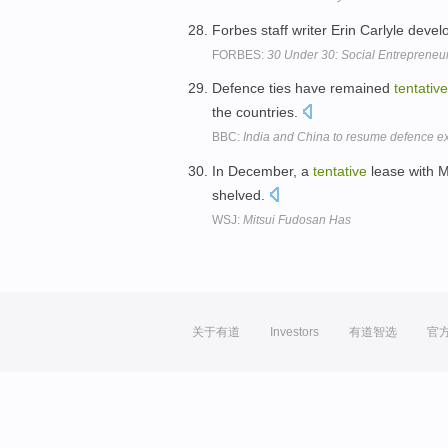
Forbes staff writer Erin Carlyle deve
FORBES:
30 Under 30: Social Entrepreneu
Defence ties have remained
tentative
the countries.
BBC:
India and China to resume defence 
In December, a
tentative
lease with M
shelved.
WSJ:
Mitsui Fudosan Has
关于有道
Investors
有道智选
官