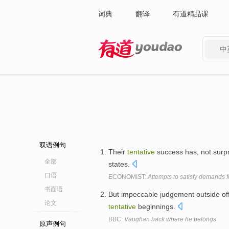
词典
翻译
有道精品课
中
有道 - 网易旗下搜索
双语例句
Their
tentative
success has, not surpr
全部
states.
口语
ECONOMIST:
Attempts to satisfy demands f
书面语
But impeccable judgement outside off
论文
tentative
beginnings.
BBC:
Vaughan back where he belongs
原声例句