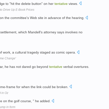
e to "hit the delete button" on her
tentative
views.
to Drive Up E-Book Prices
 on the committee's Web site in advance of the hearing.
settlement, which Mandell's attorney says involves no
f work, a cultural tragedy staged as comic opera.
gime Change'
far, he has not dared go beyond
tentative
verbal overtures.
ime-frame for when the link could be broken.
d in Oz
e on the golf course, " he added.
lump in form