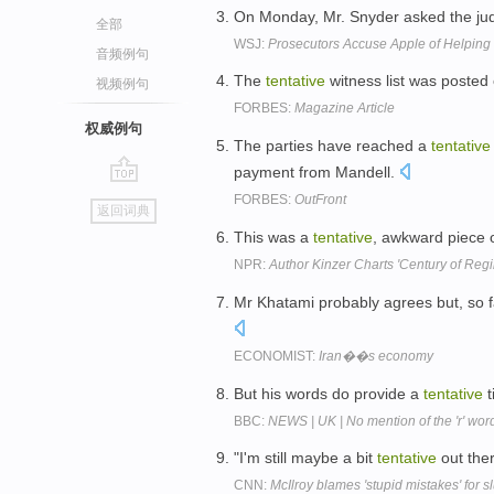
On Monday, Mr. Snyder asked the judg
全部
WSJ:
Prosecutors Accuse Apple of Helping 
音频例句
The
tentative
witness list was posted
视频例句
FORBES:
Magazine Article
权威例句
The parties have reached a
tentative
payment from Mandell.
go
FORBES:
OutFront
返回词典
top
This was a
tentative
, awkward piece o
NPR:
Author Kinzer Charts 'Century of Re
Mr Khatami probably agrees but, so 
ECONOMIST:
Iran��s economy
But his words do provide a
tentative
t
BBC:
NEWS | UK | No mention of the 'r' wor
"I'm still maybe a bit
tentative
out ther
CNN:
McIlroy blames 'stupid mistakes' for s