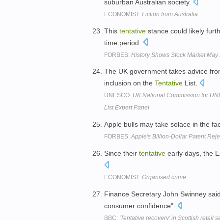
suburban Australian society.
ECONOMIST:
Fiction from Australia
This
tentative
stance could likely furt
time period.
FORBES:
History Shows Stock Market May 
The UK government takes advice from
inclusion on the
Tentative
List.
UNESCO:
UK National Commission for UNE
List Expert Panel
Apple bulls may take solace in the fa
FORBES:
Apple's Billion-Dollar Patent Rej
Since their
tentative
early days, the E
ECONOMIST:
Organised crime
Finance Secretary John Swinney said 
consumer confidence".
BBC:
'Tentative recovery' in Scottish retail s