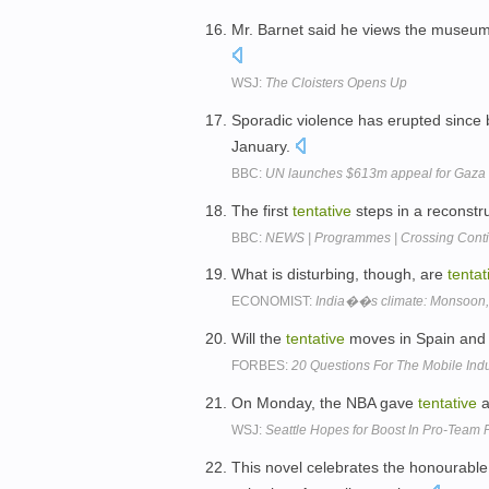
Mr. Barnet said he views the museu
WSJ:
The Cloisters Opens Up
Sporadic violence has erupted since
January.
BBC:
UN launches $613m appeal for Gaza
The first
tentative
steps in a reconstr
BBC:
NEWS | Programmes | Crossing Contin
What is disturbing, though, are
tentat
ECONOMIST:
India��s climate: Monsoon, o
Will the
tentative
moves in Spain and 
FORBES:
20 Questions For The Mobile Indu
On Monday, the NBA gave
tentative
a
WSJ:
Seattle Hopes for Boost In Pro-Team 
This novel celebrates the honourable