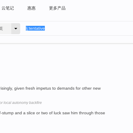
云笔记
惠惠
更多产品
英
isingly, given fresh impetus to demands for other new
or local autonomy backfire
-stump and a slice or two of luck saw him through those