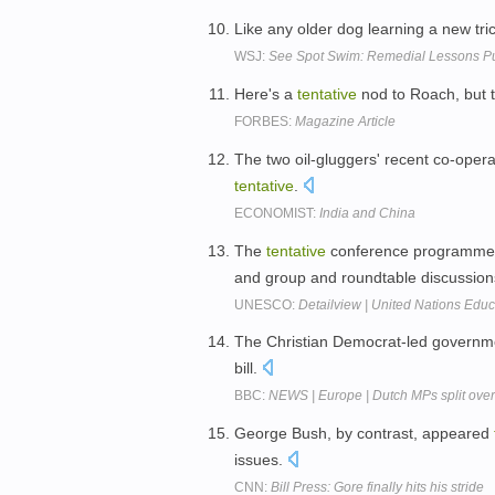
Like any older dog learning a new tric
WSJ:
See Spot Swim: Remedial Lessons Pu
Here's a
tentative
nod to Roach, but t
FORBES:
Magazine Article
The two oil-gluggers' recent co-opera
tentative
.
ECONOMIST:
India and China
The
tentative
conference programme i
and group and roundtable discussio
UNESCO:
Detailview | United Nations Educa
The Christian Democrat-led governm
bill.
BBC:
NEWS | Europe | Dutch MPs split over
George Bush, by contrast, appeared
issues.
CNN:
Bill Press: Gore finally hits his stride