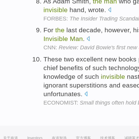
As Adam Smith,
the
man
who g
invisible
hand, wrote.
FORBES:
The Insider Trading Scandal
For
the
last decade, however, hi
Invisible
Man
.
CNN:
Review: David Bowie's first new
These two excellent new books
chief benefits of such technolo
knowledge of such
invisible
nast
ignorant superstitions and eas
unfortunates.
ECONOMIST:
Small things often hold 
关于有道
Investors
有道智选
官方博客
技术博客
诚聘英