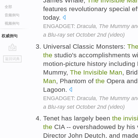
James Whale,
The
Invisible
Ma
全部
features revolutionary special eff
音频例句
today.
视频例句
ENGADGET:
Dracula, The Mummy and 
a Blu-ray set October 2nd (video)
权威例句
Universal Classic Monsters:
Th
the
studio's accomplishments w
go
返回词典
top
motion-picture history including
Mummy,
The
Invisible
Man
, Bri
Man
, Phantom of
the
Opera and
Lagoon.
ENGADGET:
Dracula, The Mummy and 
a Blu-ray set October 2nd (video)
Tenet has largely been
the
invis
the
CIA -- overshadowed by his 
Director John Deutch, and made 