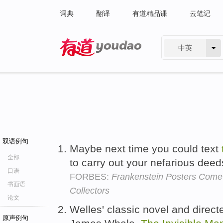
词典
翻译
有道精品课
云笔记
中英
有道 - 网易旗下搜索
双语例句
Maybe next time you could text
全部
to carry out your nefarious dee
口语
FORBES:
Frankenstein Posters Come
书面语
Collectors
论文
Welles' classic novel and direc
原声例句