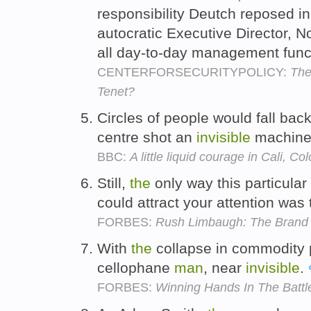
responsibility Deutch reposed in
autocratic Executive Director, No
all day-to-day management func
CENTERFORSECURITYPOLICY:
The
Tenet?
Circles of people would fall bac
centre shot an
invisible
machine
BBC:
A little liquid courage in Cali, C
Still,
the
only way this particular
could attract your attention was 
FORBES:
Rush Limbaugh: The Brand
With
the
collapse in commodity p
cellophane
man
, near
invisible
.
FORBES:
Winning Hands In The Battle