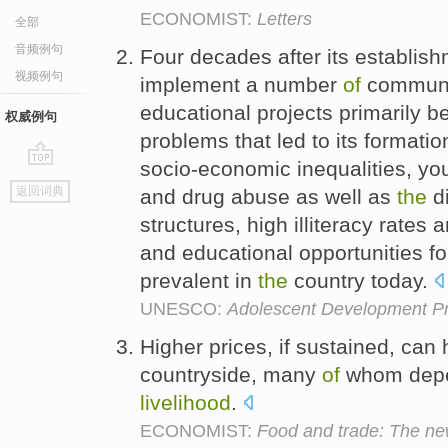
ECONOMIST:
Letters
全部
音频例句
Four decades after its establi
视频例句
implement a number
of
communi
educational projects primarily 
权威例句
problems that led to its formati
socio-economic inequalities, you
go
返回词典
and drug abuse as well as
the
di
top
structures, high illiteracy rate
and educational opportunities f
prevalent in
the
country today.
UNESCO:
Adolescent Development 
Higher prices, if sustained, can
countryside, many
of
whom depen
livelihood
.
ECONOMIST:
Food and trade: The ne