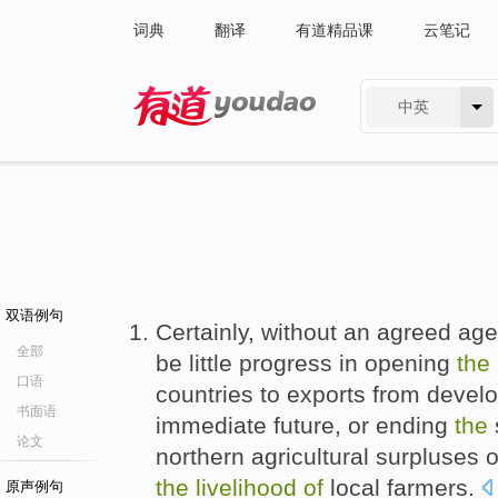
词典
翻译
有道精品课
云笔记
中英
有道 - 网易旗下搜索
双语例句
Certainly, without an agreed agen
全部
be little progress in opening
the
口语
countries to exports from devel
书面语
immediate future, or ending
the
论文
northern agricultural surpluses 
the
livelihood
of
local farmers.
原声例句