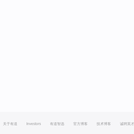
关于有道
Investors
有道智选
官方博客
技术博客
诚聘英