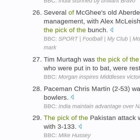
BBC:
India stunned by brilliant Bravo
Several
of
McGhee's old Aberde
management, with Alex McLeish
the
pick
of
the
bunch.
BBC:
SPORT | Football | My Club | Mo
mark
Tim Murtagh was
the
pick
of
the
who were put in to bat, were res
BBC:
Morgan inspires Middlesex victo
Paceman Chris Martin (2-53) w
bowlers.
BBC:
India maintain advantage over 
The
pick
of
the
Pakistan attack 
with 3-133.
BBC:
Mike Hussey