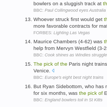
bowlers on a sluggish track at
t
BBC:
Paul Collingwood eyes Australia
Whoever struck first would get
t
more favorable contracts for ma
FORBES:
Lighting Las Vegas
Maurice Chambers (4-62) was
t
help from Mervyn Westfield (3-
BBC:
Cook shines as Windies struggle
The
pick
of
the
Paris night train
Venice.
BBC:
Europe's eight best night trains
But Ryan Sidebottom, who has n
for six months, was
the
pick
of
E
BBC:
England bowlers toil in St Kitts