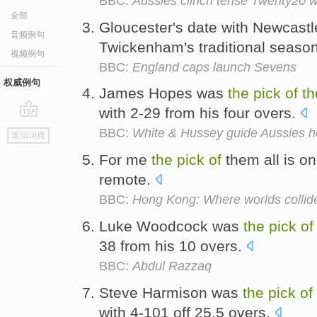
BBC:
Aussies clinch tense Twenty20 w
全部
Gloucester's date with Newcastl
音频例句
Twickenham's traditional season
视频例句
BBC:
England caps launch Sevens
权威例句
James Hopes was
the
pick
of
th
with 2-29 from his four overs.
go
BBC:
White & Hussey guide Aussies 
返回词典
top
For me
the
pick
of
them all is o
remote.
BBC:
Hong Kong: Where worlds collid
Luke Woodcock was
the
pick
of
38 from his 10 overs.
BBC:
Abdul Razzaq
Steve Harmison was
the
pick
of
with 4-101 off 25.5 overs.