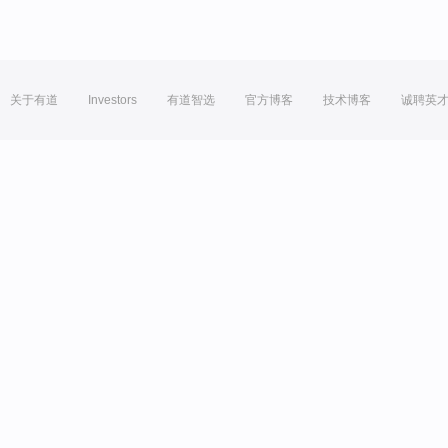
关于有道
Investors
有道智选
官方博客
技术博客
诚聘英