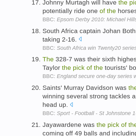
Johnny Murtagh will have
the
pi
potentially ride one
of
the
horses
BBC:
Epsom Derby 2010: Michael Hills
South Africa captain Johan Bot
taking 2-16.
BBC:
South Africa win Twenty20 serie
The
328-7 was their sixth highe
Taylor
the
pick
of
the
tourists' b
BBC:
England secure one-day series 
Saints' Murray Davidson was
th
winning several strong tackles a
head up.
BBC:
Sport - Football - St Johnstone 
Jayawardene was
the
pick
of
th
coming off 49 balls and includin