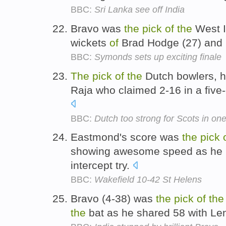
BBC:
Sri Lanka see off India
Bravo was
the
pick
of
the
West I
wickets
of
Brad Hodge (27) and 
BBC:
Symonds sets up exciting finale
The
pick
of
the
Dutch bowlers, h
Raja who claimed 2-16 in a five-
BBC:
Dutch too strong for Scots in one
Eastmond's score was
the
pick
showing awesome speed as he r
intercept try.
BBC:
Wakefield 10-42 St Helens
Bravo (4-38) was
the
pick
of
the
the
bat as he shared 58 with Le