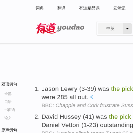
词典
翻译
有道精品课
云笔记
中英
有道 - 网易旗下搜索
双语例句
Jason Lewry (3-39) was
the
pic
全部
were 285 all out.
口语
BBC:
Chapple and Cork frustrate Sus
书面语
David Hussey (41) was
the
pick
论文
Daniel Vettori (1-23) outstandi
原声例句