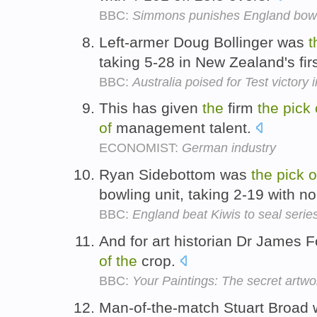
BBC:
Simmons punishes England bow
Left-armer Doug Bollinger was
t
taking 5-28 in New Zealand's fir
BBC:
Australia poised for Test victory
This has given
the
firm
the
pick
of
management talent.
ECONOMIST:
German industry
Ryan Sidebottom was
the
pick
o
bowling unit, taking 2-19 with n
BBC:
England beat Kiwis to seal serie
And for art historian Dr James F
of
the
crop.
BBC:
Your Paintings: The secret artw
Man-of-the-match Stuart Broad