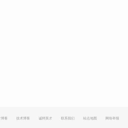
方博客
技术博客
诚聘英才
联系我们
站点地图
网络举报