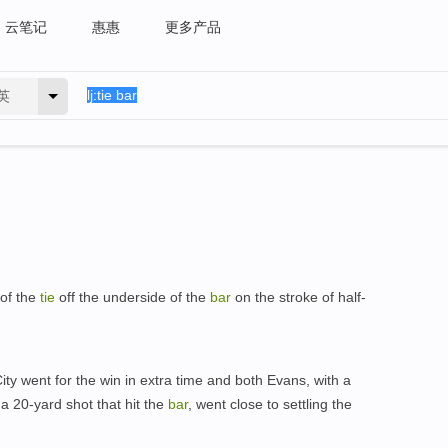
云笔记
惠惠
更多产品
英
 of the
tie
off the underside of the
bar
on the stroke of half-
ity went for the win in extra time and both Evans, with a
 a 20-yard shot that hit the
bar
, went close to settling the