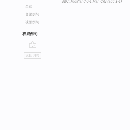
BBC:
Midtj'land 0-1 Man City (agg 1-1)
全部
音频例句
视频例句
权威例句
go
返回词典
top