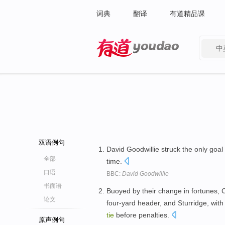
词典
翻译
有道精品课
中
有道 - 网易旗下搜索
双语例句
David Goodwillie struck the only goal
全部
time.
口语
BBC:
David Goodwillie
书面语
Buoyed by their change in fortunes, C
论文
four-yard header, and Sturridge, with
tie
before penalties.
原声例句