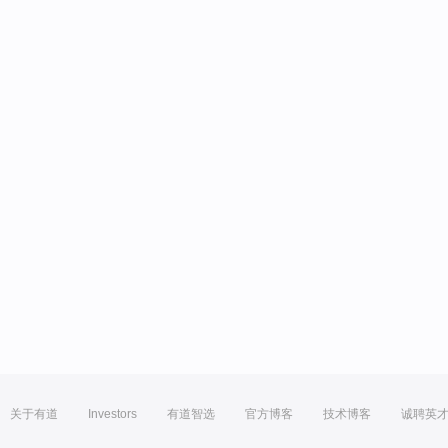
关于有道
Investors
有道智选
官方博客
技术博客
诚聘英