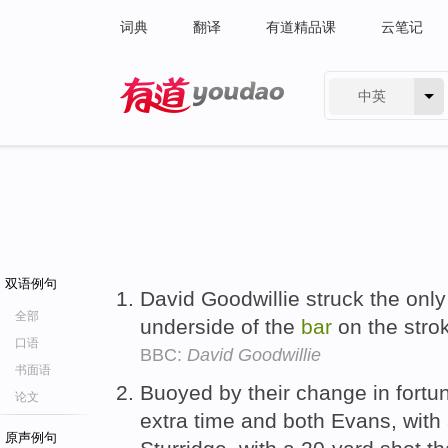
词典
翻译
有道精品课
云笔记
中英
有道 - 网易旗下搜索
双语例句
David Goodwillie struck the only
全部
underside of the
bar
on the strok
口语
BBC:
David Goodwillie
书面语
Buoyed by their change in fortun
论文
extra time and both Evans, with
原声例句