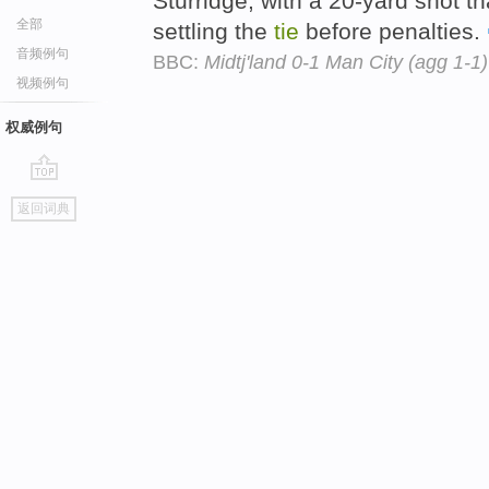
Sturridge, with a 20-yard shot th
全部
settling the
tie
before penalties.
音频例句
BBC:
Midtj'land 0-1 Man City (agg 1-1)
视频例句
权威例句
go
返回词典
top