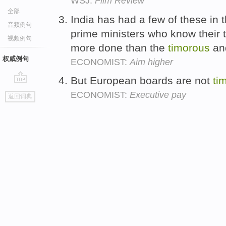
WSJ:
Film Review
全部
India has had a few of these in
音频例句
prime ministers who know their te
视频例句
more done than the
timorous
and
权威例句
ECONOMIST:
Aim higher
But European boards are not
ti
go
ECONOMIST:
Executive pay
返回词典
top