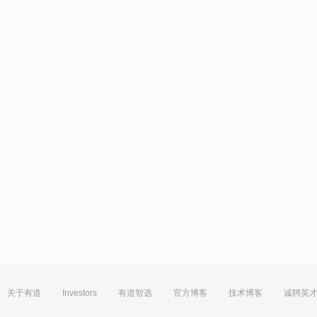
关于有道
Investors
有道智选
官方博客
技术博客
诚聘英