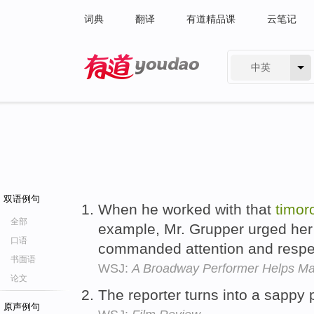
词典
翻译
有道精品课
云笔记
中英
有道 - 网易旗下搜索
双语例句
When he worked with that
timor
全部
example, Mr. Grupper urged her
口语
commanded attention and respe
书面语
WSJ:
A Broadway Performer Helps Mak
论文
The reporter turns into a sappy
原声例句