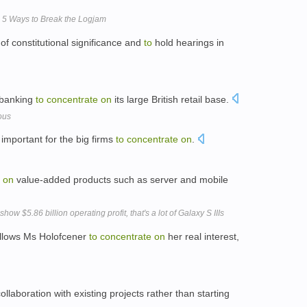
: 5 Ways to Break the Logjam
of constitutional significance and
to
hold hearings in
 banking
to
concentrate
on
its large British retail base.
ous
important for the big firms
to
concentrate
on
.
on
value-added products such as server and mobile
 $5.86 billion operating profit, that's a lot of Galaxy S IIIs
allows Ms Holofcener
to
concentrate
on
her real interest,
ollaboration with existing projects rather than starting