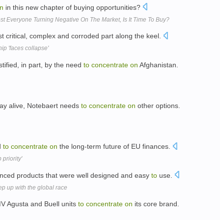
n
in this new chapter of buying opportunities?
 Everyone Turning Negative On The Market, Is It Time To Buy?
t critical, complex and corroded part along the keel.
p 'faces collapse'
stified, in part, by the need
to
concentrate
on
Afghanistan.
ay alive, Notebaert needs
to
concentrate
on
other options.
d
to
concentrate
on
the long-term future of EU finances.
priority'
ced products that were well designed and easy
to
use.
p up with the global race
MV Agusta and Buell units
to
concentrate
on
its core brand.