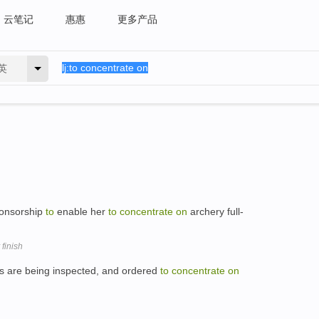
云笔记
惠惠
更多产品
英
ponsorship
to
enable her
to
concentrate
on
archery full-
 finish
ds are being inspected, and ordered
to
concentrate
on