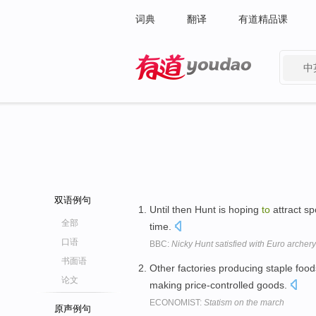
词典
翻译
有道精品课
中
有道 - 网易旗下搜索
双语例句
Until then Hunt is hoping
to
attract s
全部
time.
口语
BBC:
Nicky Hunt satisfied with Euro archery
书面语
Other factories producing staple foo
论文
making price-controlled goods.
ECONOMIST:
Statism on the march
原声例句