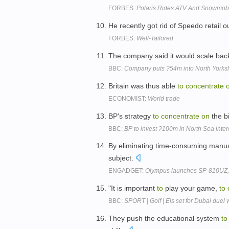
FORBES:
Polaris Rides ATV And Snowmobil
He recently got rid of Speedo retail o
FORBES:
Well-Tailored
The company said it would scale bac
BBC:
Company puts ?54m into North Yorks
Britain was thus able
to
concentrate
ECONOMIST:
World trade
BP's strategy
to
concentrate
on
the b
BBC:
BP to invest ?100m in North Sea inter
By eliminating time-consuming manua
subject.
ENGADGET:
Olympus launches SP-810UZ, 
"It is important
to
play your game,
to
BBC:
SPORT | Golf | Els set for Dubai duel
They push the educational system
to