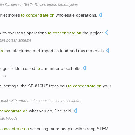
e Success In Bid To Revive Indian Motorcycles
utlet stores
to
concentrate
on
wholesale operations.
k its overseas operations
to
concentrate
on
the project.
hire potash scheme
on
manufacturing and import its food and raw materials.
igger fields has led
to
a number of sell-offs.
ests
l settings, the SP-810UZ frees you
to
concentrate
on
your
packs 36x wide-angle zoom in a compact camera
concentrate
on
what you do, " he said.
 with Woods
concentrate
on
schooling more people with strong STEM