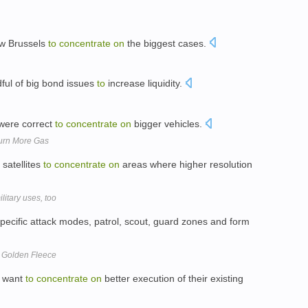
w Brussels
to
concentrate
on
the biggest cases.
ful of big bond issues
to
increase liquidity.
were correct
to
concentrate
on
bigger vehicles.
Burn More Gas
 satellites
to
concentrate
on
areas where higher resolution
litary uses, too
pecific attack modes, patrol, scout, guard zones and form
 Golden Fleece
d want
to
concentrate
on
better execution of their existing