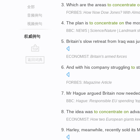
Which are the areas
to
concentrate
o
全部
FORBES:
How Now Dow Jones? With Almost
音频例句
The plan is
to
concentrate
on
the mos
视频例句
BBC:
NEWS | Science/Nature | Landmark shi
权威例句
Britain's slow retreat from Iraq was ju
go
ECONOMIST:
Britain's armed forces
返回词典
top
And with his company struggling
to
st
FORBES:
Magazine Article
Mr Hague argued Britain now neede
BBC:
Hague: Responsible EU spending 'top 
The idea was
to
concentrate
on
advan
ECONOMIST:
How two European giants kee
Harley, meanwhile, recently sold its 