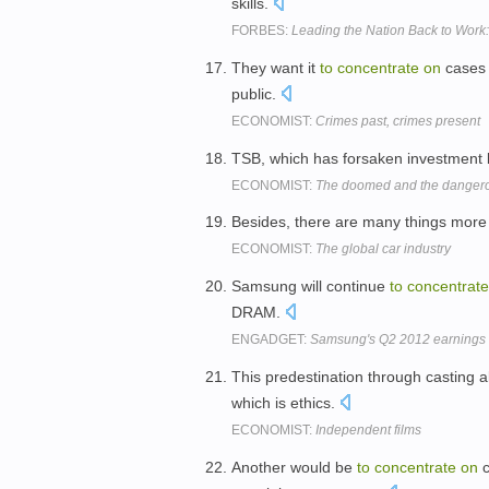
skills.
FORBES:
Leading the Nation Back to Work
They want it
to
concentrate
on
cases 
public.
ECONOMIST:
Crimes past, crimes present
TSB, which has forsaken investment
ECONOMIST:
The doomed and the danger
Besides, there are many things more 
ECONOMIST:
The global car industry
Samsung will continue
to
concentrate
DRAM.
ENGADGET:
Samsung's Q2 2012 earnings show
This predestination through casting 
which is ethics.
ECONOMIST:
Independent films
Another would be
to
concentrate
on
c