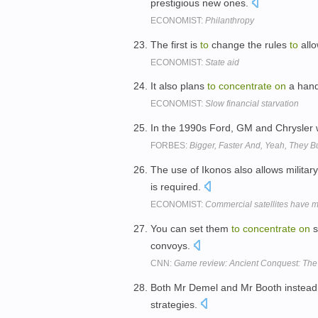
prestigious new ones.
ECONOMIST:
Philanthropy
The first is
to
change the rules
to
allo
ECONOMIST:
State aid
It also plans
to
concentrate
on
a hand
ECONOMIST:
Slow financial starvation
In the 1990s Ford, GM and Chrysler 
FORBES:
Bigger, Faster And, Yeah, They 
The use of Ikonos also allows military
is required.
ECONOMIST:
Commercial satellites have mi
You can set them
to
concentrate
on
s
convoys.
CNN:
Game review: Ancient Conquest: The
Both Mr Demel and Mr Booth instea
strategies.